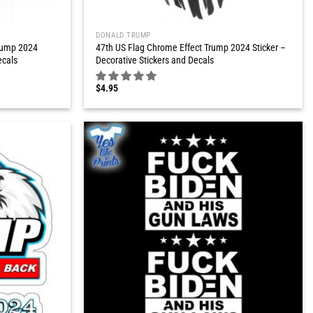
DONALD TRUMP
rump 2024
47th US Flag Chrome Effect Trump 2024 Sticker –
ecals
Decorative Stickers and Decals
$
4.95