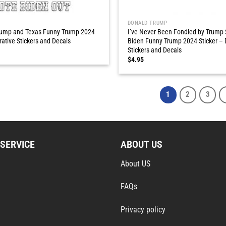
DONALD TRUMP
Trump and Texas Funny Trump 2024
I’ve Never Been Fondled by Trump
rative Stickers and Decals
Biden Funny Trump 2024 Sticker – 
Stickers and Decals
$
4.95
1
2
3
SERVICE
ABOUT US
About US
FAQs
Privacy policy