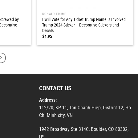
DONALD TRUMP
 Screwed by
I Will Vote for Any Ticket Trump Name is Involved
Decorative
Trump 2024 Sticker – Decorative Stickers and
Decals
$
4.95
CONTACT US
Address:
112/20, KP 11, Tan Chanh Hiep, District 12, Ho
Chi Minh city, VN
1942 Broadway Ste 314C, Boulder, CO 80302,
US