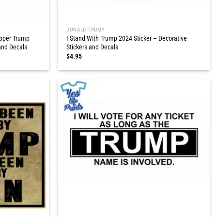
DONALD TRUMP
ipper Trump
I Stand With Trump 2024 Sticker – Decorative
and Decals
Stickers and Decals
$
4.95