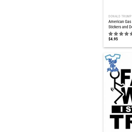
DONALD TRUMP
American Gas 
Stickers and D
$
4.95