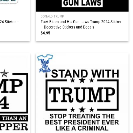
DONALD TRUMP
4 Sticker –
Fuck Biden and His Gun Laws Trump 2024 Sticker
– Decorative Stickers and Decals
$
4.95