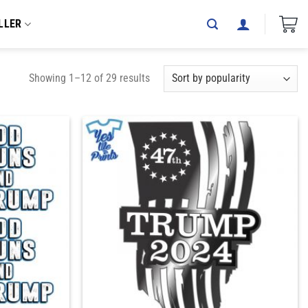
LLER
Showing 1–12 of 29 results