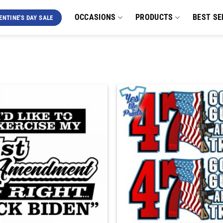
OCCASIONS
PRODUCTS
BEST SE
ENTINE'S DAY SALE