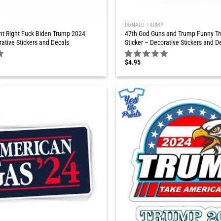
DONALD TRUMP
t Right Fuck Biden Trump 2024
47th God Guns and Trump Funny T
rative Stickers and Decals
Sticker – Decorative Stickers and D
$
4.95