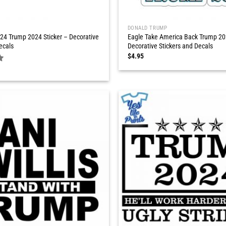
DONALD TRUMP
24 Trump 2024 Sticker – Decorative
Eagle Take America Back Trump 202
ecals
Decorative Stickers and Decals
$
4.95