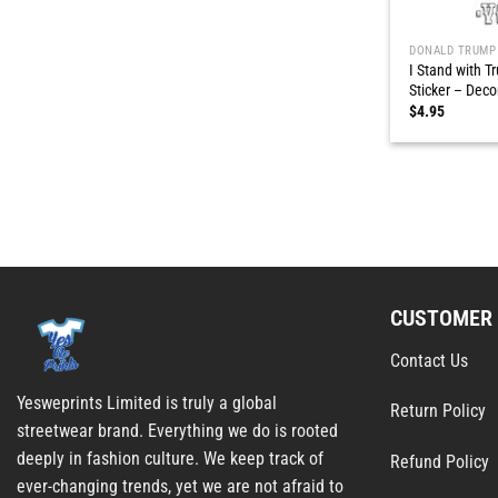
DONALD TRUMP
I Stand with 
Sticker – Deco
$
4.95
CUSTOMER 
Contact Us
Yesweprints Limited is truly a global
Return Policy
streetwear brand. Everything we do is rooted
deeply in fashion culture. We keep track of
Refund Policy
ever-changing trends, yet we are not afraid to