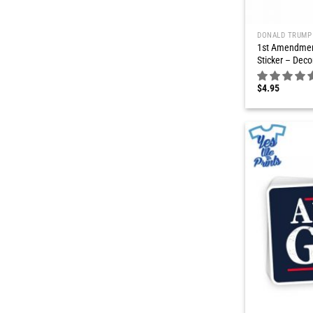
DONALD TRUMP
1st Amendmen
Sticker – Deco
$
4.95