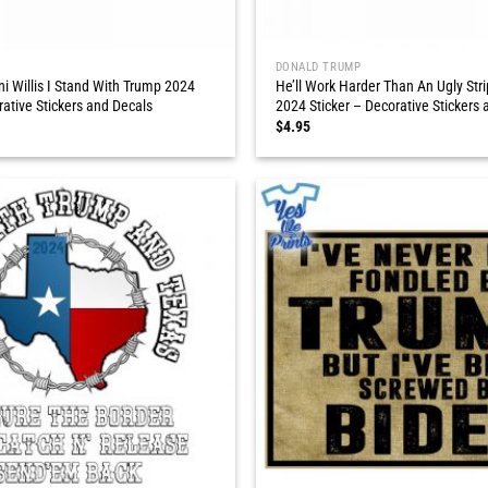
DONALD TRUMP
ni Willis I Stand With Trump 2024
He’ll Work Harder Than An Ugly Str
rative Stickers and Decals
2024 Sticker – Decorative Stickers 
$
4.95