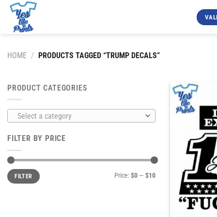
Skip
to
VAL
content
HOME
/
PRODUCTS TAGGED “TRUMP DECALS”
PRODUCT CATEGORIES
Select a category
FILTER BY PRICE
Min
Max
Price:
$0
—
$10
FILTER
price
price