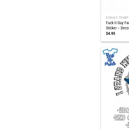
DONALD TRUMP
Fuck It Guy Fa
Sticker – Deco
$
4.95