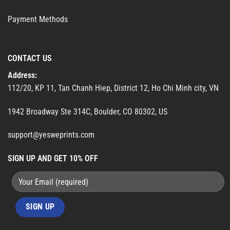
Payment Methods
CONTACT US
Address:
112/20, KP 11, Tan Chanh Hiep, District 12, Ho Chi Minh city, VN
1942 Broadway Ste 314C, Boulder, CO 80302, US
support@yesweprints.com
SIGN UP AND GET 10% OFF