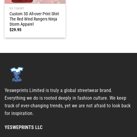
3D T-SHIRT
Custom 3D All-over Print Shirt
The Red Wind Rangers Ninja
Storm Apparel
$
29.95
Yesweprints Limited is truly a global streetwear brand.
Everything we do is rooted deeply in fashion culture. We keep
track of ever-changing trends, yet we are not afraid to look back
for inspiration.
YESWEPRINTS LLC