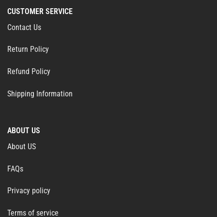
CUSTOMER SERVICE
Contact Us
Return Policy
Refund Policy
Shipping Information
ABOUT US
About US
FAQs
Privacy policy
Terms of service