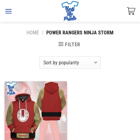
Skip
to
content
HOME
/
POWER RANGERS NINJA STORM
FILTER