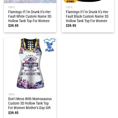
TOPS
TOPS
Flamingo If I’m Drunk It’s Her
Flamingo If I’m Drunk It’s Her
Fault White Custom Name 3D
Fault Black Custom Name 3D
Hollow Tank Top For Women
Hollow Tank Top For Women
$
39.95
$
39.95
TOPS
Don’t Mess With Mamasaurus
Custom 3D Hollow Tank Top
For Women Mother’s Day Gift
$
39.95