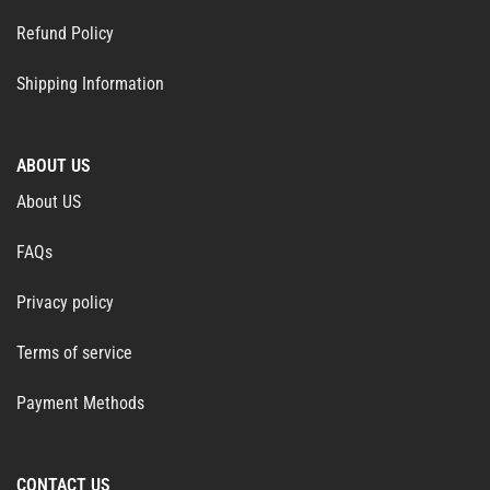
Refund Policy
Shipping Information
ABOUT US
About US
FAQs
Privacy policy
Terms of service
Payment Methods
CONTACT US