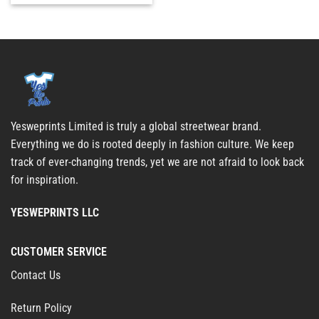
Yesweprints Limited is truly a global streetwear brand.
Everything we do is rooted deeply in fashion culture. We keep
track of ever-changing trends, yet we are not afraid to look back
for inspiration.
YESWEPRINTS LLC
CUSTOMER SERVICE
Contact Us
Return Policy