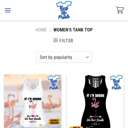
Skip
to
content
HOME
/
WOMEN'S TANK TOP
FILTER