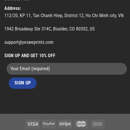
Address:
112/20, KP 11, Tan Chanh Hiep, District 12, Ho Chi Minh city, VN
1942 Broadway Ste 314C, Boulder, CO 80302, US
support@yesweprints.com
SIGN UP AND GET 10% OFF