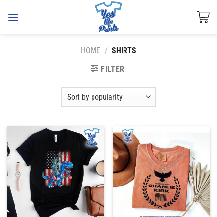
Skip
to
content
HOME
/
SHIRTS
FILTER