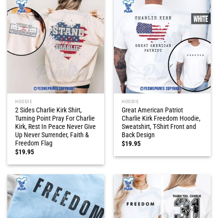
HOODIE
HOODIE
2 Sides Charlie Kirk Shirt,
Great American Patriot
Turning Point Pray For Charlie
Charlie Kirk Freedom Hoodie,
Kirk, Rest In Peace Never Give
Sweatshirt, T-Shirt Front and
Up Never Surrender, Faith &
Back Design
Freedom Flag
$
19.95
$
19.95