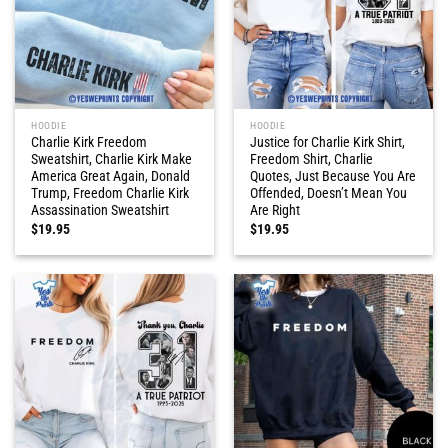
HOODIE
HOODIE
Charlie Kirk Freedom
Justice for Charlie Kirk Shirt,
Sweatshirt, Charlie Kirk Make
Freedom Shirt, Charlie
America Great Again, Donald
Quotes, Just Because You Are
Trump, Freedom Charlie Kirk
Offended, Doesn’t Mean You
Assassination Sweatshirt
Are Right
$
19.95
$
19.95