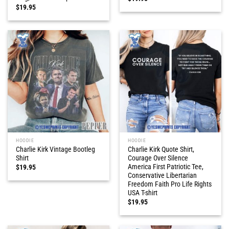
$
19.95
HOODIE
HOODIE
Charlie Kirk Vintage Bootleg
Charlie Kirk Quote Shirt,
Shirt
Courage Over Silence
America First Patriotic Tee,
$
19.95
Conservative Libertarian
Freedom Faith Pro Life Rights
USA T-shirt
$
19.95