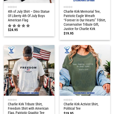
HOODIE
HOODIE
4th of July Shirt – Dino Statue
Charlie Kirk Memorial Tee,
Of Liberty 4th Of July Boys
Patriotic Eagle Wreath
American Flag
“Forever in Our Hearts” T-Shirt,
Conservative Tribute Gift,
Justice for Charlie Kirk
$
24.95
$
19.95
HOODIE
HOODIE
Charlie Kirk Tribute Shirt,
Charlie Kirk Activist Shirt,
Freedom Shirt with American
Political Tee
Flag, Patriotic Graphic Tee
$
19.95