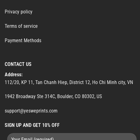
Privacy policy
Terms of service
Payment Methods
CONTACT US
Address:
112/20, KP 11, Tan Chanh Hiep, District 12, Ho Chi Minh city, VN
1942 Broadway Ste 314C, Boulder, CO 80302, US
support@yesweprints.com
SIGN UP AND GET 10% OFF