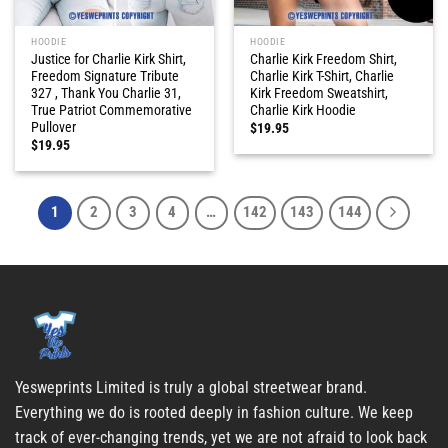
HOODIE
HOODIE
Justice for Charlie Kirk Shirt,
Charlie Kirk Freedom Shirt,
Freedom Signature Tribute
Charlie Kirk T-Shirt, Charlie
327 , Thank You Charlie 31,
Kirk Freedom Sweatshirt,
True Patriot Commemorative
Charlie Kirk Hoodie
Pullover
$
19.95
$
19.95
1
2
3
4
…
142
143
144
Yesweprints Limited is truly a global streetwear brand.
Everything we do is rooted deeply in fashion culture. We keep
track of ever-changing trends, yet we are not afraid to look back