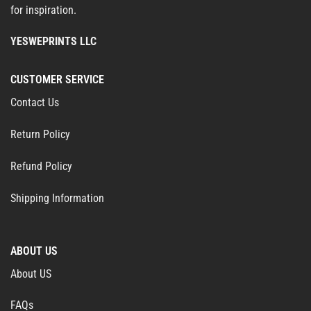
for inspiration.
YESWEPRINTS LLC
CUSTOMER SERVICE
Contact Us
Return Policy
Refund Policy
Shipping Information
ABOUT US
About US
FAQs