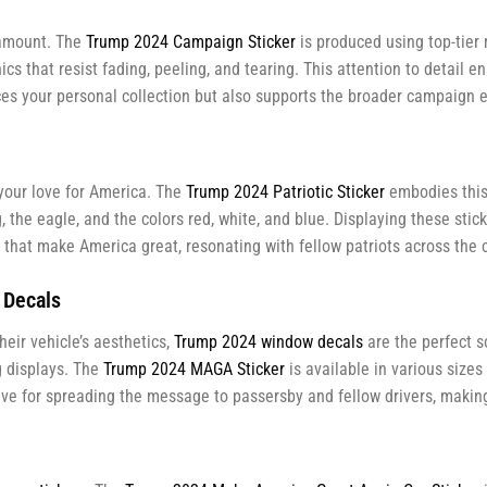
aramount. The
Trump 2024 Campaign Sticker
is produced using top-tier
hics that resist fading, peeling, and tearing. This attention to detail 
es your personal collection but also supports the broader campaign e
your love for America. The
Trump 2024 Patriotic Sticker
embodies this 
, the eagle, and the colors red, white, and blue. Displaying these sti
es that make America great, resonating with fellow patriots across the 
 Decals
eir vehicle’s aesthetics,
Trump 2024 window decals
are the perfect s
g displays. The
Trump 2024
MAGA
Sticker
is available in various sizes
tive for spreading the message to passersby and fellow drivers, making