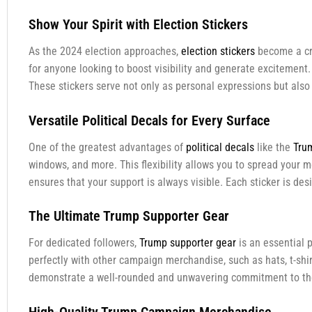
Show Your Spirit with Election Stickers
As the 2024 election approaches,
election stickers
become a cri
for anyone looking to boost visibility and generate excitement.
These stickers serve not only as personal expressions but also
Versatile Political Decals for Every Surface
One of the greatest advantages of
political decals
like the
Tru
windows, and more. This flexibility allows you to spread your m
ensures that your support is always visible. Each sticker is de
The Ultimate Trump Supporter Gear
For dedicated followers,
Trump supporter gear
is an essential 
perfectly with other campaign merchandise, such as hats, t-shir
demonstrate a well-rounded and unwavering commitment to the c