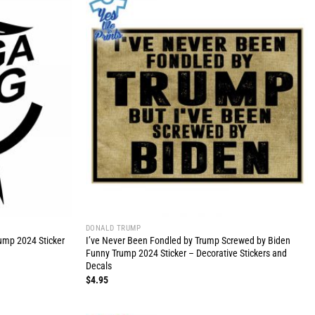
DONALD TRUMP
ump 2024 Sticker
I’ve Never Been Fondled by Trump Screwed by Biden
Funny Trump 2024 Sticker – Decorative Stickers and
Decals
$
4.95