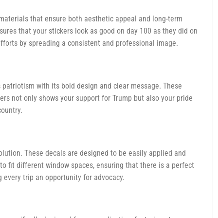
 materials that ensure both aesthetic appeal and long-term
ensures that your stickers look as good on day 100 as they did on
fforts by spreading a consistent and professional image.
patriotism with its bold design and clear message. These
ckers not only shows your support for Trump but also your pride
country.
olution. These decals are designed to be easily applied and
 to fit different window spaces, ensuring that there is a perfect
 every trip an opportunity for advocacy.