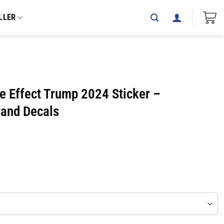
LLER
e Effect Trump 2024 Sticker –
 and Decals