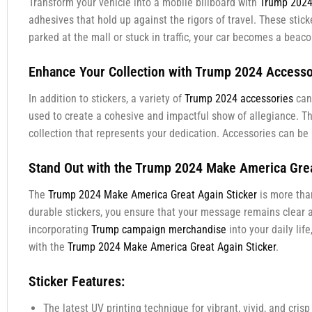
Transform your vehicle into a mobile billboard with
Trump 2024 
adhesives that hold up against the rigors of travel. These sti
parked at the mall or stuck in traffic, your car becomes a bea
Enhance Your Collection with Trump 2024 Accesso
In addition to stickers, a variety of
Trump 2024 accessories
can 
used to create a cohesive and impactful show of allegiance. T
collection that represents your dedication. Accessories can be u
Stand Out with the Trump 2024 Make America Grea
The
Trump 2024 Make America Great Again Sticker
is more than
durable stickers, you ensure that your message remains clear an
incorporating
Trump campaign merchandise
into your daily li
with the
Trump 2024 Make America Great Again Sticker
.
Sticker Features:
The latest UV printing technique for vibrant, vivid, and crisp 