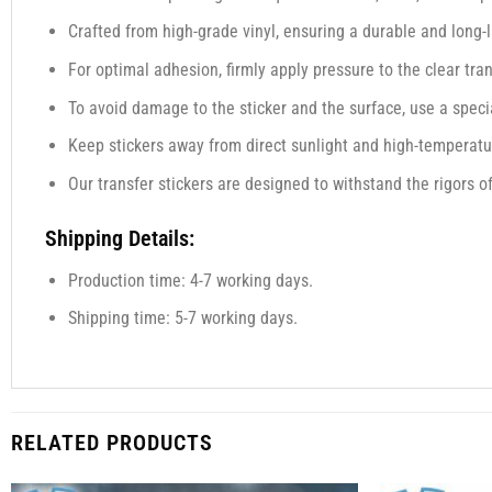
Crafted from high-grade vinyl, ensuring a durable and long-l
For optimal adhesion, firmly apply pressure to the clear tra
To avoid damage to the sticker and the surface, use a specia
Keep stickers away from direct sunlight and high-temperatur
Our transfer stickers are designed to withstand the rigors o
Shipping Details:
Production time: 4-7 working days.
Shipping time: 5-7 working days.
RELATED PRODUCTS