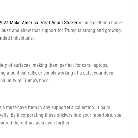
2024 Make America Great Again Sticker
is an excellent choice
 a buzz and show that support for Trump is strong and growing.
nded individuals.
riety of surfaces, making them perfect for cars, laptops,
 a political rally, or simply working at a café, your decal
and unity of Trump’s base.
s a must-have item in any supporter’s collection. It pairs
lty. By incorporating these stickers into your repertoire, you
spread the enthusiasm even further.