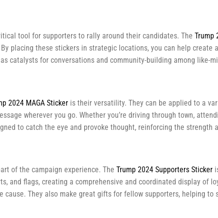
tical tool for supporters to rally around their candidates. The
Trump 
 By placing these stickers in strategic locations, you can help create
 as catalysts for conversations and community-building among like-mi
mp 2024 MAGA Sticker
is their versatility. They can be applied to a va
essage wherever you go. Whether you’re driving through town, attending
signed to catch the eye and provoke thought, reinforcing the strength 
part of the campaign experience. The
Trump 2024 Supporters Sticker
i
ts, and flags, creating a comprehensive and coordinated display of loya
ause. They also make great gifts for fellow supporters, helping to 