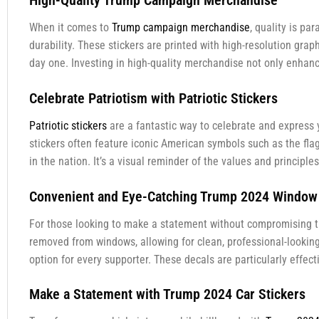
High-Quality Trump Campaign Merchandise
When it comes to
Trump campaign merchandise
, quality is p
durability. These stickers are printed with high-resolution grap
day one. Investing in high-quality merchandise not only enhanc
Celebrate Patriotism with Patriotic Stickers
Patriotic stickers
are a fantastic way to celebrate and express 
stickers often feature iconic American symbols such as the flag
in the nation. It’s a visual reminder of the values and principl
Convenient and Eye-Catching Trump 2024 Window
For those looking to make a statement without compromising th
removed from windows, allowing for clean, professional-lookin
option for every supporter. These decals are particularly effec
Make a Statement with Trump 2024 Car Stickers