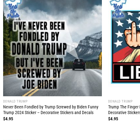
DONALD TRUMP
DONALD TRUMP
Never Been Fondled by Trump Screwed by Biden Funny
Trump The Finger 
Trump 2024 Sticker – Decorative Stickers and Decals
Decorative Sticker
$
4.95
$
4.95