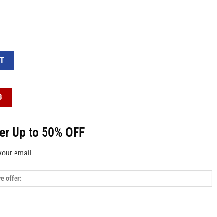
4 Sticker - Decorative Stickers and Decals quantity
RT
G
fer Up to 50% OFF
your email