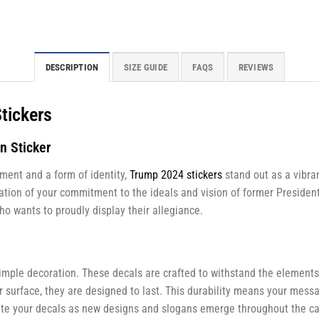
DESCRIPTION
SIZE GUIDE
FAQS
REVIEWS
tickers
n Sticker
ement and a form of identity,
Trump 2024 stickers
stand out as a vibra
claration of your commitment to the ideals and vision of former Presid
ho wants to proudly display their allegiance.
imple decoration. These decals are crafted to withstand the elements,
surface, they are designed to last. This durability means your messag
date your decals as new designs and slogans emerge throughout the 