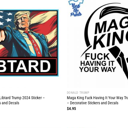
DONALD TRUMP
Libtard Trump 2024 Sticker –
Maga King Fuck Having It Your Way Tr
s and Decals
– Decorative Stickers and Decals
$
4.95