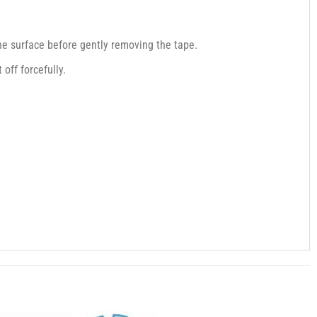
the surface before gently removing the tape.
off forcefully.