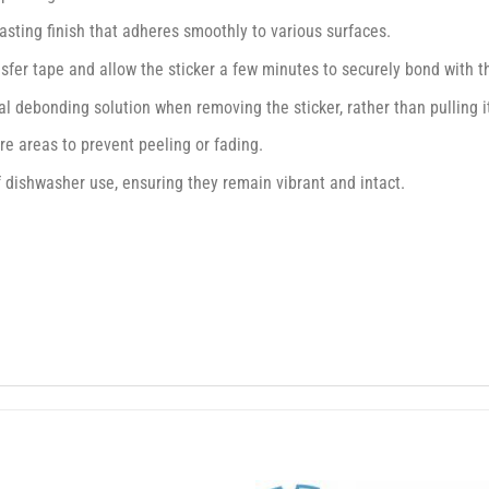
asting finish that adheres smoothly to various surfaces.
nsfer tape and allow the sticker a few minutes to securely bond with 
l debonding solution when removing the sticker, rather than pulling it 
e areas to prevent peeling or fading.
f dishwasher use, ensuring they remain vibrant and intact.