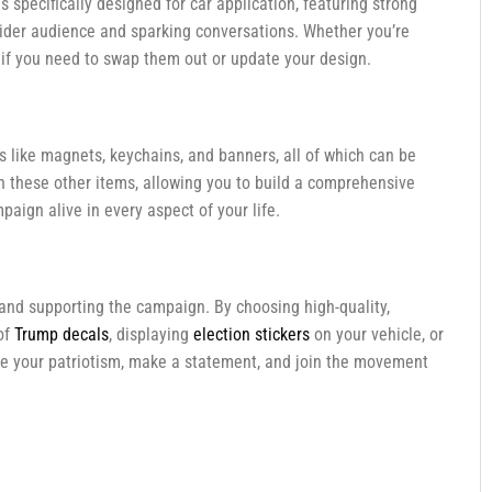
s specifically designed for car application, featuring strong
 wider audience and sparking conversations. Whether you’re
e if you need to swap them out or update your design.
 like magnets, keychains, and banners, all of which can be
th these other items, allowing you to build a comprehensive
paign alive in every aspect of your life.
e and supporting the campaign. By choosing high-quality,
of
Trump decals
, displaying
election stickers
on your vehicle, or
race your patriotism, make a statement, and join the movement