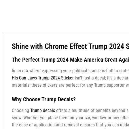
Shine with Chrome Effect Trump 2024 S
The Perfect Trump 2024 Make America Great Agai
In an era where expressing your political stance is both a stat
His Gun Laws Trump 2024 Sticker
isn’t just a decal; it’s a de
materials, these stickers are perfect for any Trump supporter w
Why Choose Trump Decals?
Choosing
Trump decals
offers a multitude of benefits beyond s
snow. Whether you place them on your car, window, or any other 
the ease of application and removal ensures that you can up