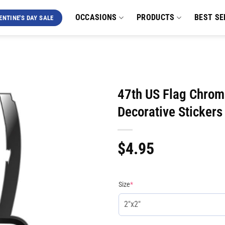
OCCASIONS
PRODUCTS
BEST SE
ENTINE'S DAY SALE
47th US Flag Chrom
Decorative Stickers
$
4.95
Size
*