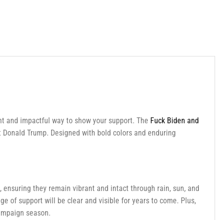
nt and impactful way to show your support. The
Fuck Biden and
ent Donald Trump. Designed with bold colors and enduring
 ensuring they remain vibrant and intact through rain, sun, and
e of support will be clear and visible for years to come. Plus,
campaign season.