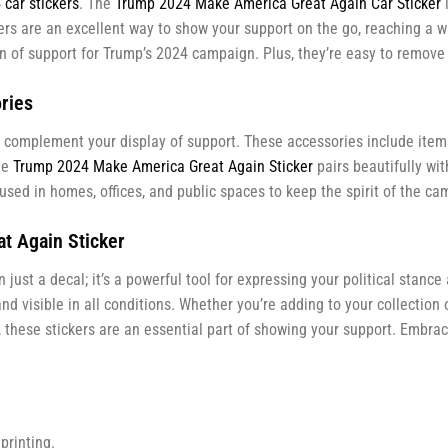
car stickers
. The
Trump 2024 Make America Great Again Car Sticker
i
ckers are an excellent way to show your support on the go, reaching a
con of support for Trump’s 2024 campaign. Plus, they’re easy to remov
ries
complement your display of support. These accessories include items
he
Trump 2024 Make America Great Again Sticker
pairs beautifully wi
sed in homes, offices, and public spaces to keep the spirit of the cam
t Again Sticker
 just a decal; it’s a powerful tool for expressing your political stanc
d visible in all conditions. Whether you’re adding to your collection 
fe, these stickers are an essential part of showing your support. Emb
printing.