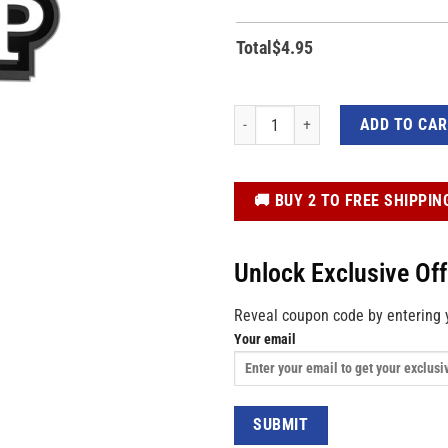
Total
$
4.95
47th US Flag Chrome Effect Trump 202
ADD TO CA
️🚚 BUY 2 TO FREE SHIPPIN
Unlock Exclusive Of
Reveal coupon code by entering 
Your email