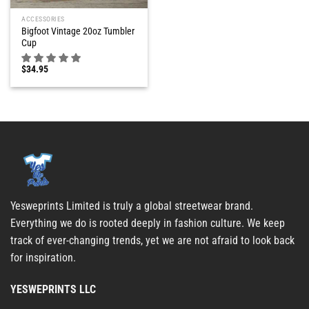
ACCESSORIES
Bigfoot Vintage 20oz Tumbler
Cup
$
34.95
Yesweprints Limited is truly a global streetwear brand.
Everything we do is rooted deeply in fashion culture. We keep
track of ever-changing trends, yet we are not afraid to look back
for inspiration.
YESWEPRINTS LLC