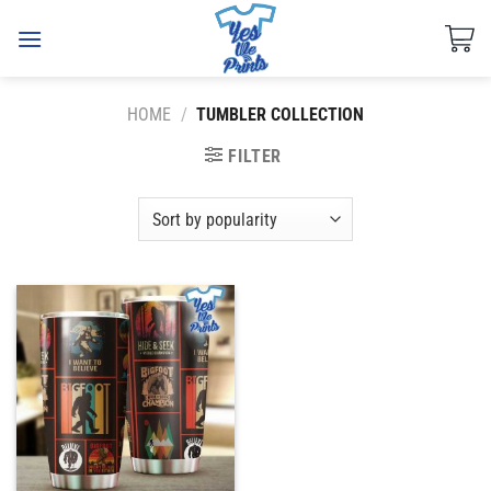
Skip
to
content
HOME
/
TUMBLER COLLECTION
FILTER