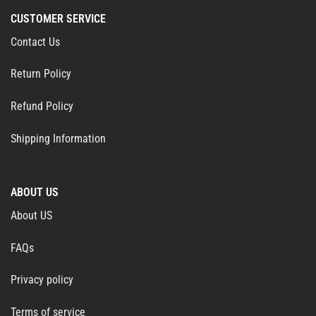
CUSTOMER SERVICE
Contact Us
Return Policy
Refund Policy
Shipping Information
ABOUT US
About US
FAQs
Privacy policy
Terms of service