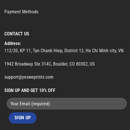
Payment Methods
CONTACT US
Address:
112/20, KP 11, Tan Chanh Hiep, District 12, Ho Chi Minh city, VN
1942 Broadway Ste 314C, Boulder, CO 80302, US
support@yesweprints.com
SIGN UP AND GET 10% OFF