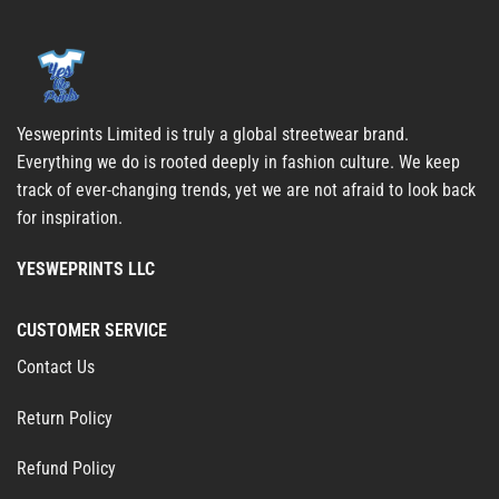
Yesweprints Limited is truly a global streetwear brand.
Everything we do is rooted deeply in fashion culture. We keep
track of ever-changing trends, yet we are not afraid to look back
for inspiration.
YESWEPRINTS LLC
CUSTOMER SERVICE
Contact Us
Return Policy
Refund Policy