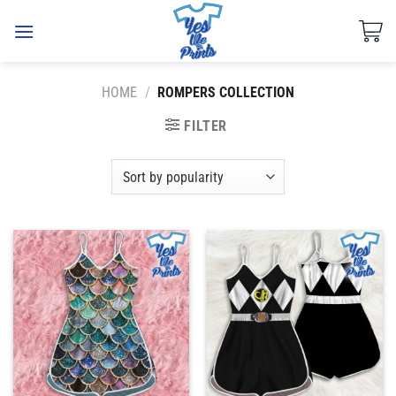
Skip
to
content
HOME
/
ROMPERS COLLECTION
FILTER