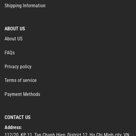
Shipping Information
ABOUT US
About US
FAQs
Privacy policy
Terms of service
Payment Methods
CONTACT US
Address:
112/20, KP 11, Tan Chanh Hiep, District 12, Ho Chi Minh city, VN