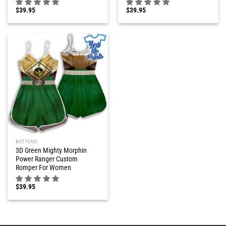
$
39.95
$
39.95
BOTTOMS
3D Green Mighty Morphin
Power Ranger Custom
Romper For Women
$
39.95