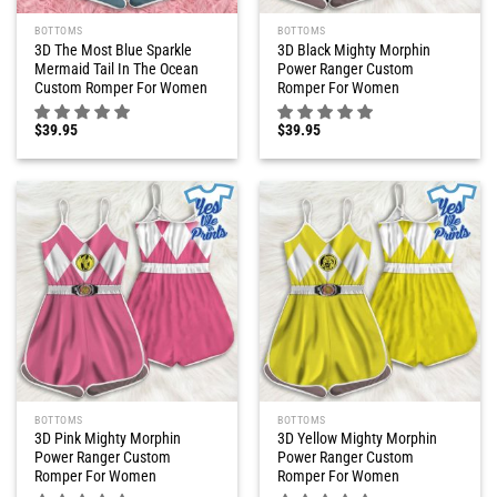
BOTTOMS
BOTTOMS
3D The Most Blue Sparkle
3D Black Mighty Morphin
Mermaid Tail In The Ocean
Power Ranger Custom
Custom Romper For Women
Romper For Women
$
39.95
$
39.95
BOTTOMS
BOTTOMS
3D Pink Mighty Morphin
3D Yellow Mighty Morphin
Power Ranger Custom
Power Ranger Custom
Romper For Women
Romper For Women