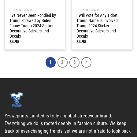
DONALD TRUMP
DONALD TRUMP
I’ve Never Been Fondled by
I Will Vote for Any Ticket
Trump Screwed by Biden
Trump Name is Involved
Funny Trump 2024 Sticker –
Trump 2024 Sticker –
Decorative Stickers and
Decorative Stickers and
Decals
Decals
$
4.95
$
4.95
1
2
3
Yesweprints Limited is truly a global streetwear brand.
Everything we do is rooted deeply in fashion culture. We keep
track of ever-changing trends, yet we are not afraid to look back