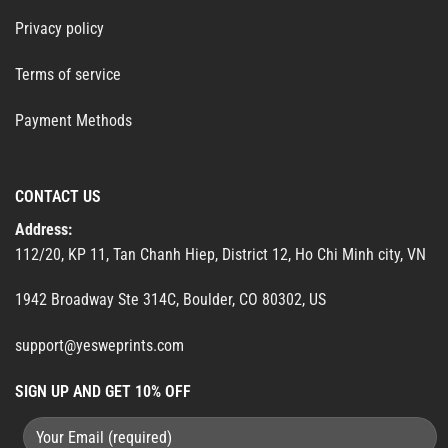
Privacy policy
Terms of service
Payment Methods
CONTACT US
Address:
112/20, KP 11, Tan Chanh Hiep, District 12, Ho Chi Minh city, VN
1942 Broadway Ste 314C, Boulder, CO 80302, US
support@yesweprints.com
SIGN UP AND GET 10% OFF