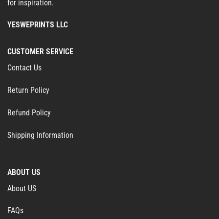
for inspiration.
YESWEPRINTS LLC
CUSTOMER SERVICE
Contact Us
Return Policy
Refund Policy
Shipping Information
ABOUT US
About US
FAQs