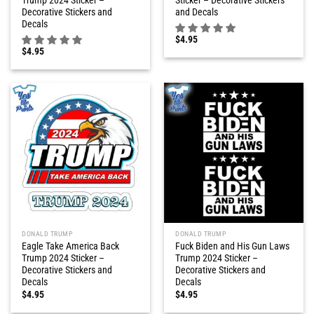
Trump 2024 Sticker –
Sticker – Decorative Stickers
Decorative Stickers and
and Decals
Decals
$
4.95
$
4.95
DONALD TRUMP
DONALD TRUMP
Eagle Take America Back
Fuck Biden and His Gun Laws
Trump 2024 Sticker –
Trump 2024 Sticker –
Decorative Stickers and
Decorative Stickers and
Decals
Decals
$
4.95
$
4.95