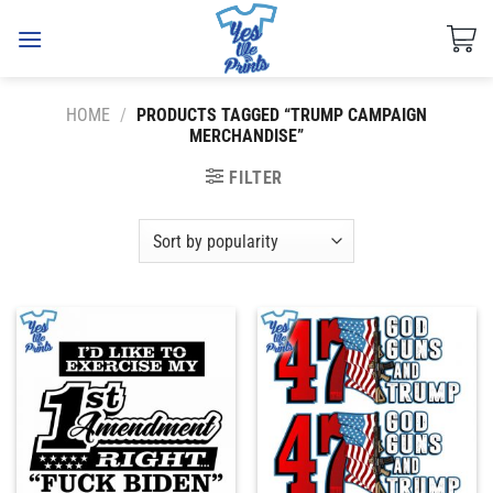
Skip
to
content
HOME
/
PRODUCTS TAGGED “TRUMP CAMPAIGN
MERCHANDISE”
FILTER