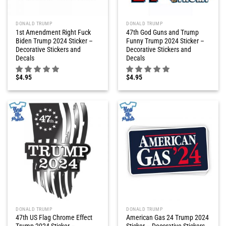
DONALD TRUMP
DONALD TRUMP
1st Amendment Right Fuck
47th God Guns and Trump
Biden Trump 2024 Sticker –
Funny Trump 2024 Sticker –
Decorative Stickers and
Decorative Stickers and
Decals
Decals
$
4.95
$
4.95
DONALD TRUMP
DONALD TRUMP
47th US Flag Chrome Effect
American Gas 24 Trump 2024