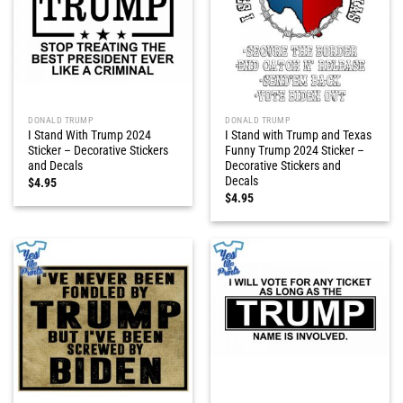
DONALD TRUMP
DONALD TRUMP
I Stand With Trump 2024
I Stand with Trump and Texas
Sticker – Decorative Stickers
Funny Trump 2024 Sticker –
and Decals
Decorative Stickers and
Decals
$
4.95
$
4.95