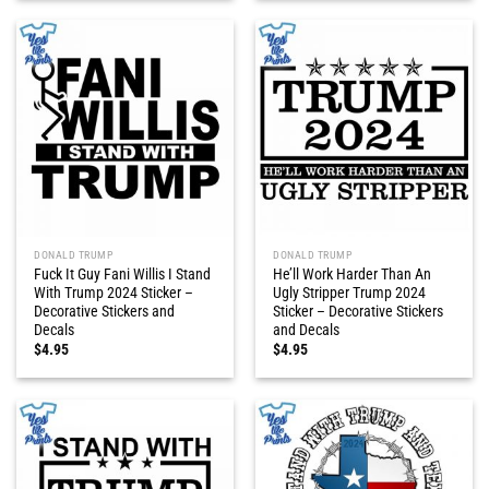
DONALD TRUMP
DONALD TRUMP
Fuck It Guy Fani Willis I Stand
He’ll Work Harder Than An
With Trump 2024 Sticker –
Ugly Stripper Trump 2024
Decorative Stickers and
Sticker – Decorative Stickers
Decals
and Decals
$
4.95
$
4.95