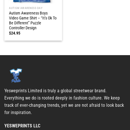
AUTISM AWARENESS DAY
Autism Awareness Boys
Video Game Shirt – “It’s Ok To
Be Different” Puzzle
Controller Design
$
24.95
Yesweprints Limited is truly a global streetwear brand.
Everything we do is rooted deeply in fashion culture. We keep
track of ever-changing trends, yet we are not afraid to look back
for inspiration.
YESWEPRINTS LLC