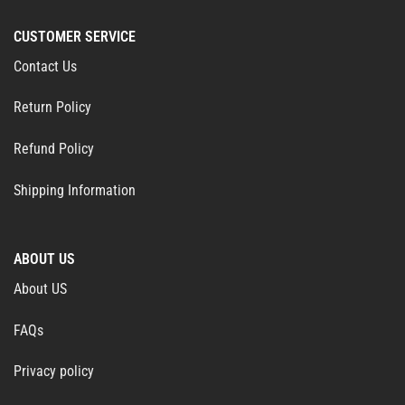
CUSTOMER SERVICE
Contact Us
Return Policy
Refund Policy
Shipping Information
ABOUT US
About US
FAQs
Privacy policy