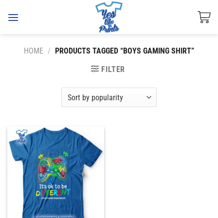
Skip
to
content
HOME
/
PRODUCTS TAGGED “BOYS GAMING SHIRT”
FILTER