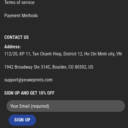
Terms of service
Payment Methods
CONTACT US
Address:
112/20, KP 11, Tan Chanh Hiep, District 12, Ho Chi Minh city, VN
1942 Broadway Ste 314C, Boulder, CO 80302, US
support@yesweprints.com
SIGN UP AND GET 10% OFF