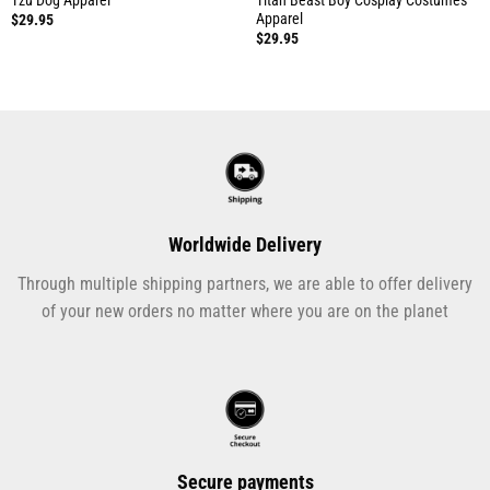
Apparel
$
29.95
$
29.95
Worldwide Delivery
Through multiple shipping partners, we are able to offer delivery
of your new orders no matter where you are on the planet
Secure payments