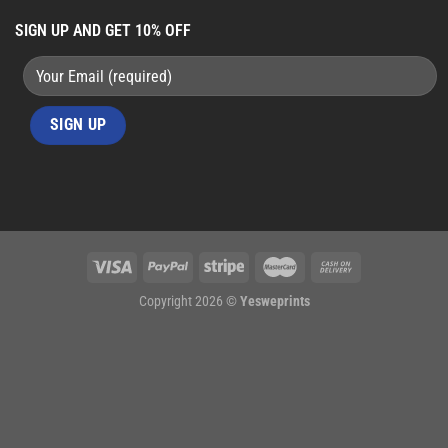
SIGN UP AND GET 10% OFF
Copyright 2026 ©
Yesweprints