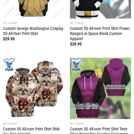
3D T-SHIRT
3D T-SHIRT
Custom George Washington Cosplay
Custom 3D All-over Print Shirt Power
3D All-Over Print Shirt
Rangers in Space Black Custom
Apparel
$
29.95
$
29.95
3D T-SHIRT
3D T-SHIRT
Custom 3D All-over Print Shirt Shih
Custom 3D All-over Print Shirt Teen
Tzu Dog Apparel
Titan Beast Boy Cosplay Costumes