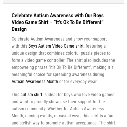
Celebrate Autism Awareness with Our Boys
Video Game Shirt – “It’s Ok To Be Different”
Design
Celebrate Autism Awareness and show your support
with this
Boys Autism Video Game shirt
, featuring a
unique design that combines colorful puzzle pieces to
form a video game controller. The shirt also includes the
empowering phrase “It’s Ok To Be Different”, making it a
meaningful choice for spreading awareness during
Autism Awareness Month
or for everyday wear.
This
autism shirt
is ideal for boys who love video games
and want to proudly showcase their support for the
autism community. Whether for Autism Awareness
Month, gaming events, or casual wear, this shirt is a fun
and stylish way to promote autism acceptance. The shirt