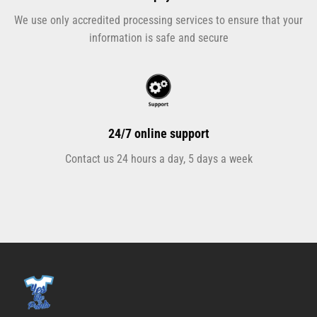
We use only accredited processing services to ensure that your
information is safe and secure
24/7 online support
Contact us 24 hours a day, 5 days a week