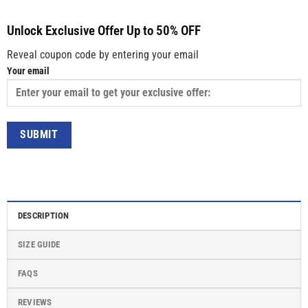
Unlock Exclusive Offer Up to 50% OFF
Reveal coupon code by entering your email
Your email
DESCRIPTION
SIZE GUIDE
FAQS
REVIEWS