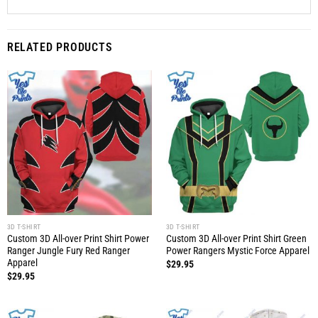
RELATED PRODUCTS
3D T-SHIRT
3D T-SHIRT
Custom 3D All-over Print Shirt Power
Custom 3D All-over Print Shirt Green
Ranger Jungle Fury Red Ranger
Power Rangers Mystic Force Apparel
Apparel
$
29.95
$
29.95