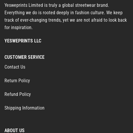
Yesweprints Limited is truly a global streetwear brand.
Everything we do is rooted deeply in fashion culture. We keep
track of ever-changing trends, yet we are not afraid to look back
for inspiration.
YESWEPRINTS LLC
CUSTOMER SERVICE
Contact Us
Return Policy
Refund Policy
Shipping Information
ABOUT US