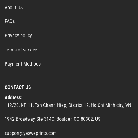
About US
FAQs
Privacy policy
Terms of service
Payment Methods
CONTACT US
Address:
112/20, KP 11, Tan Chanh Hiep, District 12, Ho Chi Minh city, VN
1942 Broadway Ste 314C, Boulder, CO 80302, US
support@yesweprints.com