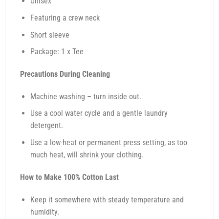
Unisex
Featuring a crew neck
Short sleeve
Package: 1 x Tee
Precautions During Cleaning
Machine washing – turn inside out.
Use a cool water cycle and a gentle laundry
detergent.
Use a low-heat or permanent press setting, as too
much heat, will shrink your clothing.
How to Make 100% Cotton Last
Keep it somewhere with steady temperature and
humidity.