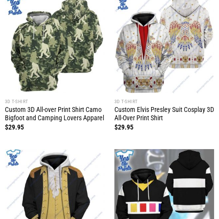
3D T-SHIRT
3D T-SHIRT
Custom 3D All-over Print Shirt Camo
Custom Elvis Presley Suit Cosplay 3D
Bigfoot and Camping Lovers Apparel
All-Over Print Shirt
$
29.95
$
29.95