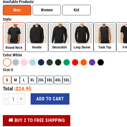
Available Products:
Men
Women
Kid
Style:
Hoodie
Sweatshirt
Long Sleeve
Tank Top
V-
Round Neck
Color:
White
Size:
S
S
M
L
XL
2XL
3XL
4XL
5XL
$24.95
Total :
Autism Awareness Boys Video Game Shirt – "It's Ok To Be Different" Puzzle Co
ADD TO CART
️🚚 BUY 2 TO FREE SHIPPING