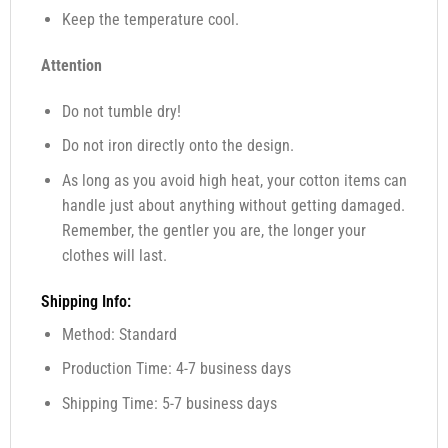
Keep the temperature cool.
Attention
Do not tumble dry!
Do not iron directly onto the design.
As long as you avoid high heat, your cotton items can
handle just about anything without getting damaged.
Remember, the gentler you are, the longer your
clothes will last.
Shipping Info:
Method: Standard
Production Time: 4-7 business days
Shipping Time: 5-7 business days