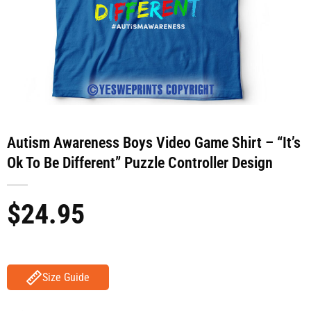
Autism Awareness Boys Video Game Shirt – “It’s
Ok To Be Different” Puzzle Controller Design
$
24.95
Size Guide