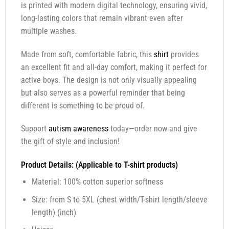
is printed with modern digital technology, ensuring vivid,
long-lasting colors that remain vibrant even after
multiple washes.
Made from soft, comfortable fabric, this
shirt
provides
an excellent fit and all-day comfort, making it perfect for
active boys. The design is not only visually appealing
but also serves as a powerful reminder that being
different is something to be proud of.
Support
autism awareness
today—order now and give
the gift of style and inclusion!
Product Details: (Applicable to T-shirt products)
Material: 100% cotton superior softness
Size: from S to 5XL (chest width/T-shirt length/sleeve
length) (inch)