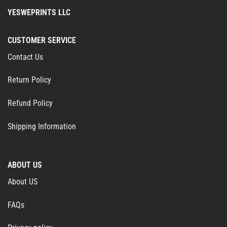
YESWEPRINTS LLC
CUSTOMER SERVICE
Contact Us
Return Policy
Refund Policy
Shipping Information
ABOUT US
About US
FAQs