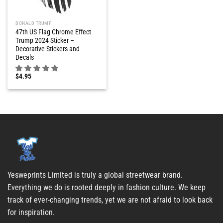
DONALD TRUMP
47th US Flag Chrome Effect
Trump 2024 Sticker –
Decorative Stickers and
Decals
$
4.95
Yesweprints Limited is truly a global streetwear brand.
Everything we do is rooted deeply in fashion culture. We keep
track of ever-changing trends, yet we are not afraid to look back
for inspiration.