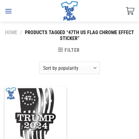
Skip
to
content
HOME
/
PRODUCTS TAGGED “47TH US FLAG CHROME EFFECT
STICKER”
FILTER