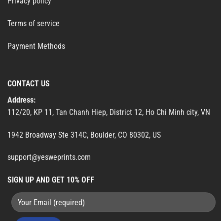
Privacy policy
Terms of service
Payment Methods
CONTACT US
Address:
112/20, KP 11, Tan Chanh Hiep, District 12, Ho Chi Minh city, VN
1942 Broadway Ste 314C, Boulder, CO 80302, US
support@yesweprints.com
SIGN UP AND GET 10% OFF