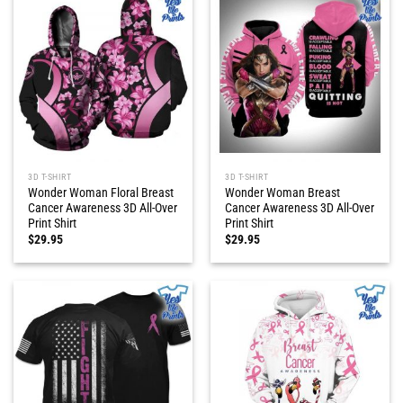
3D T-SHIRT
3D T-SHIRT
Wonder Woman Floral Breast
Wonder Woman Breast
Cancer Awareness 3D All-Over
Cancer Awareness 3D All-Over
Print Shirt
Print Shirt
$
29.95
$
29.95