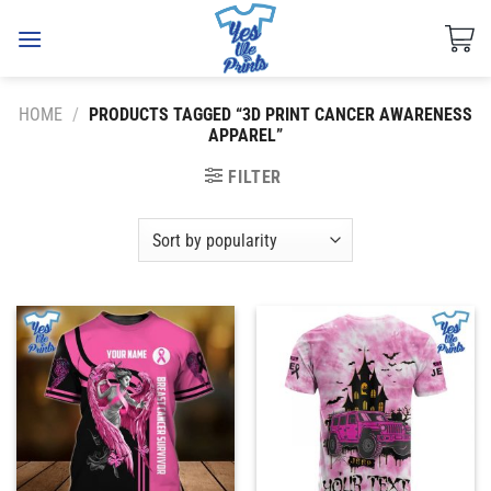
Skip
to
content
HOME
/
PRODUCTS TAGGED “3D PRINT CANCER AWARENESS
APPAREL”
FILTER