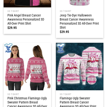
3D T-SHIRT
3D T-SHIRT
Pink Angel Breast Cancer
Jeep Tie-Dye Halloween
Awareness Personalized 3D
Breast Cancer Awareness
All-Over Print Shirt
Personalized 3D All-Over Print
Shirt
$
29.95
$
29.95
3D T-SHIRT
3D T-SHIRT
Pink Christmas Flamingo Ugly
Flamingo Ugly Sweater
Sweater Pattern Breast
Pattern Breast Cancer
Cancer Awareness 3D All-Over
Awareness 3D All-Over Print