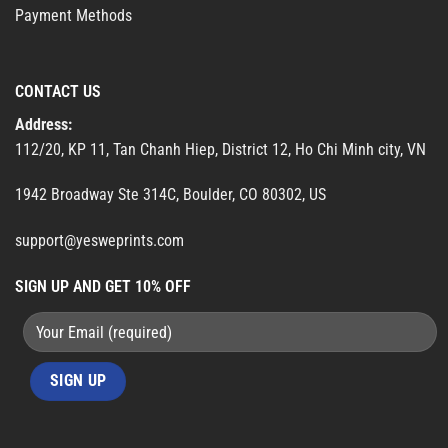
Payment Methods
CONTACT US
Address:
112/20, KP 11, Tan Chanh Hiep, District 12, Ho Chi Minh city, VN
1942 Broadway Ste 314C, Boulder, CO 80302, US
support@yesweprints.com
SIGN UP AND GET 10% OFF