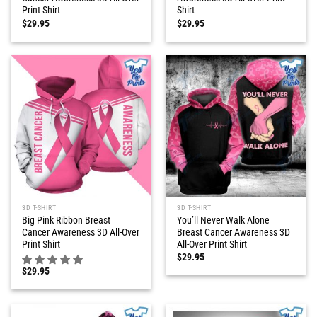
Print Shirt
Shirt
$
29.95
$
29.95
3D T-SHIRT
3D T-SHIRT
Big Pink Ribbon Breast
You’ll Never Walk Alone
Cancer Awareness 3D All-Over
Breast Cancer Awareness 3D
Print Shirt
All-Over Print Shirt
$
29.95
$
29.95