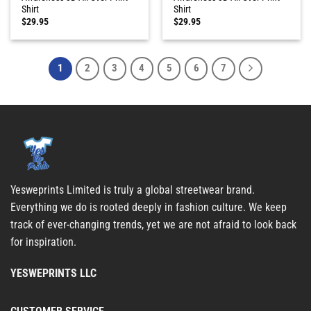
Shirt
Shirt
$
29.95
$
29.95
1
2
3
4
5
6
7
Yesweprints Limited is truly a global streetwear brand.
Everything we do is rooted deeply in fashion culture. We keep
track of ever-changing trends, yet we are not afraid to look back
for inspiration.
YESWEPRINTS LLC