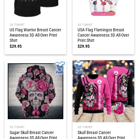
3D T-SHIRT
3D T-SHIRT
US Flag Warrior Breast Cancer
USA Flag Flamingos Breast
Awareness 3D All-Over Print
Cancer Awareness 3D All-Over
Shirt
Print Shirt
$
29.95
$
29.95
3D T-SHIRT
3D T-SHIRT
Sugar Skull Breast Cancer
Skull Breast Cancer
Awareness 3D All-Over Print
Awareness 3D All-Over Print