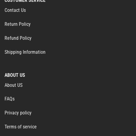
CUSTOMER SERVICE
Contact Us
Return Policy
Refund Policy
Shipping Information
ABOUT US
About US
FAQs
Privacy policy
Terms of service