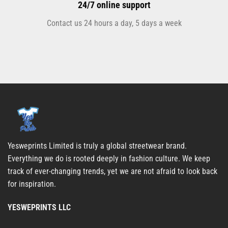
24/7 online support
Contact us 24 hours a day, 5 days a week
Yesweprints Limited is truly a global streetwear brand.
Everything we do is rooted deeply in fashion culture. We keep
track of ever-changing trends, yet we are not afraid to look back
for inspiration.
YESWEPRINTS LLC