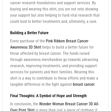
cancer research foundations and support services. By
buying and wearing this shirt, you are not only showing
your support but also helping to fund vital research that
could lead to better treatments and, ultimately, a cure.
Building a Better Future
Every purchase of the
Pink Ribbon Breast Cancer
Awareness 3D Shirt
helps to build a better future for
those affected by breast cancer. The funds raised
through awareness merchandise go towards advancing
research, improving treatments, and providing support
services for patients and their families. Wearing this
shirt is a way to contribute to these efforts and make a
tangible difference in the fight against
breast cancer
.
Final Thoughts: A Symbol of Hope and Strength
In conclusion, the
Wonder Woman Breast Cancer 3D All-
Over Print Shirt
is more than just a piece of clothing; it