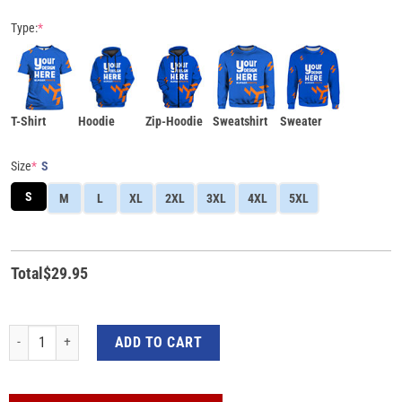
Type:
*
T-Shirt
Hoodie
Zip-Hoodie
Sweatshirt
Sweater
Size
*
S
S
M
L
XL
2XL
3XL
4XL
5XL
Total
$
29.95
Wonder Woman Breast Cancer Awareness 3D All-Over Print Shirt quantity
ADD TO CART