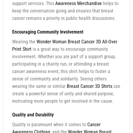
support services. This
Awareness Merchandise
helps to
keep the conversation going and ensures that breast
cancer remains a priority in public health discussions.
Encouraging Community Involvement
Wearing the
Wonder Woman Breast Cancer 3D All-Over
Print Shirt
is a great way to encourage community
involvement. Whether you are part of a support group,
participating in a charity run, or attending a breast
cancer awareness event, this shirt helps to foster a
sense of community and solidarity. Seeing others
wearing the same or similar
Breast Cancer 3D Shirts
can
create a powerful sense of unity and shared purpose,
motivating more people to get involved in the cause.
Quality and Durability
Quality is paramount when it comes to
Cancer
Awareness Clothing
, and the
Wonder Woman Breast