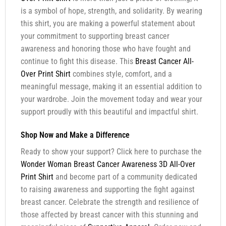
is a symbol of hope, strength, and solidarity. By wearing
this shirt, you are making a powerful statement about
your commitment to supporting breast cancer
awareness and honoring those who have fought and
continue to fight this disease. This
Breast Cancer All-
Over Print Shirt
combines style, comfort, and a
meaningful message, making it an essential addition to
your wardrobe. Join the movement today and wear your
support proudly with this beautiful and impactful shirt.
Shop Now and Make a Difference
Ready to show your support? Click here to purchase the
Wonder Woman Breast Cancer Awareness 3D All-Over
Print Shirt
and become part of a community dedicated
to raising awareness and supporting the fight against
breast cancer. Celebrate the strength and resilience of
those affected by breast cancer with this stunning and