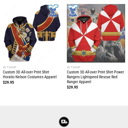
3D T-SHIRT
3D T-SHIRT
Custom 3D All-over Print Shirt
Custom 3D All-over Print Shirt Power
Horatio Nelson Costumes Apparel
Rangers Lightspeed Rescue Red
Ranger Apparel
$
29.95
$
29.95