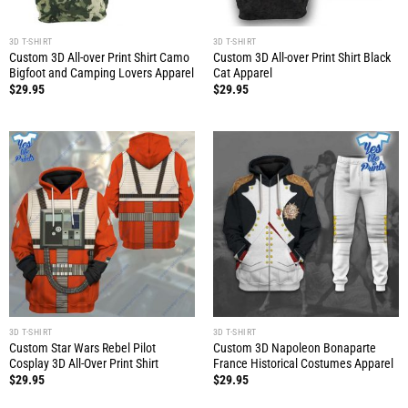
3D T-SHIRT
3D T-SHIRT
Custom 3D All-over Print Shirt Camo
Custom 3D All-over Print Shirt Black
Bigfoot and Camping Lovers Apparel
Cat Apparel
$
29.95
$
29.95
3D T-SHIRT
3D T-SHIRT
Custom Star Wars Rebel Pilot
Custom 3D Napoleon Bonaparte
Cosplay 3D All-Over Print Shirt
France Historical Costumes Apparel
$
29.95
$
29.95