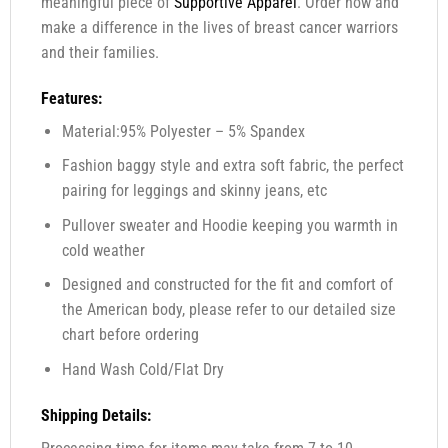
meaningful piece of
Supportive Apparel
. Order now and
make a difference in the lives of breast cancer warriors
and their families.
Features:
Material:95% Polyester – 5% Spandex
Fashion baggy style and extra soft fabric, the perfect
pairing for leggings and skinny jeans, etc
Pullover sweater and Hoodie keeping you warmth in
cold weather
Designed and constructed for the fit and comfort of
the American body, please refer to our detailed size
chart before ordering
Hand Wash Cold/Flat Dry
Shipping Details: