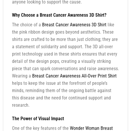
anyone looking to support the cause.
Why Choose a Breast Cancer Awareness 3D Shirt?
The choice of a
Breast Cancer Awareness 3D Shirt
like
the pink ribbon design goes beyond aesthetics. These
shirts are crafted to be more than just clothing; they are
a statement of solidarity and support. The 3D all-over
print technology used in these shirts ensures that every
detail of the design pops, creating a visually striking
piece that can spark conversations and raise awareness.
Wearing a
Breast Cancer Awareness All-Over Print Shirt
helps to keep the issue at the forefront of people’s
minds, reminding them of the ongoing battle against
this disease and the need for continued support and
research.
The Power of Visual Impact
One of the key features of the
Wonder Woman Breast