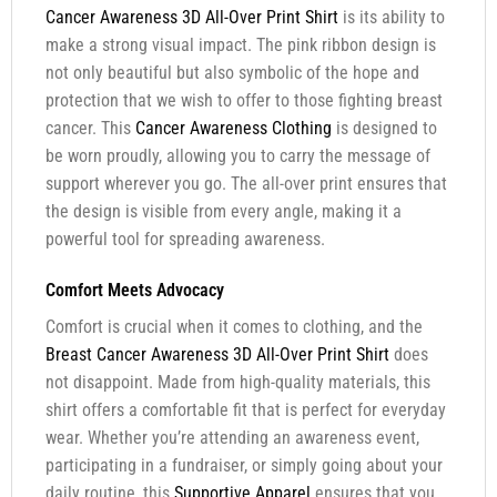
Cancer Awareness 3D All-Over Print Shirt
is its ability to
make a strong visual impact. The pink ribbon design is
not only beautiful but also symbolic of the hope and
protection that we wish to offer to those fighting breast
cancer. This
Cancer Awareness Clothing
is designed to
be worn proudly, allowing you to carry the message of
support wherever you go. The all-over print ensures that
the design is visible from every angle, making it a
powerful tool for spreading awareness.
Comfort Meets Advocacy
Comfort is crucial when it comes to clothing, and the
Breast Cancer Awareness 3D All-Over Print Shirt
does
not disappoint. Made from high-quality materials, this
shirt offers a comfortable fit that is perfect for everyday
wear. Whether you’re attending an awareness event,
participating in a fundraiser, or simply going about your
daily routine, this
Supportive Apparel
ensures that you