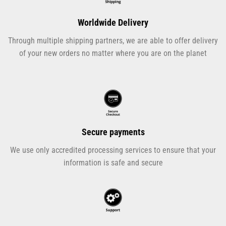
Worldwide Delivery
Through multiple shipping partners, we are able to offer delivery
of your new orders no matter where you are on the planet
Secure payments
We use only accredited processing services to ensure that your
information is safe and secure