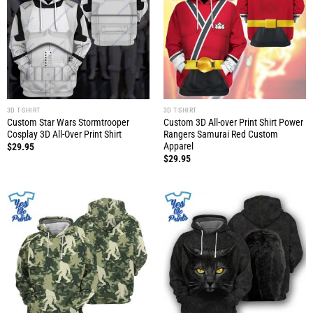
3D T-SHIRT
3D T-SHIRT
Custom Star Wars Stormtrooper
Custom 3D All-over Print Shirt Power
Cosplay 3D All-Over Print Shirt
Rangers Samurai Red Custom
Apparel
$
29.95
$
29.95