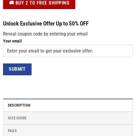
️🚚 BUY 2 TO FREE SHIPPING
Unlock Exclusive Offer Up to 50% OFF
Reveal coupon code by entering your email
Your email
DESCRIPTION
SIZE GUIDE
FAQS