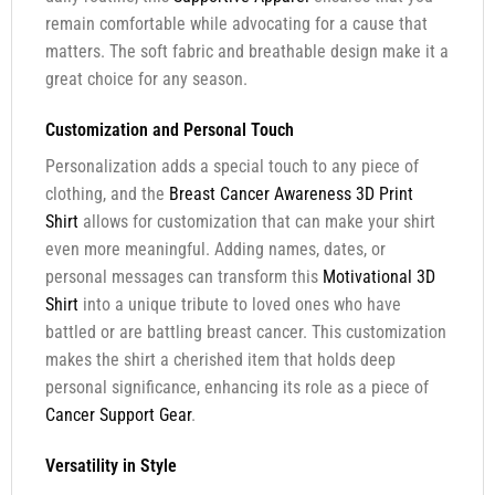
remain comfortable while advocating for a cause that
matters. The soft fabric and breathable design make it a
great choice for any season.
Customization and Personal Touch
Personalization adds a special touch to any piece of
clothing, and the
Breast Cancer Awareness 3D Print
Shirt
allows for customization that can make your shirt
even more meaningful. Adding names, dates, or
personal messages can transform this
Motivational 3D
Shirt
into a unique tribute to loved ones who have
battled or are battling breast cancer. This customization
makes the shirt a cherished item that holds deep
personal significance, enhancing its role as a piece of
Cancer Support Gear
.
Versatility in Style