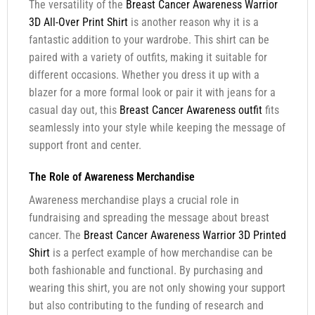
The versatility of the
Breast Cancer Awareness Warrior
3D All-Over Print Shirt
is another reason why it is a
fantastic addition to your wardrobe. This shirt can be
paired with a variety of outfits, making it suitable for
different occasions. Whether you dress it up with a
blazer for a more formal look or pair it with jeans for a
casual day out, this
Breast Cancer Awareness outfit
fits
seamlessly into your style while keeping the message of
support front and center.
The Role of Awareness Merchandise
Awareness merchandise plays a crucial role in
fundraising and spreading the message about breast
cancer. The
Breast Cancer Awareness Warrior 3D Printed
Shirt
is a perfect example of how merchandise can be
both fashionable and functional. By purchasing and
wearing this shirt, you are not only showing your support
but also contributing to the funding of research and