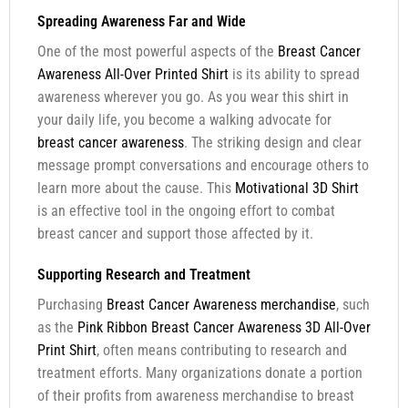
Spreading Awareness Far and Wide
One of the most powerful aspects of the
Breast Cancer
Awareness All-Over Printed Shirt
is its ability to spread
awareness wherever you go. As you wear this shirt in
your daily life, you become a walking advocate for
breast cancer awareness
. The striking design and clear
message prompt conversations and encourage others to
learn more about the cause. This
Motivational 3D Shirt
is an effective tool in the ongoing effort to combat
breast cancer and support those affected by it.
Supporting Research and Treatment
Purchasing
Breast Cancer Awareness merchandise
, such
as the
Pink Ribbon Breast Cancer Awareness 3D All-Over
Print Shirt
, often means contributing to research and
treatment efforts. Many organizations donate a portion
of their profits from awareness merchandise to breast