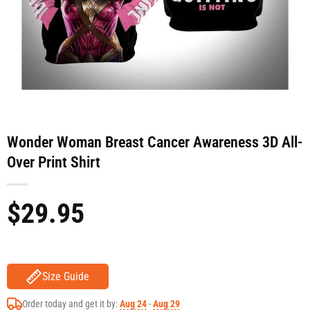
Wonder Woman Breast Cancer Awareness 3D All-
Over Print Shirt
$
29.95
Size Guide
Order today and get it by:
Aug 24
-
Aug 29