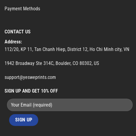
Payment Methods
CONTACT US
Address:
112/20, KP 11, Tan Chanh Hiep, District 12, Ho Chi Minh city, VN
1942 Broadway Ste 314C, Boulder, CO 80302, US
support@yesweprints.com
SIGN UP AND GET 10% OFF