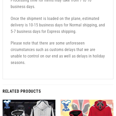
Processing time for items may take from 7 to 10
business days.
Once the shipment is loaded on the plane, estimated
delivery is 10-15 business days for Normal shipping, and
5-7 business days for Express shipping.
Please note that there are some unforeseen
circumstances such as customs delays that we are
unable to control on our end as well as delays in holiday
seasons.
RELATED PRODUCTS