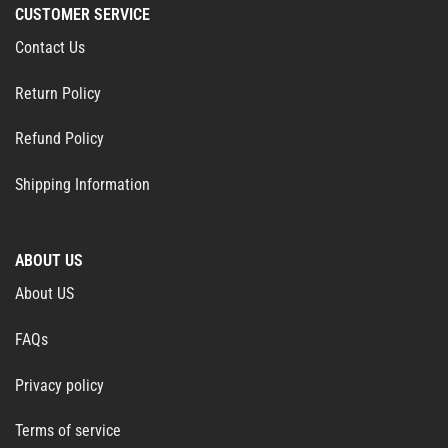
CUSTOMER SERVICE
Contact Us
Return Policy
Refund Policy
Shipping Information
ABOUT US
About US
FAQs
Privacy policy
Terms of service