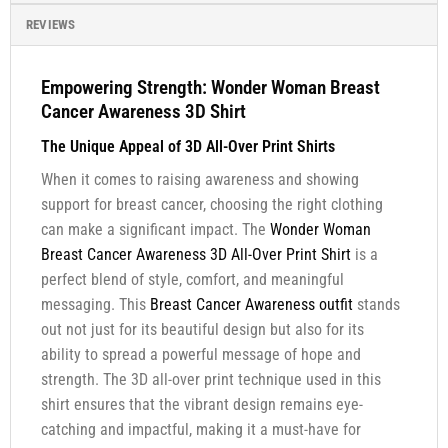
REVIEWS
Empowering Strength: Wonder Woman Breast
Cancer Awareness 3D Shirt
The Unique Appeal of 3D All-Over Print Shirts
When it comes to raising awareness and showing
support for breast cancer, choosing the right clothing
can make a significant impact. The
Wonder Woman
Breast Cancer Awareness 3D All-Over Print Shirt
is a
perfect blend of style, comfort, and meaningful
messaging. This
Breast Cancer Awareness outfit
stands
out not just for its beautiful design but also for its
ability to spread a powerful message of hope and
strength. The 3D all-over print technique used in this
shirt ensures that the vibrant design remains eye-
catching and impactful, making it a must-have for