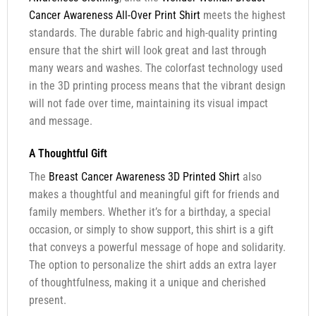
Cancer Awareness All-Over Print Shirt
meets the highest
standards. The durable fabric and high-quality printing
ensure that the shirt will look great and last through
many wears and washes. The colorfast technology used
in the 3D printing process means that the vibrant design
will not fade over time, maintaining its visual impact
and message.
A Thoughtful Gift
The
Breast Cancer Awareness 3D Printed Shirt
also
makes a thoughtful and meaningful gift for friends and
family members. Whether it’s for a birthday, a special
occasion, or simply to show support, this shirt is a gift
that conveys a powerful message of hope and solidarity.
The option to personalize the shirt adds an extra layer
of thoughtfulness, making it a unique and cherished
present.