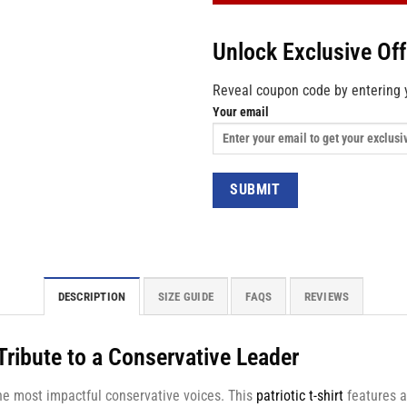
Unlock Exclusive Of
Reveal coupon code by entering 
Your email
DESCRIPTION
SIZE GUIDE
FAQS
REVIEWS
 Tribute to a Conservative Leader
 the most impactful conservative voices. This
patriotic t-shirt
features a