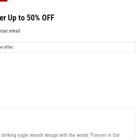
fer Up to 50% OFF
your email
 striking eagle wreath design with the words “Forever in Our