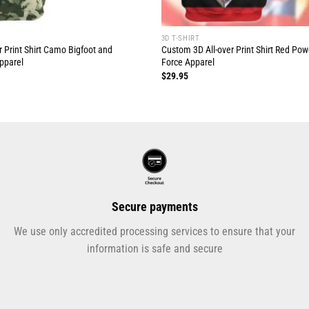
3D T-SHIRT
 Print Shirt Camo Bigfoot and
Custom 3D All-over Print Shirt Red Po
pparel
Force Apparel
$
29.95
Secure payments
We use only accredited processing services to ensure that your
information is safe and secure