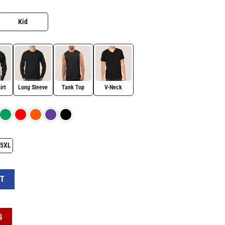
Kid
irt
Long Sleeve
Tank Top
V-Neck
5XL
agle Wreath “Forever in Our Hearts” T-Shirt, Conservative Tribute Gift, Justice 
RT
G