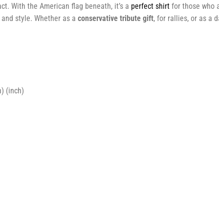
ct. With the American flag beneath, it’s a
perfect shirt
for those who a
 and style. Whether as a
conservative tribute gift
, for rallies, or as a
) (inch)