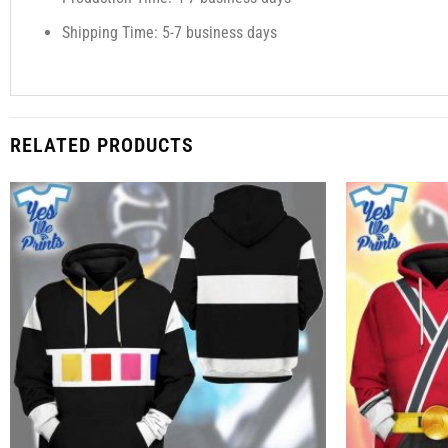
Shipping Time: 5-7 business days
RELATED PRODUCTS