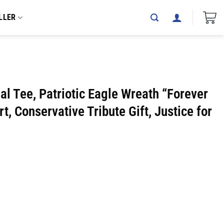
LLER
al Tee, Patriotic Eagle Wreath “Forever
rt, Conservative Tribute Gift, Justice for