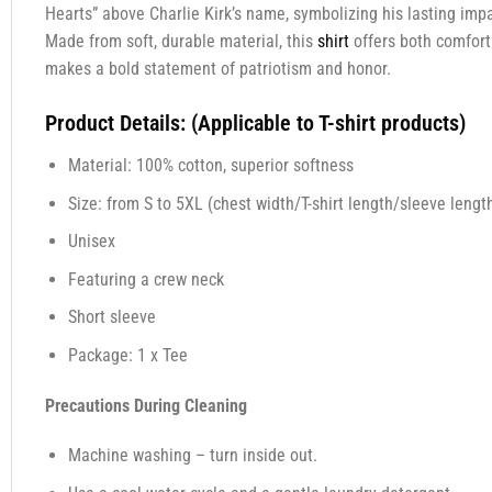
Hearts” above Charlie Kirk’s name, symbolizing his lasting impa
Made from soft, durable material, this
shirt
offers both comfort
makes a bold statement of patriotism and honor.
Product Details: (Applicable to T-shirt products)
Material: 100% cotton, superior softness
Size: from S to 5XL (chest width/T-shirt length/sleeve length
Unisex
Featuring a crew neck
Short sleeve
Package: 1 x Tee
Precautions During Cleaning
Machine washing – turn inside out.