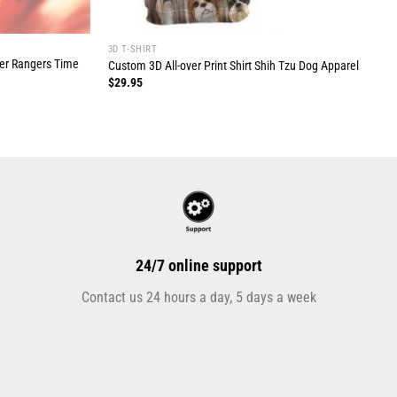
3D T-SHIRT
wer Rangers Time
Custom 3D All-over Print Shirt Shih Tzu Dog Apparel
$
29.95
24/7 online support
Contact us 24 hours a day, 5 days a week