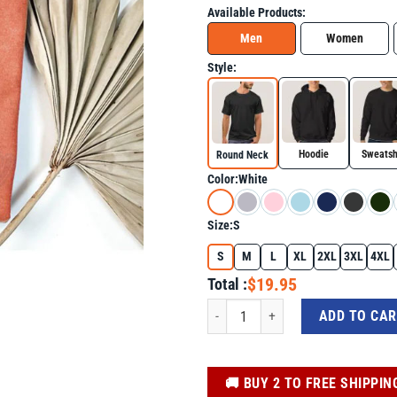
Available Products:
Men
Women
Style:
Hoodie
Sweatsh
Round Neck
Color:
White
Size:
S
S
M
L
XL
2XL
3XL
4XL
$19.95
Total :
Charlie Kirk Memorial Tee, Patriotic E
ADD TO CA
️🚚 BUY 2 TO FREE SHIPPIN