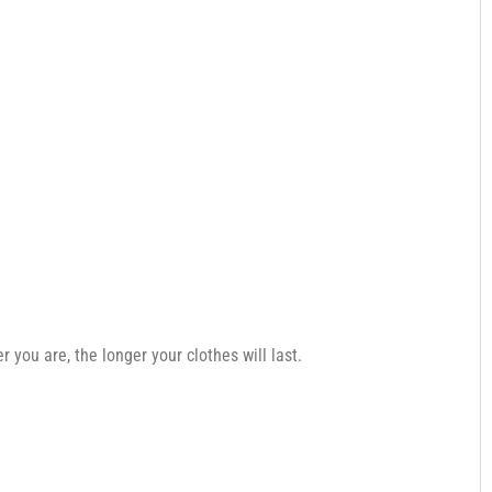
you are, the longer your clothes will last.