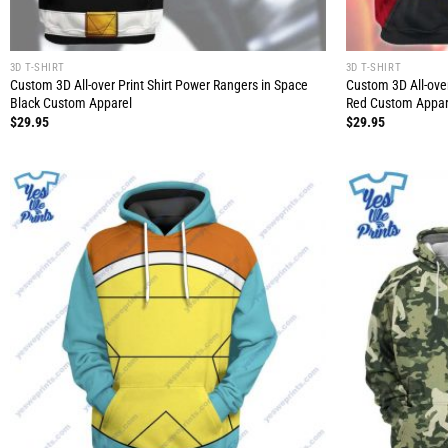
3D T-SHIRT
3D T-SHIRT
Custom 3D All-over Print Shirt Power Rangers in Space
Custom 3D All-ove
Black Custom Apparel
Red Custom Appar
$
29.95
$
29.95