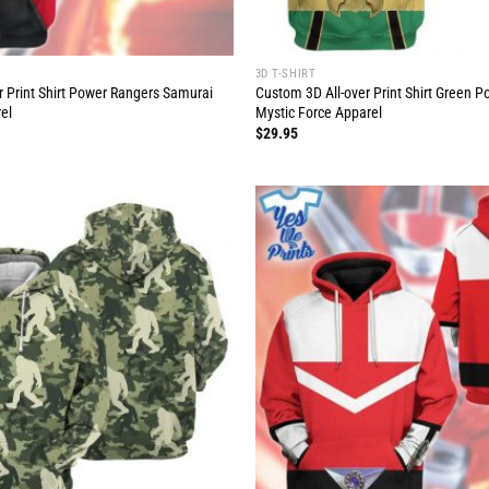
3D T-SHIRT
r Print Shirt Power Rangers Samurai
Custom 3D All-over Print Shirt Green 
el
Mystic Force Apparel
$
29.95