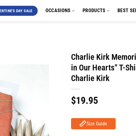
OCCASIONS
PRODUCTS
BEST SE
ENTINE'S DAY SALE
Charlie Kirk Memori
in Our Hearts” T-Shi
Charlie Kirk
$
19.95
Size Guide