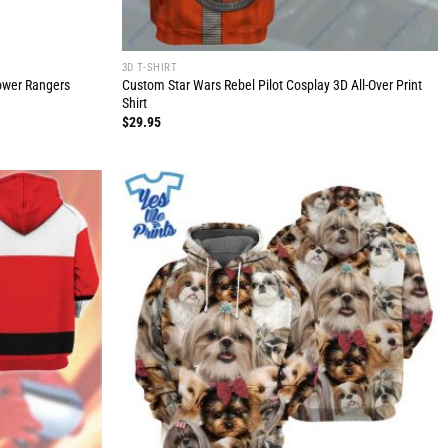
3D T-SHIRT
Power Rangers
Custom Star Wars Rebel Pilot Cosplay 3D All-Over Print
Shirt
$
29.95