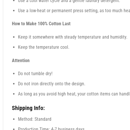
Use a cool water cycle and a gentle laundry detergent.
Use a low-heat or permanent press setting, as too much heat
How to Make 100% Cotton Last
Keep it somewhere with steady temperature and humidity.
Keep the temperature cool.
Attention
Do not tumble dry!
Do not iron directly onto the design.
As long as you avoid high heat, your cotton items can handl
Shipping Info:
Method: Standard
Production Time: 4-7 business days