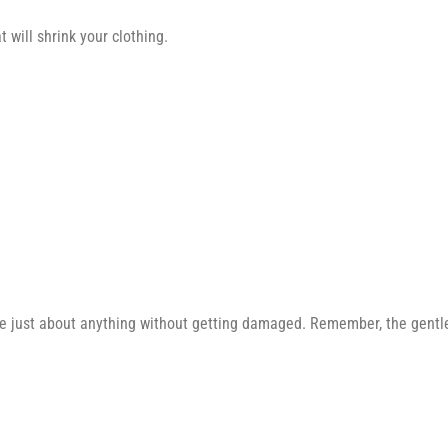
 will shrink your clothing.
e just about anything without getting damaged. Remember, the gentler 