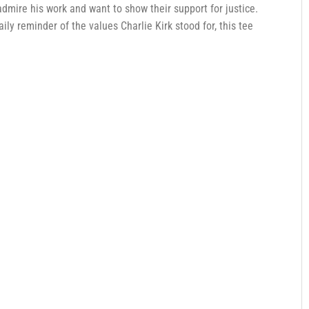
dmire his work and want to show their support for justice.
 daily reminder of the values Charlie Kirk stood for, this tee