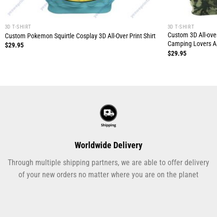
3D T-SHIRT
3D T-SHIRT
Custom 3D All-over
Custom Pokemon Squirtle Cosplay 3D All-Over Print Shirt
Camping Lovers A
$
29.95
$
29.95
Worldwide Delivery
Through multiple shipping partners, we are able to offer delivery
of your new orders no matter where you are on the planet