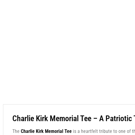
Charlie Kirk Memorial Tee – A Patriotic
The
Charlie Kirk Memorial Tee
is a heartfelt tribute to one of