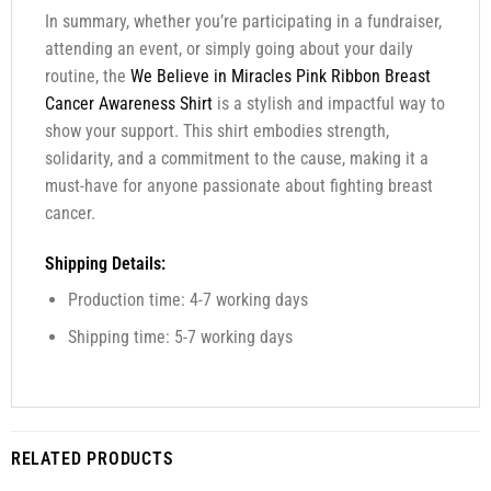
In summary, whether you’re participating in a fundraiser,
attending an event, or simply going about your daily
routine, the
We Believe in Miracles Pink Ribbon Breast
Cancer Awareness Shirt
is a stylish and impactful way to
show your support. This shirt embodies strength,
solidarity, and a commitment to the cause, making it a
must-have for anyone passionate about fighting breast
cancer.
Shipping Details:
Production time: 4-7 working days
Shipping time: 5-7 working days
RELATED PRODUCTS