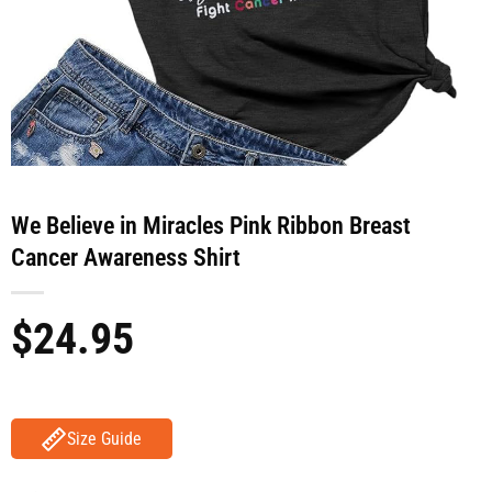
We Believe in Miracles Pink Ribbon Breast
Cancer Awareness Shirt
$
24.95
Size Guide