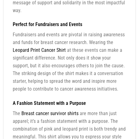
message of support and solidarity in the most impactful
way.
Perfect for Fundraisers and Events
Fundraisers and events are pivotal in raising awareness
and funds for breast cancer research. Wearing the
Leopard Print Cancer Shirt
at these events can make a
significant difference. Not only does it show your
support, but it also encourages others to join the cause.
The striking design of the shirt makes it a conversation
starter, helping to spread the word and inspire more
people to contribute to cancer awareness initiatives.
A Fashion Statement with a Purpose
The
Breast cancer survivor shirts
are more than just
apparel; it’s a fashion statement with a purpose. The
combination of pink and leopard print is both trendy and
meaningful. This shirt allows you to express your style