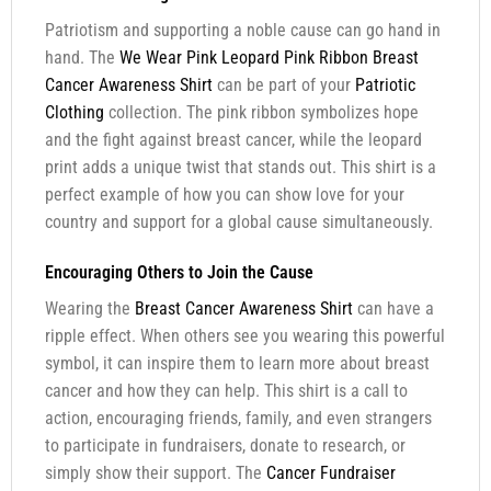
Patriotism and supporting a noble cause can go hand in
hand. The
We Wear Pink Leopard Pink Ribbon Breast
Cancer Awareness Shirt
can be part of your
Patriotic
Clothing
collection. The pink ribbon symbolizes hope
and the fight against breast cancer, while the leopard
print adds a unique twist that stands out. This shirt is a
perfect example of how you can show love for your
country and support for a global cause simultaneously.
Encouraging Others to Join the Cause
Wearing the
Breast Cancer Awareness Shirt
can have a
ripple effect. When others see you wearing this powerful
symbol, it can inspire them to learn more about breast
cancer and how they can help. This shirt is a call to
action, encouraging friends, family, and even strangers
to participate in fundraisers, donate to research, or
simply show their support. The
Cancer Fundraiser