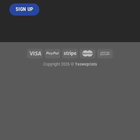
Copyright 2026 ©
Yesweprints