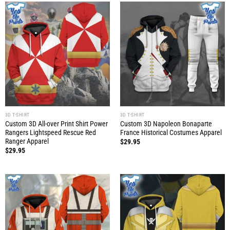
3D T-SHIRT
3D T-SHIRT
Custom 3D All-over Print Shirt Power
Custom 3D Napoleon Bonaparte
Rangers Lightspeed Rescue Red
France Historical Costumes Apparel
Ranger Apparel
$
29.95
$
29.95