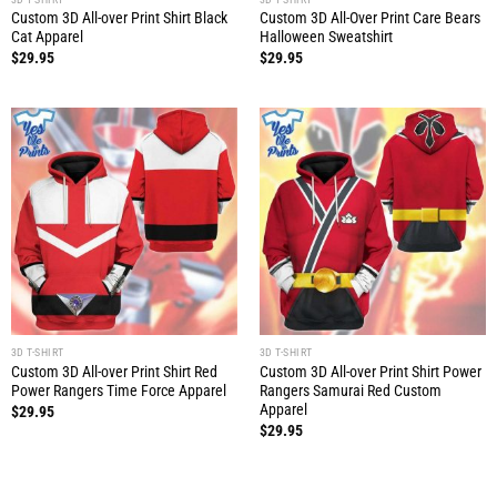
Custom 3D All-over Print Shirt Black
Custom 3D All-Over Print Care Bears
Cat Apparel
Halloween Sweatshirt
$
29.95
$
29.95
3D T-SHIRT
3D T-SHIRT
Custom 3D All-over Print Shirt Red
Custom 3D All-over Print Shirt Power
Power Rangers Time Force Apparel
Rangers Samurai Red Custom
Apparel
$
29.95
$
29.95