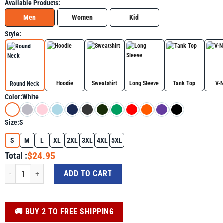
Available Products:
Men
Women
Kid
Style:
Hoodie
Sweatshirt
Long Sleeve
Tank Top
V-
Round Neck
Color:
White
Size:
S
S
M
L
XL
2XL
3XL
4XL
5XL
$24.95
Total :
We Believe in Miracles Pink Ribbon Breast Cancer Awareness Shirt quantity
ADD TO CART
️🚚 BUY 2 TO FREE SHIPPING