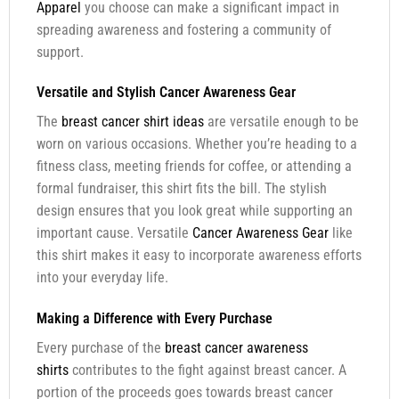
Apparel
you choose can make a significant impact in
spreading awareness and fostering a community of
support.
Versatile and Stylish Cancer Awareness Gear
The
breast cancer shirt ideas
are versatile enough to be
worn on various occasions. Whether you’re heading to a
fitness class, meeting friends for coffee, or attending a
formal fundraiser, this shirt fits the bill. The stylish
design ensures that you look great while supporting an
important cause. Versatile
Cancer Awareness Gear
like
this shirt makes it easy to incorporate awareness efforts
into your everyday life.
Making a Difference with Every Purchase
Every purchase of the
breast cancer awareness
shirts
contributes to the fight against breast cancer. A
portion of the proceeds goes towards breast cancer