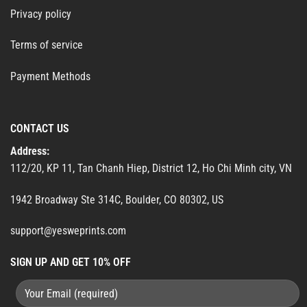
Privacy policy
Terms of service
Payment Methods
CONTACT US
Address:
112/20, KP 11, Tan Chanh Hiep, District 12, Ho Chi Minh city, VN
1942 Broadway Ste 314C, Boulder, CO 80302, US
support@yesweprints.com
SIGN UP AND GET 10% OFF