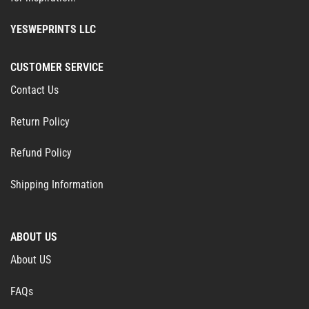
YESWEPRINTS LLC
CUSTOMER SERVICE
Contact Us
Return Policy
Refund Policy
Shipping Information
ABOUT US
About US
FAQs