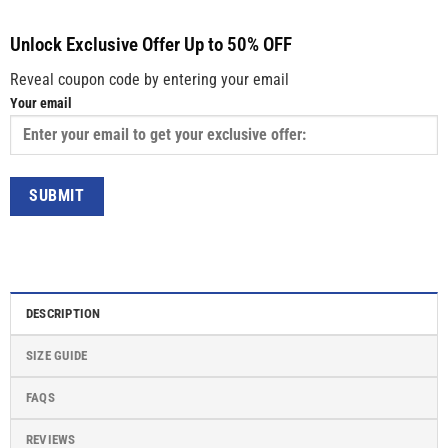
Unlock Exclusive Offer Up to 50% OFF
Reveal coupon code by entering your email
Your email
DESCRIPTION
SIZE GUIDE
FAQS
REVIEWS