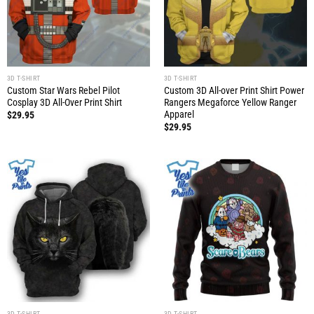
3D T-SHIRT
3D T-SHIRT
Custom Star Wars Rebel Pilot
Custom 3D All-over Print Shirt Power
Cosplay 3D All-Over Print Shirt
Rangers Megaforce Yellow Ranger
Apparel
$
29.95
$
29.95
3D T-SHIRT
3D T-SHIRT