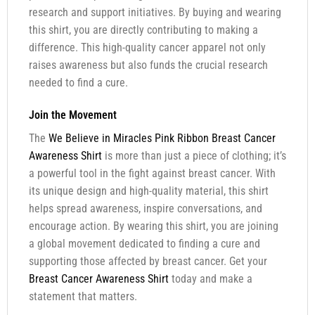
research and support initiatives. By buying and wearing
this shirt, you are directly contributing to making a
difference. This high-quality cancer apparel not only
raises awareness but also funds the crucial research
needed to find a cure.
Join the Movement
The
We Believe in Miracles Pink Ribbon Breast Cancer
Awareness Shirt
is more than just a piece of clothing; it’s
a powerful tool in the fight against breast cancer. With
its unique design and high-quality material, this shirt
helps spread awareness, inspire conversations, and
encourage action. By wearing this shirt, you are joining
a global movement dedicated to finding a cure and
supporting those affected by breast cancer. Get your
Breast Cancer Awareness Shirt
today and make a
statement that matters.