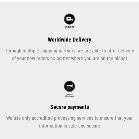
Worldwide Delivery
Through multiple shipping partners, we are able to offer delivery
of your new orders no matter where you are on the planet
Secure payments
We use only accredited processing services to ensure that your
information is safe and secure