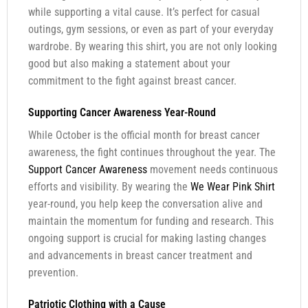
while supporting a vital cause. It’s perfect for casual
outings, gym sessions, or even as part of your everyday
wardrobe. By wearing this shirt, you are not only looking
good but also making a statement about your
commitment to the fight against breast cancer.
Supporting Cancer Awareness Year-Round
While October is the official month for breast cancer
awareness, the fight continues throughout the year. The
Support Cancer Awareness
movement needs continuous
efforts and visibility. By wearing the
We Wear Pink Shirt
year-round, you help keep the conversation alive and
maintain the momentum for funding and research. This
ongoing support is crucial for making lasting changes
and advancements in breast cancer treatment and
prevention.
Patriotic Clothing with a Cause