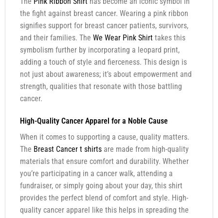
The
Pink Ribbon Shirt
has become an iconic symbol in
the fight against breast cancer. Wearing a pink ribbon
signifies support for breast cancer patients, survivors,
and their families. The
We Wear Pink Shirt
takes this
symbolism further by incorporating a leopard print,
adding a touch of style and fierceness. This design is
not just about awareness; it’s about empowerment and
strength, qualities that resonate with those battling
cancer.
High-Quality Cancer Apparel for a Noble Cause
When it comes to supporting a cause, quality matters.
The
Breast Cancer t shirts
are made from high-quality
materials that ensure comfort and durability. Whether
you’re participating in a cancer walk, attending a
fundraiser, or simply going about your day, this shirt
provides the perfect blend of comfort and style. High-
quality cancer apparel like this helps in spreading the