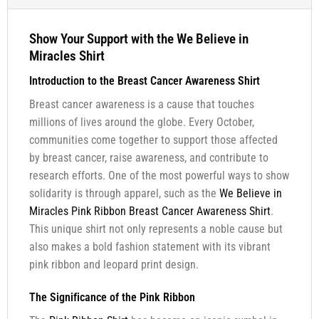
Show Your Support with the We Believe in
Miracles Shirt
Introduction to the Breast Cancer Awareness Shirt
Breast cancer awareness is a cause that touches
millions of lives around the globe. Every October,
communities come together to support those affected
by breast cancer, raise awareness, and contribute to
research efforts. One of the most powerful ways to show
solidarity is through apparel, such as the
We Believe in
Miracles Pink Ribbon Breast Cancer Awareness Shirt
.
This unique shirt not only represents a noble cause but
also makes a bold fashion statement with its vibrant
pink ribbon and leopard print design.
The Significance of the Pink Ribbon