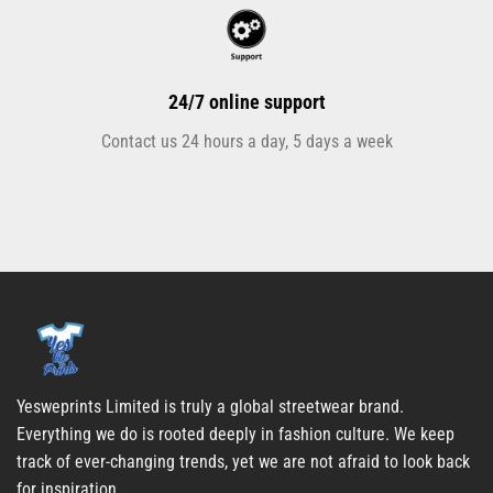
24/7 online support
Contact us 24 hours a day, 5 days a week
Yesweprints Limited is truly a global streetwear brand.
Everything we do is rooted deeply in fashion culture. We keep
track of ever-changing trends, yet we are not afraid to look back
for inspiration.