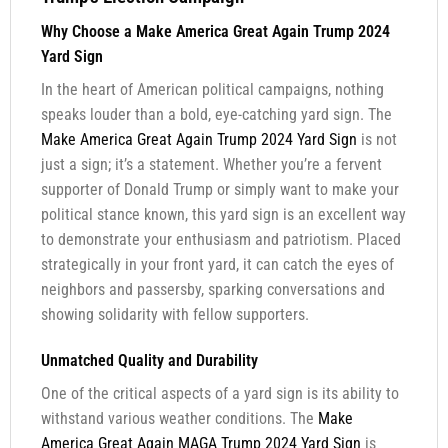
Why Choose a Make America Great Again Trump 2024
Yard Sign
In the heart of American political campaigns, nothing
speaks louder than a bold, eye-catching yard sign. The
Make America Great Again Trump 2024 Yard Sign
is not
just a sign; it’s a statement. Whether you’re a fervent
supporter of Donald Trump or simply want to make your
political stance known, this yard sign is an excellent way
to demonstrate your enthusiasm and patriotism. Placed
strategically in your front yard, it can catch the eyes of
neighbors and passersby, sparking conversations and
showing solidarity with fellow supporters.
Unmatched Quality and Durability
One of the critical aspects of a yard sign is its ability to
withstand various weather conditions. The
Make
America Great Again MAGA Trump 2024 Yard Sign
is