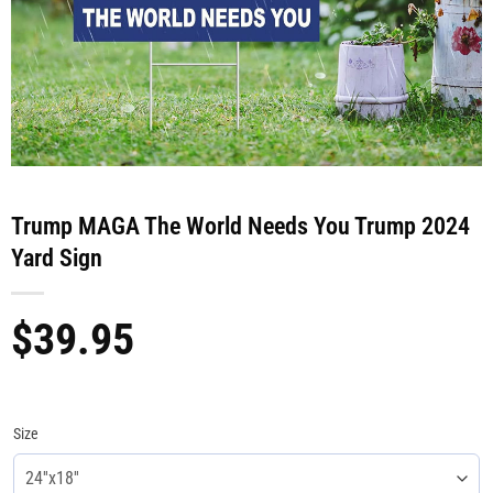
Trump MAGA The World Needs You Trump 2024
Yard Sign
$
39.95
Size