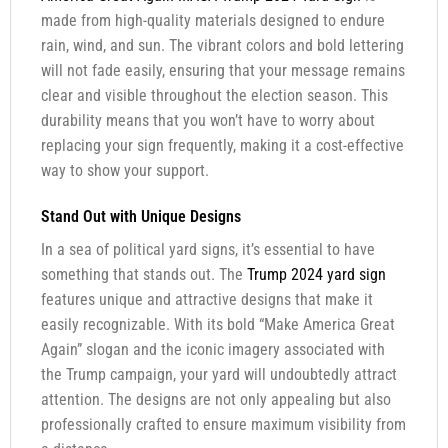
made from high-quality materials designed to endure
rain, wind, and sun. The vibrant colors and bold lettering
will not fade easily, ensuring that your message remains
clear and visible throughout the election season. This
durability means that you won’t have to worry about
replacing your sign frequently, making it a cost-effective
way to show your support.
Stand Out with Unique Designs
In a sea of political yard signs, it’s essential to have
something that stands out. The
Trump 2024 yard sign
features unique and attractive designs that make it
easily recognizable. With its bold “Make America Great
Again” slogan and the iconic imagery associated with
the Trump campaign, your yard will undoubtedly attract
attention. The designs are not only appealing but also
professionally crafted to ensure maximum visibility from