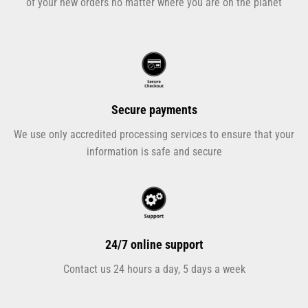
of your new orders no matter where you are on the planet
Secure payments
We use only accredited processing services to ensure that your
information is safe and secure
24/7 online support
Contact us 24 hours a day, 5 days a week