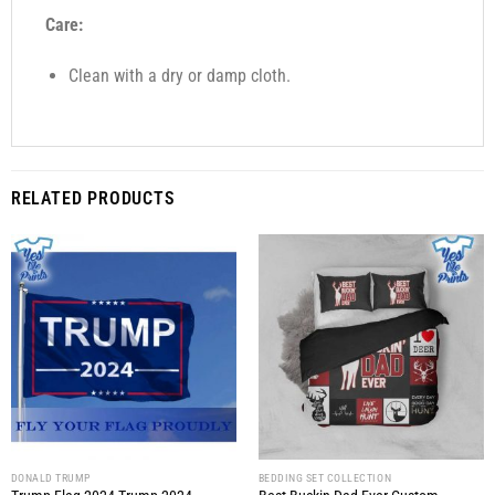
Care:
Clean with a dry or damp cloth.
RELATED PRODUCTS
DONALD TRUMP
BEDDING SET COLLECTION