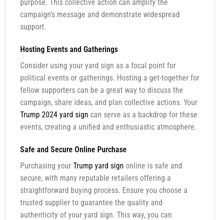
purpose. This collective action can amplify the
campaign’s message and demonstrate widespread
support.
Hosting Events and Gatherings
Consider using your yard sign as a focal point for
political events or gatherings. Hosting a get-together for
fellow supporters can be a great way to discuss the
campaign, share ideas, and plan collective actions. Your
Trump 2024 yard sign
can serve as a backdrop for these
events, creating a unified and enthusiastic atmosphere.
Safe and Secure Online Purchase
Purchasing your
Trump yard sign
online is safe and
secure, with many reputable retailers offering a
straightforward buying process. Ensure you choose a
trusted supplier to guarantee the quality and
authenticity of your yard sign. This way, you can