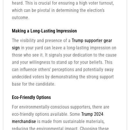
heard. This is crucial for ensuring a high voter turnout,
which can be pivotal in determining the election’s
outcome.
Making a Long-Lasting Impression
The visibility and presence of a
Trump supporter gear
sign
in your yard can leave a long-lasting impression on
those who see it. It signals your dedication to the cause
and your willingness to stand up for your beliefs. This
can influence others’ perceptions and potentially sway
undecided voters by demonstrating the strong support
base for the candidate.
Eco-Friendly Options
For environmentally-conscious supporters, there are
eco-friendly options available. Some
Trump 2024
merchandise
is made from sustainable materials,
reducing the environmental impact. Choosing these