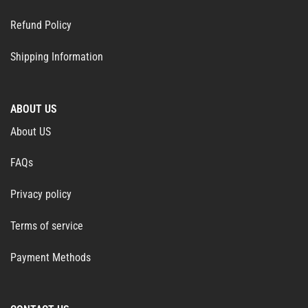
Refund Policy
Shipping Information
ABOUT US
About US
FAQs
Privacy policy
Terms of service
Payment Methods