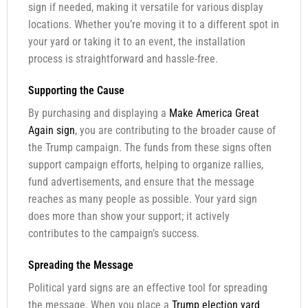
sign if needed, making it versatile for various display
locations. Whether you’re moving it to a different spot in
your yard or taking it to an event, the installation
process is straightforward and hassle-free.
Supporting the Cause
By purchasing and displaying a
Make America Great
Again sign
, you are contributing to the broader cause of
the Trump campaign. The funds from these signs often
support campaign efforts, helping to organize rallies,
fund advertisements, and ensure that the message
reaches as many people as possible. Your yard sign
does more than show your support; it actively
contributes to the campaign’s success.
Spreading the Message
Political yard signs are an effective tool for spreading
the message. When you place a
Trump election yard