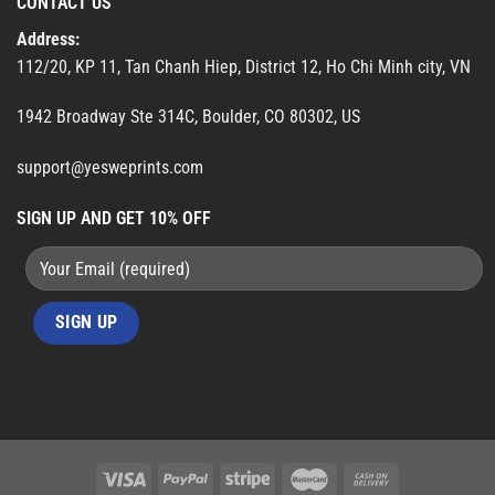
CONTACT US
Address:
112/20, KP 11, Tan Chanh Hiep, District 12, Ho Chi Minh city, VN
1942 Broadway Ste 314C, Boulder, CO 80302, US
support@yesweprints.com
SIGN UP AND GET 10% OFF