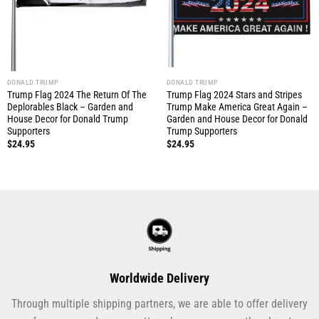
DONALD TRUMP
DONALD TRUMP
Trump Flag 2024 The Return Of The
Trump Flag 2024 Stars and Stripes
Deplorables Black – Garden and
Trump Make America Great Again –
House Decor for Donald Trump
Garden and House Decor for Donald
Supporters
Trump Supporters
$
24.95
$
24.95
Worldwide Delivery
Through multiple shipping partners, we are able to offer delivery