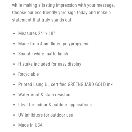
while making a lasting impression with your message.
Choose our eco-friendly yard sign today and make a
statement that truly stands out.
Measures 24″ x 18″
Made from 4mm fluted polypropylene
Smooth white matte finish
H stake included for easy display
Recyclable
Printed using UL certified GREENGUARD GOLD ink
Waterproof & stain-resistant
Ideal for indoor & outdoor applications
UV inhibitors for outdoor use
Made in USA