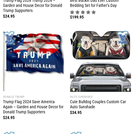
Trump Flag 2024 Trump 2024 –
Best Buckin Dad Ever Custom
Garden and House Decor for Donald
Bedding Set for Father’s Day
Trump Supporters
$
24.95
$
199.95
DONALD TRUMP
AUTO SUNSHADE
Trump Flag 2024 Save America
Cute Bulldog Couples Custom Car
Again – Garden and House Decor for
Auto Sunshade
Donald Trump Supporters
$
34.95
$
24.95