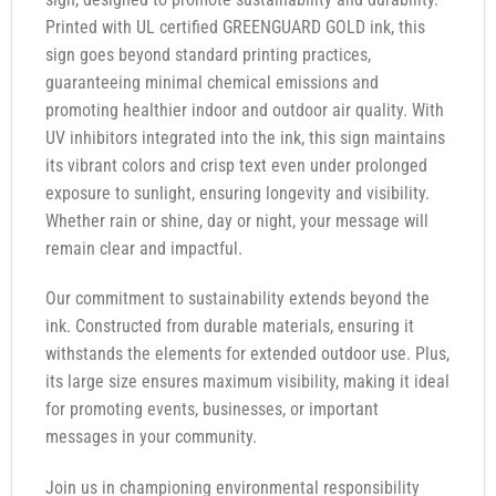
Printed with UL certified GREENGUARD GOLD ink, this
sign goes beyond standard printing practices,
guaranteeing minimal chemical emissions and
promoting healthier indoor and outdoor air quality. With
UV inhibitors integrated into the ink, this sign maintains
its vibrant colors and crisp text even under prolonged
exposure to sunlight, ensuring longevity and visibility.
Whether rain or shine, day or night, your message will
remain clear and impactful.
Our commitment to sustainability extends beyond the
ink. Constructed from durable materials, ensuring it
withstands the elements for extended outdoor use. Plus,
its large size ensures maximum visibility, making it ideal
for promoting events, businesses, or important
messages in your community.
Join us in championing environmental responsibility