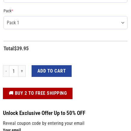
Pack
*
Total
$
39.95
Trump MAGA The World Needs You Trump 2024 Yard Sign quantity
ADD TO CART
️🚚 BUY 2 TO FREE SHIPPING
Unlock Exclusive Offer Up to 50% OFF
Reveal coupon code by entering your email
Your email