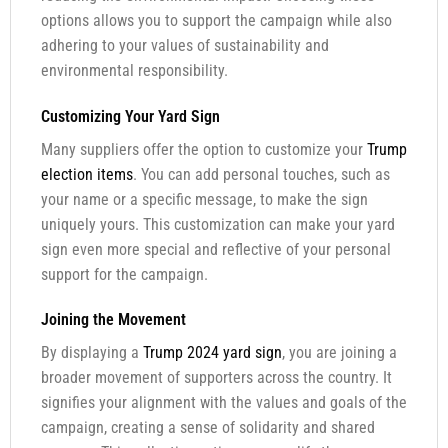
options allows you to support the campaign while also
adhering to your values of sustainability and
environmental responsibility.
Customizing Your Yard Sign
Many suppliers offer the option to customize your
Trump
election items
. You can add personal touches, such as
your name or a specific message, to make the sign
uniquely yours. This customization can make your yard
sign even more special and reflective of your personal
support for the campaign.
Joining the Movement
By displaying a
Trump 2024 yard sign
, you are joining a
broader movement of supporters across the country. It
signifies your alignment with the values and goals of the
campaign, creating a sense of solidarity and shared