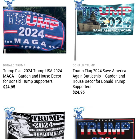
DONALD TRUMP
DONALD TRUMP
Trump Flag 2024 Trump USA 2024
Trump Flag 2024 Save America
MAGA – Garden and House Decor
Again Battleship – Garden and
for Donald Trump Supporters
House Decor for Donald Trump
Supporters
$
24.95
$
24.95