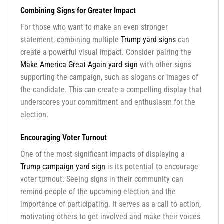
Combining Signs for Greater Impact
For those who want to make an even stronger
statement, combining multiple
Trump yard signs
can
create a powerful visual impact. Consider pairing the
Make America Great Again yard sign
with other signs
supporting the campaign, such as slogans or images of
the candidate. This can create a compelling display that
underscores your commitment and enthusiasm for the
election.
Encouraging Voter Turnout
One of the most significant impacts of displaying a
Trump campaign yard sign
is its potential to encourage
voter turnout. Seeing signs in their community can
remind people of the upcoming election and the
importance of participating. It serves as a call to action,
motivating others to get involved and make their voices