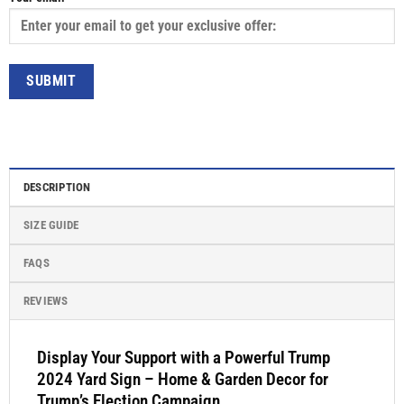
DESCRIPTION
SIZE GUIDE
FAQS
REVIEWS
Display Your Support with a Powerful Trump
2024 Yard Sign – Home & Garden Decor for
Trump’s Election Campaign