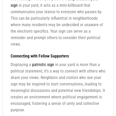
sign
in your yard, it acts as a mini-billboard that
communicates your stance to everyone who passes by.
This can be particularly influential in neighborhoods
where many residents may be undecided or unaware of
the election’s specifics. Your sign can serve as a
reminder and prompt others to consider their political
views.
Connecting with Fellow Supporters
Displaying a
patriotic sign
in your yard is more than a
political statement; it’s a way to connect with others who
share your views. Neighbors and visitors who see your
sign may be inspired to start conversations, leading to
meaningful discussions and potential new friendships. It
creates an environment where political engagement is
encouraged, fostering a sense of unity and collective
purpose.