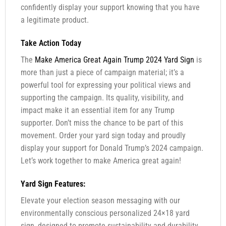
confidently display your support knowing that you have
a legitimate product.
Take Action Today
The
Make America Great Again Trump 2024 Yard Sign
is
more than just a piece of campaign material; it’s a
powerful tool for expressing your political views and
supporting the campaign. Its quality, visibility, and
impact make it an essential item for any Trump
supporter. Don’t miss the chance to be part of this
movement. Order your yard sign today and proudly
display your support for Donald Trump’s 2024 campaign.
Let’s work together to make America great again!
Yard Sign Features:
Elevate your election season messaging with our
environmentally conscious personalized 24×18 yard
sign, designed to promote sustainability and durability.