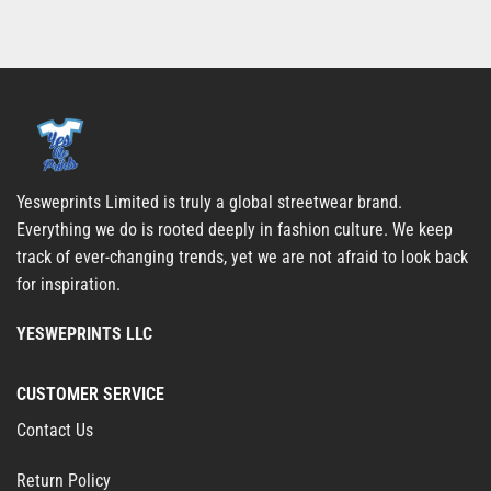
Yesweprints Limited is truly a global streetwear brand.
Everything we do is rooted deeply in fashion culture. We keep
track of ever-changing trends, yet we are not afraid to look back
for inspiration.
YESWEPRINTS LLC
CUSTOMER SERVICE
Contact Us
Return Policy