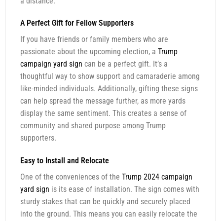
a distance.
A Perfect Gift for Fellow Supporters
If you have friends or family members who are
passionate about the upcoming election, a
Trump
campaign yard sign
can be a perfect gift. It’s a
thoughtful way to show support and camaraderie among
like-minded individuals. Additionally, gifting these signs
can help spread the message further, as more yards
display the same sentiment. This creates a sense of
community and shared purpose among Trump
supporters.
Easy to Install and Relocate
One of the conveniences of the
Trump 2024 campaign
yard sign
is its ease of installation. The sign comes with
sturdy stakes that can be quickly and securely placed
into the ground. This means you can easily relocate the