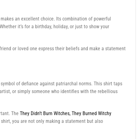
makes an excellent choice. Its combination of powerful
ther it’s for a birthday, holiday, or just to show your
 a friend or loved one express their beliefs and make a statement
symbol of defiance against patriarchal norms. This shirt taps
rtist, or simply someone who identifies with the rebellious
rtant. The
They Didn’t Burn Witches, They Burned Witchy
shirt, you are not only making a statement but also