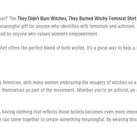
mber? The
They Didn’t Burn Witches, They Burned Witchy Feminist Shirt
ingful gift for anyone who identifies with feminism and activism. Whe
ated by anyone who values women’s empowerment.
hirt offers the perfect blend of both worlds. It’s a great way to help
tchy feminism, with many women embracing the imagery of witches as a 
e themselves as part of the movement. Whether you’re an activist, an a
, having clothing that reflects those beliefs becomes even more impo
m can come together to create something meaningful. By wearing this 