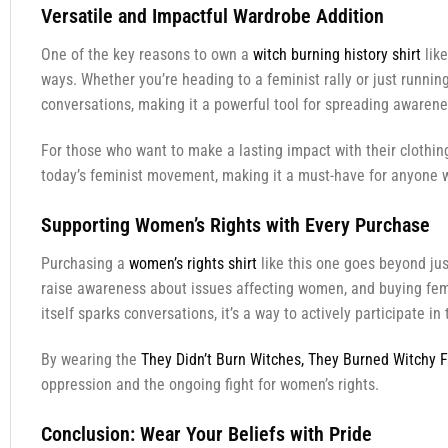
Versatile and Impactful Wardrobe Addition
One of the key reasons to own a
witch burning history shirt
like
ways. Whether you’re heading to a feminist rally or just running
conversations, making it a powerful tool for spreading awarene
For those who want to make a lasting impact with their clothin
today’s feminist movement, making it a must-have for anyone w
Supporting Women’s Rights with Every Purchase
Purchasing a
women’s rights shirt
like this one goes beyond jus
raise awareness about issues affecting women, and buying femin
itself sparks conversations, it’s a way to actively participate 
By wearing the
They Didn’t Burn Witches, They Burned Witchy F
oppression and the ongoing fight for women’s rights.
Conclusion: Wear Your Beliefs with Pride