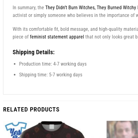
In summary, the
They Didn’t Burn Witches, They Burned Witchy 
activist or simply someone who believes in the importance of w
With its comfortable fit, bold message, and high-quality materia
piece of
feminist statement apparel
that not only looks great 
Shipping Details:
Production time: 4-7 working days
Shipping time: 5-7 working days
RELATED PRODUCTS