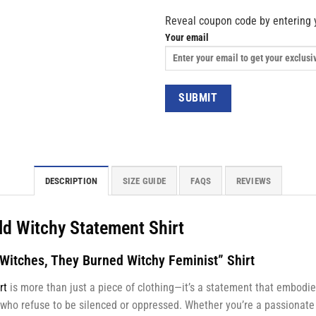
Reveal coupon code by entering 
Your email
DESCRIPTION
SIZE GUIDE
FAQS
REVIEWS
ld Witchy Statement Shirt
 Witches, They Burned Witchy Feminist” Shirt
rt
is more than just a piece of clothing—it’s a statement that embodie
who refuse to be silenced or oppressed. Whether you’re a passionate 