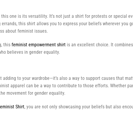
 this one is its versatility. It’s not just a shirt for protests or specia
 errands, this shirt allows you to express your beliefs wherever you g
ss about feminist issues.
g, this
feminist empowerment shirt
is an excellent choice. It combine
ho believes in gender equality.
t adding to your wardrobe—it’s also a way to support causes that mat
ist apparel can be a way to contribute to those efforts. Whether part
in the movement for gender equality.
eminist Shirt
, you are not only showcasing your beliefs but also encou