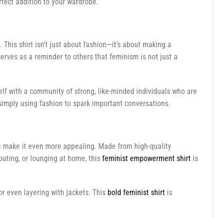
rfect addition to your wardrobe.
This shirt isn’t just about fashion—it’s about making a
serves as a reminder to others that feminism is not just a
self with a community of strong, like-minded individuals who are
simply using fashion to spark important conversations.
le make it even more appealing. Made from high-quality
 outing, or lounging at home, this
feminist empowerment shirt
is
or even layering with jackets. This
bold feminist shirt
is