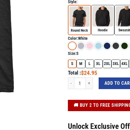
Style:
Hoodie
Sweatsh
Round Neck
Color:
White
Size:
S
S
M
L
XL
2XL
3XL
4XL
$24.95
Total :
They Didn't Burn Witches They Burned 
ADD TO CA
️🚚 BUY 2 TO FREE SHIPPIN
Unlock Exclusive Of