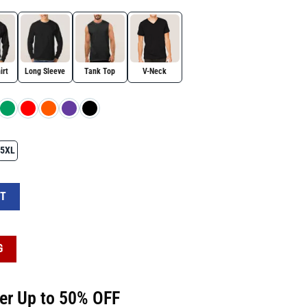
irt
Long Sleeve
Tank Top
V-Neck
5XL
Witchy Feminist Shirt quantity
RT
G
fer Up to 50% OFF