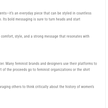
l events—it’s an everyday piece that can be styled in countless
o. Its bold messaging is sure to turn heads and start
s comfort, style, and a strong message that resonates with
ter. Many feminist brands and designers use their platforms to
 of the proceeds go to feminist organizations or the shirt
raging others to think critically about the history of women’s