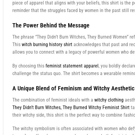
piece of apparel that aligns with your beliefs, this shirt is the
reminder that the struggles faced by women in the past still re
The Power Behind the Message
The phrase “They Didn’t Burn Witches, They Burned Women” ref
This
witch burning history shirt
acknowledges that past and recl
allows you to connect with a legacy of powerful women who defi
By choosing this
feminist statement apparel
, you boldly declar
challenge the status quo. The shirt becomes a wearable reminder
A Unique Blend of Feminism and Witchy Aesthetic
The combination of feminist ideals with a
witchy clothing
aesth
They Didn’t Burn Witches, They Burned Witchy Feminist Shirt
ta
their witchy side, this shirt is the perfect way to combine fashi
The witchy symbolism is often associated with women who defy 