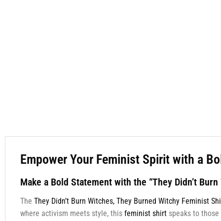
Empower Your Feminist Spirit with a Bo
Make a Bold Statement with the “They Didn’t Burn
The
They Didn’t Burn Witches, They Burned Witchy Feminist Shi
where activism meets style, this
feminist shirt
speaks to those 