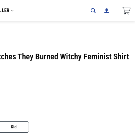
LLER
tches They Burned Witchy Feminist Shirt
Kid