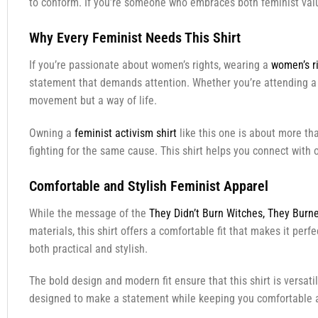
to conform. If you’re someone who embraces both feminist valu
Why Every Feminist Needs This Shirt
If you’re passionate about women’s rights, wearing a
women’s ri
statement that demands attention. Whether you’re attending a ra
movement but a way of life.
Owning a
feminist activism shirt
like this one is about more tha
fighting for the same cause. This shirt helps you connect with
Comfortable and Stylish Feminist Apparel
While the message of the
They Didn’t Burn Witches, They Burne
materials, this shirt offers a comfortable fit that makes it per
both practical and stylish.
The bold design and modern fit ensure that this shirt is versati
designed to make a statement while keeping you comfortable a