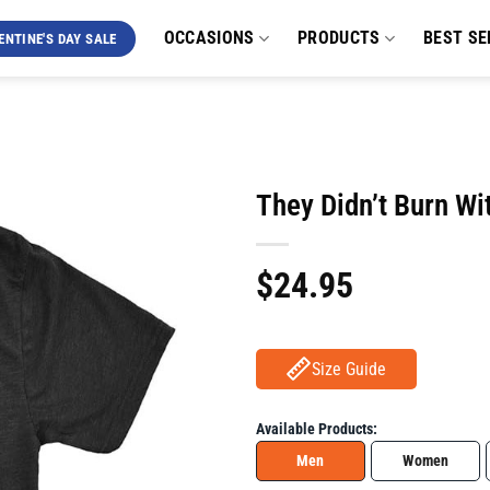
OCCASIONS
PRODUCTS
BEST SE
ENTINE'S DAY SALE
They Didn’t Burn Wi
$
24.95
Size Guide
Available Products:
Men
Women