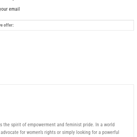
your email
s the spirit of empowerment and feminist pride. In a world
advocate for women’s rights or simply looking for a powerful