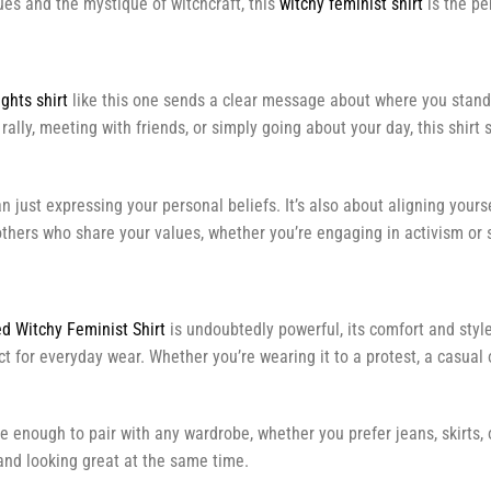
es and the mystique of witchcraft, this
witchy feminist shirt
is the pe
ghts shirt
like this one sends a clear message about where you stand. 
lly, meeting with friends, or simply going about your day, this shirt 
n just expressing your personal beliefs. It’s also about aligning your
 others who share your values, whether you’re engaging in activism or 
d Witchy Feminist Shirt
is undoubtedly powerful, its comfort and sty
fect for everyday wear. Whether you’re wearing it to a protest, a casual
le enough to pair with any wardrobe, whether you prefer jeans, skirts, 
nd looking great at the same time.