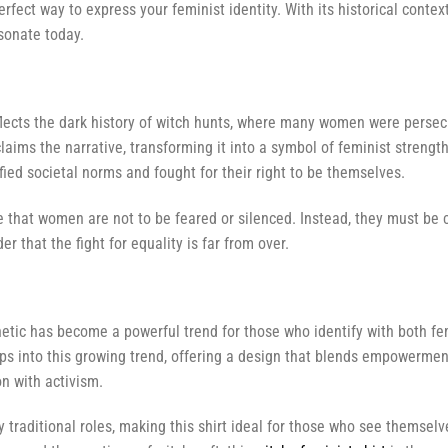
 perfect way to express your feminist identity. With its historical cont
sonate today.
lects the dark history of witch hunts, where many women were persecu
aims the narrative, transforming it into a symbol of feminist strengt
ed societal norms and fought for their right to be themselves.
e that women are not to be feared or silenced. Instead, they must be cel
 that the fight for equality is far from over.
etic has become a powerful trend for those who identify with both fe
ps into this growing trend, offering a design that blends empowermen
on with activism.
traditional roles, making this shirt ideal for those who see themsel