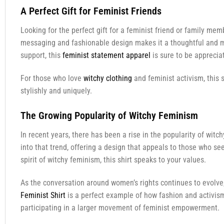
A Perfect Gift for Feminist Friends
Looking for the perfect gift for a feminist friend or family me
messaging and fashionable design makes it a thoughtful and mean
support, this
feminist statement apparel
is sure to be appreci
For those who love
witchy clothing
and feminist activism, this s
stylishly and uniquely.
The Growing Popularity of Witchy Feminism
In recent years, there has been a rise in the popularity of wi
into that trend, offering a design that appeals to those who se
spirit of witchy feminism, this shirt speaks to your values.
As the conversation around women’s rights continues to evolve
Feminist Shirt
is a perfect example of how fashion and activis
participating in a larger movement of feminist empowerment.