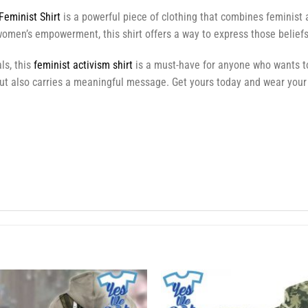
Feminist Shirt
is a powerful piece of clothing that combines feminist 
omen’s empowerment, this shirt offers a way to express those beliefs
ls, this
feminist activism shirt
is a must-have for anyone who wants to
but also carries a meaningful message. Get yours today and wear your 