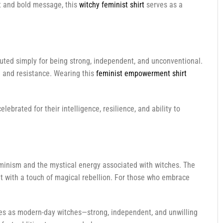
ext and bold message, this
witchy feminist shirt
serves as a
ted simply for being strong, independent, and unconventional.
h and resistance. Wearing this
feminist empowerment shirt
ebrated for their intelligence, resilience, and ability to
minism and the mystical energy associated with witches. The
t with a touch of magical rebellion. For those who embrace
ves as modern-day witches—strong, independent, and unwilling