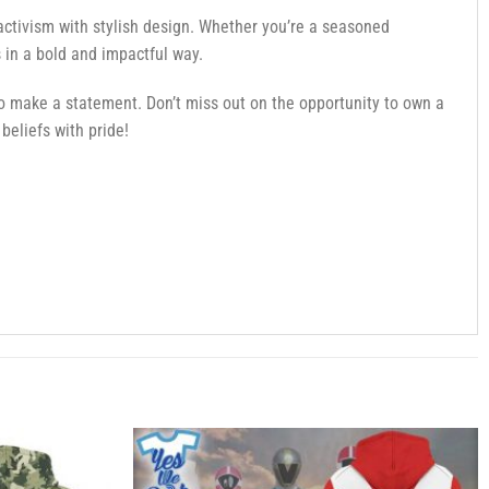
activism with stylish design. Whether you’re a seasoned
 in a bold and impactful way.
 make a statement. Don’t miss out on the opportunity to own a
beliefs with pride!