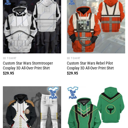
3D T-SHIRT
3D T-SHIRT
Custom Star Wars Stormtrooper
Custom Star Wars Rebel Pilot
Cosplay 3D All-Over Print Shirt
Cosplay 3D All-Over Print Shirt
$
29.95
$
29.95