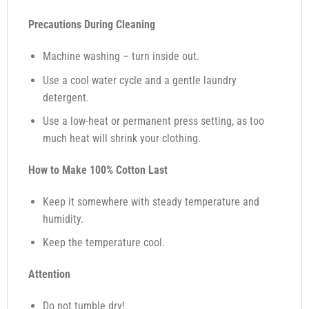
Precautions During Cleaning
Machine washing – turn inside out.
Use a cool water cycle and a gentle laundry
detergent.
Use a low-heat or permanent press setting, as too
much heat will shrink your clothing.
How to Make 100% Cotton Last
Keep it somewhere with steady temperature and
humidity.
Keep the temperature cool.
Attention
Do not tumble dry!