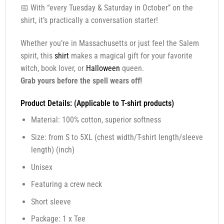
📅 With “every Tuesday & Saturday in October” on the
shirt, it’s practically a conversation starter!
Whether you’re in Massachusetts or just feel the Salem
spirit, this
shirt
makes a magical gift for your favorite
witch, book lover, or
Halloween
queen.
Grab yours before the spell wears off!
Product Details: (Applicable to T-shirt products)
Material: 100% cotton, superior softness
Size: from S to 5XL (chest width/T-shirt length/sleeve
length) (inch)
Unisex
Featuring a crew neck
Short sleeve
Package: 1 x Tee