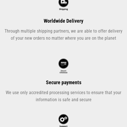
Worldwide Delivery
Through multiple shipping partners, we are able to offer delivery
of your new orders no matter where you are on the planet
Secure payments
We use only accredited processing services to ensure that your
information is safe and secure