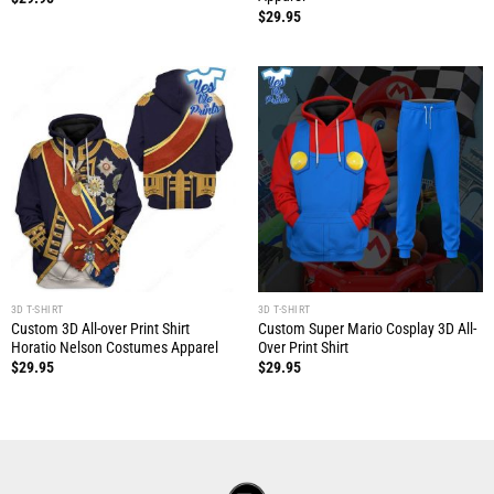
$
29.95
3D T-SHIRT
3D T-SHIRT
Custom 3D All-over Print Shirt
Custom Super Mario Cosplay 3D All-
Horatio Nelson Costumes Apparel
Over Print Shirt
$
29.95
$
29.95