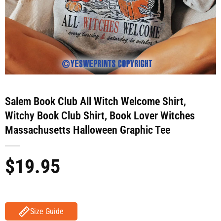
Salem Book Club All Witch Welcome Shirt,
Witchy Book Club Shirt, Book Lover Witches
Massachusetts Halloween Graphic Tee
$
19.95
Size Guide