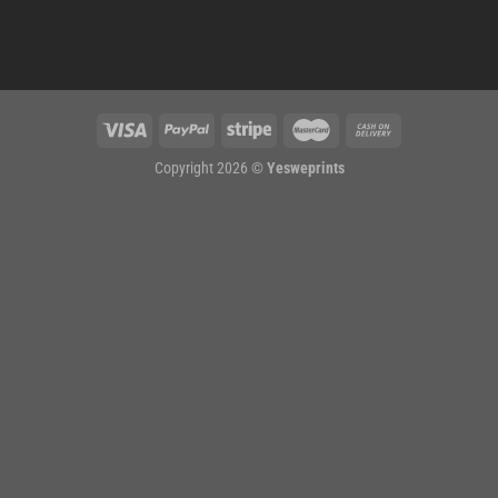
Copyright 2026 ©
Yesweprints