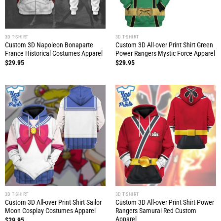
3D T-SHIRT
3D T-SHIRT
Custom 3D Napoleon Bonaparte
Custom 3D All-over Print Shirt Green
France Historical Costumes Apparel
Power Rangers Mystic Force Apparel
$
29.95
$
29.95
3D T-SHIRT
3D T-SHIRT
Custom 3D All-over Print Shirt Sailor
Custom 3D All-over Print Shirt Power
Moon Cosplay Costumes Apparel
Rangers Samurai Red Custom
Apparel
$
29.95