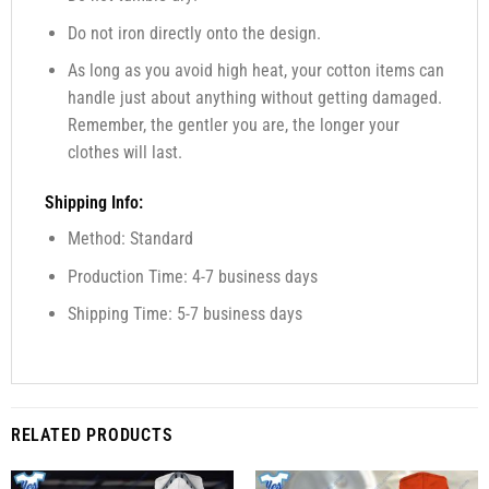
Do not iron directly onto the design.
As long as you avoid high heat, your cotton items can
handle just about anything without getting damaged.
Remember, the gentler you are, the longer your
clothes will last.
Shipping Info:
Method: Standard
Production Time: 4-7 business days
Shipping Time: 5-7 business days
RELATED PRODUCTS