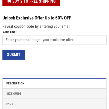
️🚚 BUY 2 TO FREE SHIPPING
Unlock Exclusive Offer Up to 50% OFF
Reveal coupon code by entering your email
Your email
DESCRIPTION
SIZE GUIDE
FAQS