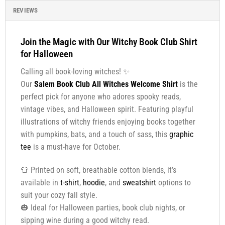
REVIEWS
Join the Magic with Our Witchy Book Club Shirt
for Halloween
Calling all book-loving witches! ✨
Our
Salem Book Club All Witches Welcome Shirt
is the
perfect pick for anyone who adores spooky reads,
vintage vibes, and Halloween spirit. Featuring playful
illustrations of witchy friends enjoying books together
with pumpkins, bats, and a touch of sass, this
graphic
tee
is a must-have for October.
👕 Printed on soft, breathable cotton blends, it’s
available in
t-shirt
,
hoodie
, and
sweatshirt
options to
suit your cozy fall style.
🎃 Ideal for Halloween parties, book club nights, or
sipping wine during a good witchy read.