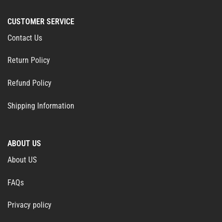
CUSTOMER SERVICE
Contact Us
Return Policy
Refund Policy
Shipping Information
ABOUT US
About US
FAQs
Privacy policy