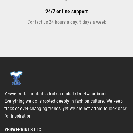
24/7 online support
Contact us 24 hours a day, 5 days a week
Yesweprints Limited is truly a global streetwear brand.
Everything we do is rooted deeply in fashion culture. We keep
track of ever-changing trends, yet we are not afraid to look back
for inspiration.
YESWEPRINTS LLC