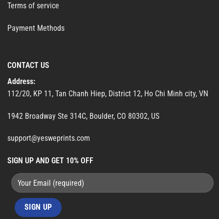
Terms of service
Payment Methods
CONTACT US
Address:
112/20, KP 11, Tan Chanh Hiep, District 12, Ho Chi Minh city, VN
1942 Broadway Ste 314C, Boulder, CO 80302, US
support@yesweprints.com
SIGN UP AND GET 10% OFF