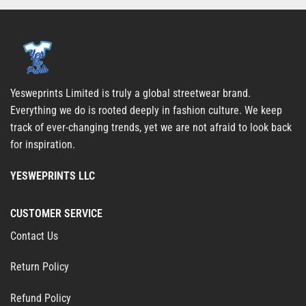
Yesweprints Limited is truly a global streetwear brand.
Everything we do is rooted deeply in fashion culture. We keep
track of ever-changing trends, yet we are not afraid to look back
for inspiration.
YESWEPRINTS LLC
CUSTOMER SERVICE
Contact Us
Return Policy
Refund Policy