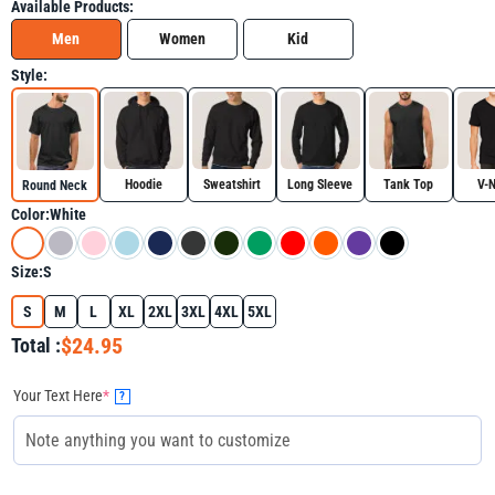
Available Products:
Men
Women
Kid
Style:
Hoodie
Sweatshirt
Long Sleeve
Tank Top
V-
Round Neck
Color:
White
Size:
S
S
M
L
XL
2XL
3XL
4XL
5XL
$24.95
Total :
Your Text Here
*
?