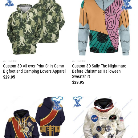
3D T-SHIRT
3D T-SHIRT
Custom 3D All-over Print Shirt Camo
Custom 3D Sally The Nightmare
Bigfoot and Camping Lovers Apparel
Before Christmas Halloween
Sweatshirt
$
29.95
$
29.95