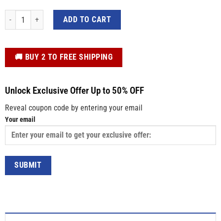
Custom Sweatshirt – Retro Quote Vintage College Letters Shirt for Men and 
ADD TO CART
️🚚 BUY 2 TO FREE SHIPPING
Unlock Exclusive Offer Up to 50% OFF
Reveal coupon code by entering your email
Your email