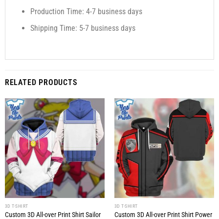
Production Time: 4-7 business days
Shipping Time: 5-7 business days
RELATED PRODUCTS
3D T-SHIRT
3D T-SHIRT
Custom 3D All-over Print Shirt Sailor
Custom 3D All-over Print Shirt Power