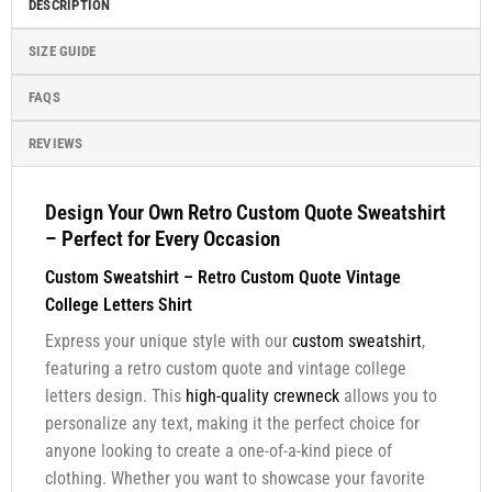
DESCRIPTION
SIZE GUIDE
FAQS
REVIEWS
Design Your Own Retro Custom Quote Sweatshirt
– Perfect for Every Occasion
Custom Sweatshirt – Retro Custom Quote Vintage
College Letters Shirt
Express your unique style with our
custom sweatshirt
,
featuring a retro custom quote and vintage college
letters design. This
high-quality crewneck
allows you to
personalize any text, making it the perfect choice for
anyone looking to create a one-of-a-kind piece of
clothing. Whether you want to showcase your favorite