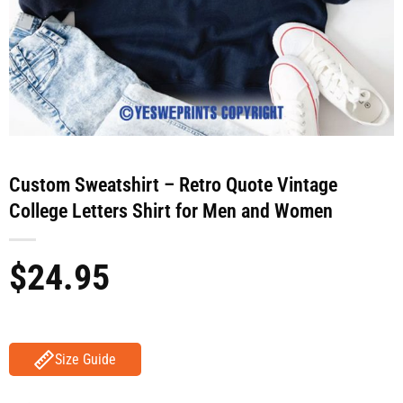
Custom Sweatshirt – Retro Quote Vintage
College Letters Shirt for Men and Women
$
24.95
Size Guide