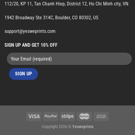
112/20, KP 11, Tan Chanh Hiep, District 12, Ho Chi Minh city, VN
1942 Broadway Ste 314C, Boulder, CO 80302, US
support@yesweprints.com
SIGN UP AND GET 10% OFF
Copyright 2026 ©
Yesweprints