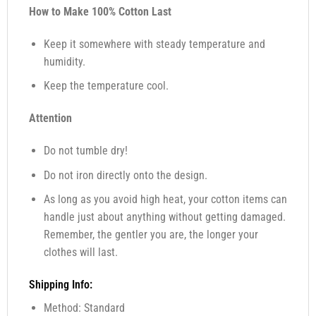
How to Make 100% Cotton Last
Keep it somewhere with steady temperature and
humidity.
Keep the temperature cool.
Attention
Do not tumble dry!
Do not iron directly onto the design.
As long as you avoid high heat, your cotton items can
handle just about anything without getting damaged.
Remember, the gentler you are, the longer your
clothes will last.
Shipping Info:
Method: Standard