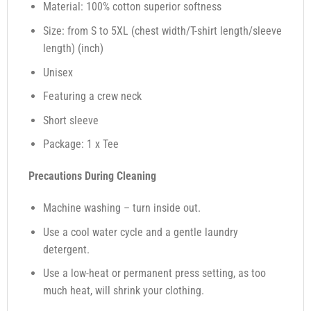
Material: 100% cotton superior softness
Size: from S to 5XL (chest width/T-shirt length/sleeve
length) (inch)
Unisex
Featuring a crew neck
Short sleeve
Package: 1 x Tee
Precautions During Cleaning
Machine washing – turn inside out.
Use a cool water cycle and a gentle laundry
detergent.
Use a low-heat or permanent press setting, as too
much heat, will shrink your clothing.