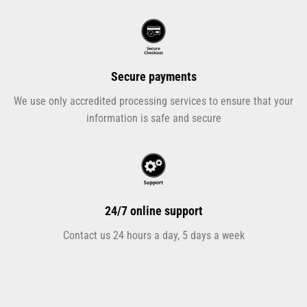
Secure payments
We use only accredited processing services to ensure that your
information is safe and secure
24/7 online support
Contact us 24 hours a day, 5 days a week