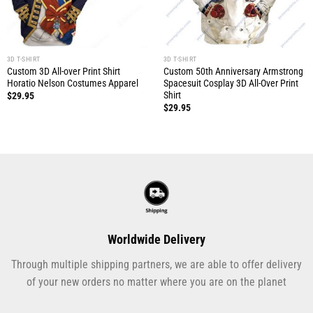
3D T-SHIRT
3D T-SHIRT
Custom 3D All-over Print Shirt
Custom 50th Anniversary Armstrong
Horatio Nelson Costumes Apparel
Spacesuit Cosplay 3D All-Over Print
Shirt
$
29.95
$
29.95
Worldwide Delivery
Through multiple shipping partners, we are able to offer delivery
of your new orders no matter where you are on the planet