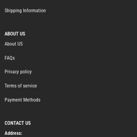
Shipping Information
ABOUT US
About US
FAQs
Privacy policy
Terms of service
Payment Methods
CONTACT US
Address: