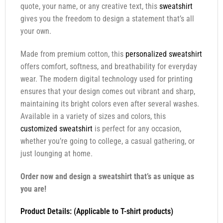
quote, your name, or any creative text, this
sweatshirt
gives you the freedom to design a statement that’s all
your own.
Made from premium cotton, this
personalized sweatshirt
offers comfort, softness, and breathability for everyday
wear. The modern digital technology used for printing
ensures that your design comes out vibrant and sharp,
maintaining its bright colors even after several washes.
Available in a variety of sizes and colors, this
customized sweatshirt
is perfect for any occasion,
whether you’re going to college, a casual gathering, or
just lounging at home.
Order now and design a sweatshirt that’s as unique as
you are!
Product Details: (Applicable to T-shirt products)