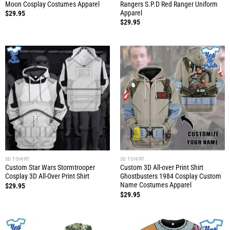
Moon Cosplay Costumes Apparel
Rangers S.P.D Red Ranger Uniform
Apparel
$
29.95
$
29.95
3D T-SHIRT
3D T-SHIRT
Custom Star Wars Stormtrooper
Custom 3D All-over Print Shirt
Cosplay 3D All-Over Print Shirt
Ghostbusters 1984 Cosplay Custom
Name Costumes Apparel
$
29.95
$
29.95