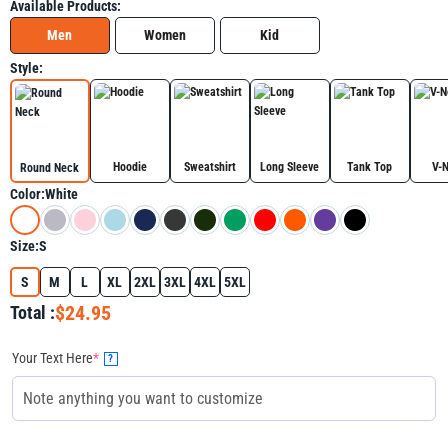
Available Products:
Men
Women
Kid
Style:
Hoodie
Sweatshirt
Long Sleeve
Tank Top
V-
Round Neck
Color:
White
Size:
S
S
M
L
XL
2XL
3XL
4XL
5XL
$24.95
Total :
Your Text Here
*
?