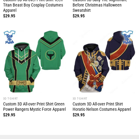
Titan Beast Boy Cosplay Costumes
Before Christmas Halloween
Apparel
Sweatshirt
$
29.95
$
29.95
3D T-SHIRT
3D T-SHIRT
Custom 3D All-over Print Shirt Green
Custom 3D All-over Print Shirt
Power Rangers Mystic Force Apparel
Horatio Nelson Costumes Apparel
$
29.95
$
29.95