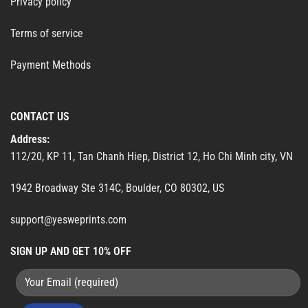
Privacy policy
Terms of service
Payment Methods
CONTACT US
Address:
112/20, KP 11, Tan Chanh Hiep, District 12, Ho Chi Minh city, VN
1942 Broadway Ste 314C, Boulder, CO 80302, US
support@yesweprints.com
SIGN UP AND GET 10% OFF