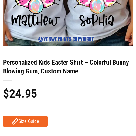
Personalized Kids Easter Shirt – Colorful Bunny
Blowing Gum, Custom Name
$
24.95
Size Guide