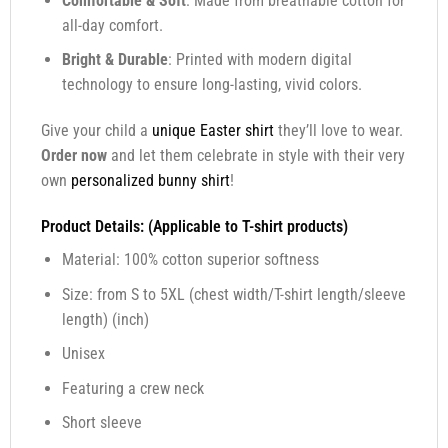
Comfortable & Soft
: Made from breathable cotton for
all-day comfort.
Bright & Durable
: Printed with modern digital
technology to ensure long-lasting, vivid colors.
Give your child a
unique Easter shirt
they’ll love to wear.
Order now
and let them celebrate in style with their very
own
personalized bunny shirt
!
Product Details: (Applicable to T-shirt products)
Material: 100% cotton superior softness
Size: from S to 5XL (chest width/T-shirt length/sleeve
length) (inch)
Unisex
Featuring a crew neck
Short sleeve