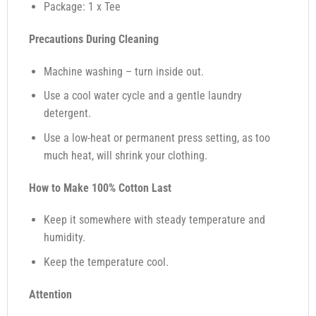
Package: 1 x Tee
Precautions During Cleaning
Machine washing – turn inside out.
Use a cool water cycle and a gentle laundry
detergent.
Use a low-heat or permanent press setting, as too
much heat, will shrink your clothing.
How to Make 100% Cotton Last
Keep it somewhere with steady temperature and
humidity.
Keep the temperature cool.
Attention