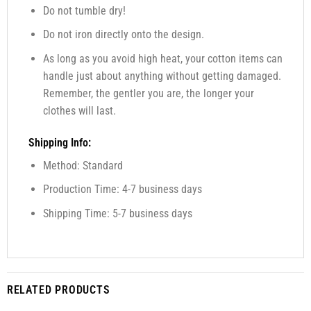
Do not tumble dry!
Do not iron directly onto the design.
As long as you avoid high heat, your cotton items can
handle just about anything without getting damaged.
Remember, the gentler you are, the longer your
clothes will last.
Shipping Info:
Method: Standard
Production Time: 4-7 business days
Shipping Time: 5-7 business days
RELATED PRODUCTS