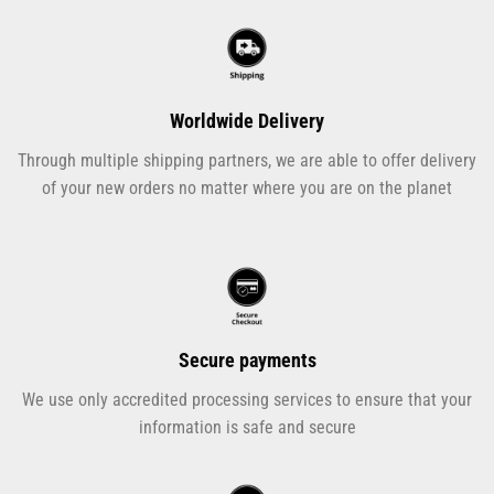
Worldwide Delivery
Through multiple shipping partners, we are able to offer delivery
of your new orders no matter where you are on the planet
Secure payments
We use only accredited processing services to ensure that your
information is safe and secure