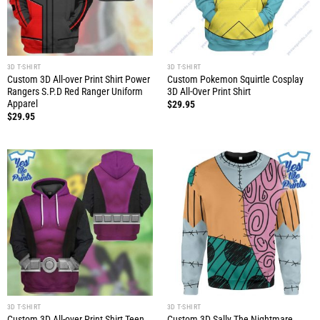
3D T-SHIRT
3D T-SHIRT
Custom 3D All-over Print Shirt Power
Custom Pokemon Squirtle Cosplay
Rangers S.P.D Red Ranger Uniform
3D All-Over Print Shirt
Apparel
$
29.95
$
29.95
3D T-SHIRT
3D T-SHIRT
Custom 3D All-over Print Shirt Teen
Custom 3D Sally The Nightmare