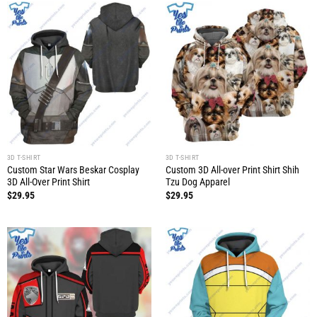
3D T-SHIRT
3D T-SHIRT
Custom Star Wars Beskar Cosplay
Custom 3D All-over Print Shirt Shih
3D All-Over Print Shirt
Tzu Dog Apparel
$
29.95
$
29.95