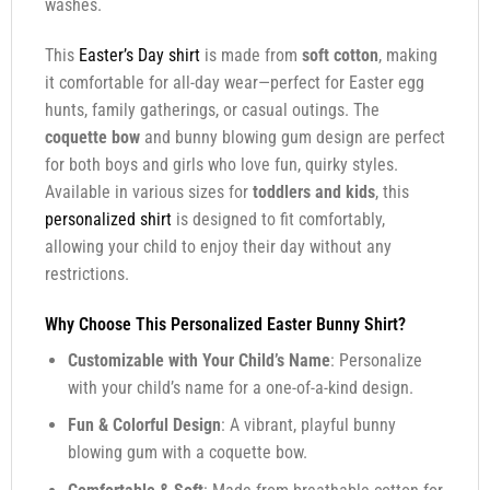
washes.
This
Easter’s Day shirt
is made from
soft cotton
, making
it comfortable for all-day wear—perfect for Easter egg
hunts, family gatherings, or casual outings. The
coquette bow
and bunny blowing gum design are perfect
for both boys and girls who love fun, quirky styles.
Available in various sizes for
toddlers and kids
, this
personalized shirt
is designed to fit comfortably,
allowing your child to enjoy their day without any
restrictions.
Why Choose This Personalized Easter Bunny Shirt?
Customizable with Your Child’s Name
: Personalize
with your child’s name for a one-of-a-kind design.
Fun & Colorful Design
: A vibrant, playful bunny
blowing gum with a coquette bow.