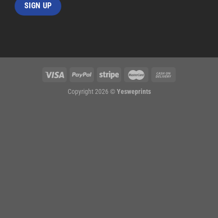
Copyright 2026 ©
Yesweprints