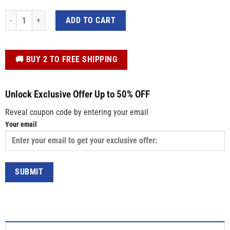
Personalized Kids Easter Shirt – Colorful Bunny Blowing Gum, Custom Name 
ADD TO CART
️🚚 BUY 2 TO FREE SHIPPING
Unlock Exclusive Offer Up to 50% OFF
Reveal coupon code by entering your email
Your email