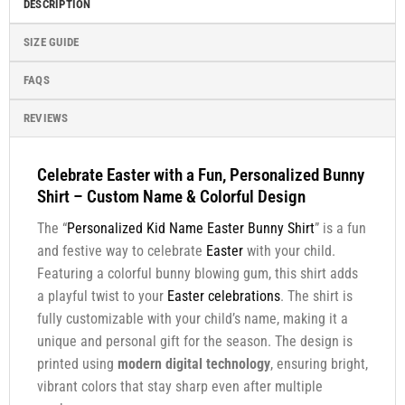
DESCRIPTION
SIZE GUIDE
FAQS
REVIEWS
Celebrate Easter with a Fun, Personalized Bunny
Shirt – Custom Name & Colorful Design
The “
Personalized Kid Name Easter Bunny Shirt
” is a fun
and festive way to celebrate
Easter
with your child.
Featuring a colorful bunny blowing gum, this shirt adds
a playful twist to your
Easter celebrations
. The shirt is
fully customizable with your child’s name, making it a
unique and personal gift for the season. The design is
printed using
modern digital technology
, ensuring bright,
vibrant colors that stay sharp even after multiple