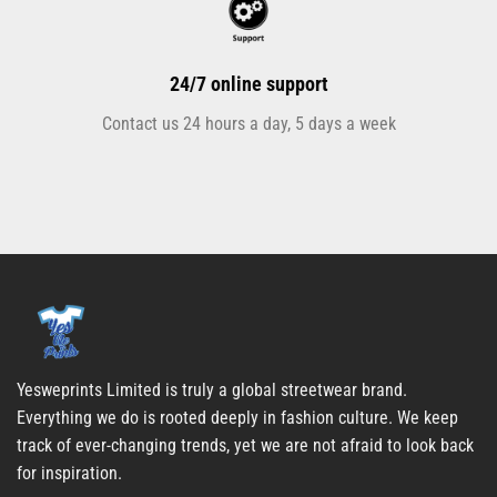
24/7 online support
Contact us 24 hours a day, 5 days a week
Yesweprints Limited is truly a global streetwear brand.
Everything we do is rooted deeply in fashion culture. We keep
track of ever-changing trends, yet we are not afraid to look back
for inspiration.