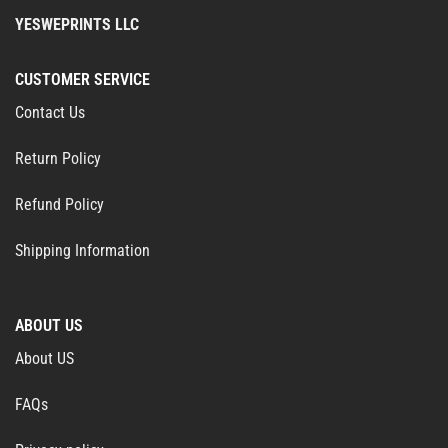
YESWEPRINTS LLC
CUSTOMER SERVICE
Contact Us
Return Policy
Refund Policy
Shipping Information
ABOUT US
About US
FAQs