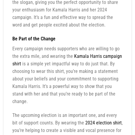
the slogan, giving you the perfect opportunity to share
your enthusiasm for Kamala Harris and her 2024
campaign. It’s a fun and effective way to spread the
word and get people excited about the election.
Be Part of the Change
Every campaign needs supporters who are willing to go
the extra mile, and wearing the
Kamala Harris campaign
shirt
is a simple yet impactful way to do just that. By
choosing to wear this shirt, you’re making a statement
about your beliefs and your commitment to supporting
Kamala Harris. It’s a powerful way to show that you
stand with her and that you’re ready to be part of the
change.
The upcoming election is an important one, and every
bit of support counts. By wearing the
2024 election shirt
,
you’re helping to create a visible and vocal presence for