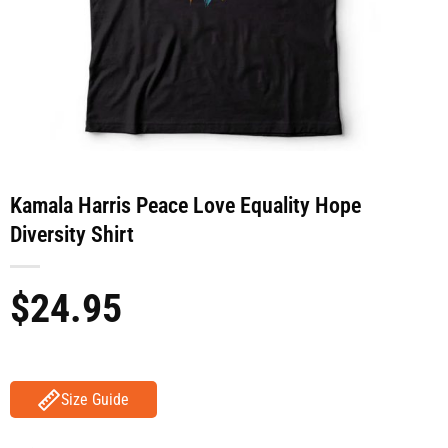
Kamala Harris Peace Love Equality Hope
Diversity Shirt
$
24.95
Size Guide