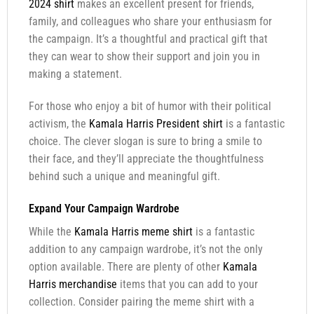
2024 shirt
makes an excellent present for friends,
family, and colleagues who share your enthusiasm for
the campaign. It’s a thoughtful and practical gift that
they can wear to show their support and join you in
making a statement.
For those who enjoy a bit of humor with their political
activism, the
Kamala Harris President shirt
is a fantastic
choice. The clever slogan is sure to bring a smile to
their face, and they’ll appreciate the thoughtfulness
behind such a unique and meaningful gift.
Expand Your Campaign Wardrobe
While the
Kamala Harris meme shirt
is a fantastic
addition to any campaign wardrobe, it’s not the only
option available. There are plenty of other
Kamala
Harris merchandise
items that you can add to your
collection. Consider pairing the meme shirt with a