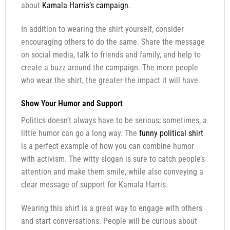
about
Kamala Harris’s campaign
.
In addition to wearing the shirt yourself, consider
encouraging others to do the same. Share the message
on social media, talk to friends and family, and help to
create a buzz around the campaign. The more people
who wear the shirt, the greater the impact it will have.
Show Your Humor and Support
Politics doesn’t always have to be serious; sometimes, a
little humor can go a long way. The
funny political shirt
is a perfect example of how you can combine humor
with activism. The witty slogan is sure to catch people’s
attention and make them smile, while also conveying a
clear message of support for Kamala Harris.
Wearing this shirt is a great way to engage with others
and start conversations. People will be curious about