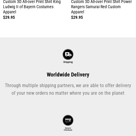
Custom 3D All-over Print Shirt King
Custom 3D All-over Print Shirt Power
Ludwig II of Bayern Costumes
Rangers Samurai Red Custom
Apparel
Apparel
$
29.95
$
29.95
Worldwide Delivery
Through multiple shipping partners, we are able to offer delivery
of your new orders no matter where you are on the planet