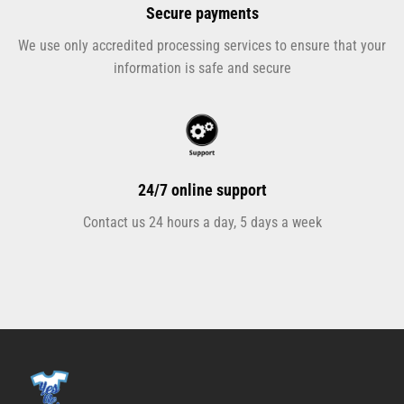
Secure payments
We use only accredited processing services to ensure that your
information is safe and secure
24/7 online support
Contact us 24 hours a day, 5 days a week