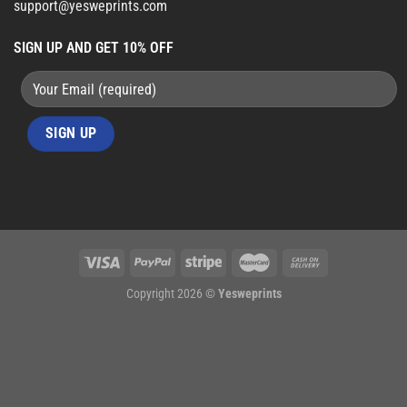
support@yesweprints.com
SIGN UP AND GET 10% OFF
Copyright 2026 ©
Yesweprints