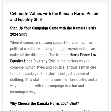
Celebrate Values with the Kamala Harris Peace
and Equality Shirt
Step Up Your Campaign Game with the Kamala Harris
2024 Shirt
When it comes to showing support for your favorite
political candidate, having the right merchandise can
make all the difference. The
Kamala Harris Peace Love
Equality Hope Diversity Shirt
is the perfect way to
combine humor, style, and political enthusiasm in one
fantastic package. This shirt is not just a piece of
clothing; it’s a statement, a conversation starter, and a
way to engage with the campaign in a fun and
meaningful way.
Why Choose the Kamala Harris 2024 Shirt?