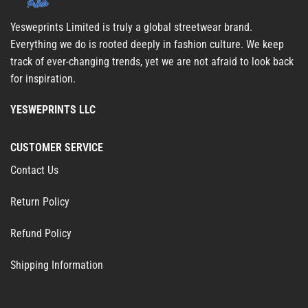
Yesweprints Limited is truly a global streetwear brand.
Everything we do is rooted deeply in fashion culture. We keep
track of ever-changing trends, yet we are not afraid to look back
for inspiration.
YESWEPRINTS LLC
CUSTOMER SERVICE
Contact Us
Return Policy
Refund Policy
Shipping Information