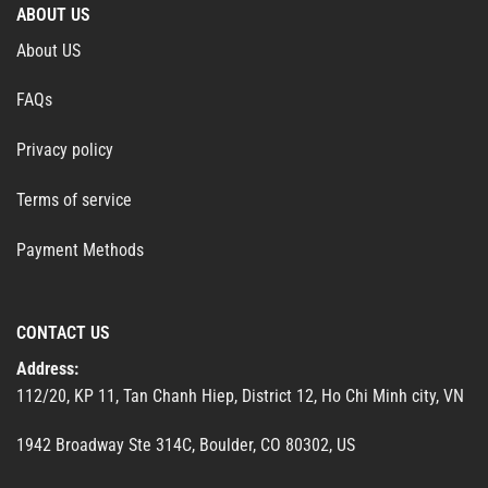
ABOUT US
About US
FAQs
Privacy policy
Terms of service
Payment Methods
CONTACT US
Address:
112/20, KP 11, Tan Chanh Hiep, District 12, Ho Chi Minh city, VN
1942 Broadway Ste 314C, Boulder, CO 80302, US