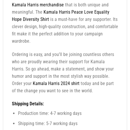
Kamala Harris merchandise
that is both unique and
meaningful. The
Kamala Harris Peace Love Equality
Hope Diversity Shirt
is a must-have for any supporter. Its
clever design, high-quality construction, and comfortable
fit make it the perfect addition to your campaign
wardrobe.
Ordering is easy, and you’ll be joining countless others
who are proudly wearing their support for Kamala
Harris. So go ahead, make a statement, and show your
humor and support in the most stylish way possible.
Order your
Kamala Harris 2024 shirt
today and be part
of the change you want to see in the world.
Shipping Details:
Production time: 4-7 working days
Shipping time: 5-7 working days