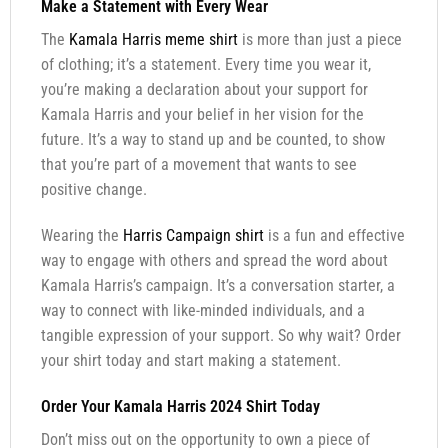
Make a Statement with Every Wear
The
Kamala Harris meme shirt
is more than just a piece
of clothing; it’s a statement. Every time you wear it,
you’re making a declaration about your support for
Kamala Harris and your belief in her vision for the
future. It’s a way to stand up and be counted, to show
that you’re part of a movement that wants to see
positive change.
Wearing the
Harris Campaign shirt
is a fun and effective
way to engage with others and spread the word about
Kamala Harris’s campaign. It’s a conversation starter, a
way to connect with like-minded individuals, and a
tangible expression of your support. So why wait? Order
your shirt today and start making a statement.
Order Your Kamala Harris 2024 Shirt Today
Don’t miss out on the opportunity to own a piece of