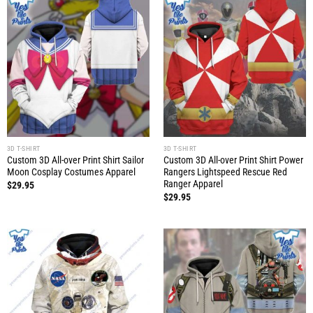
3D T-SHIRT
3D T-SHIRT
Custom 3D All-over Print Shirt Sailor
Custom 3D All-over Print Shirt Power
Moon Cosplay Costumes Apparel
Rangers Lightspeed Rescue Red
Ranger Apparel
$
29.95
$
29.95