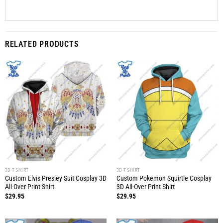
RELATED PRODUCTS
3D T-SHIRT
3D T-SHIRT
Custom Elvis Presley Suit Cosplay 3D
Custom Pokemon Squirtle Cosplay
All-Over Print Shirt
3D All-Over Print Shirt
$
29.95
$
29.95