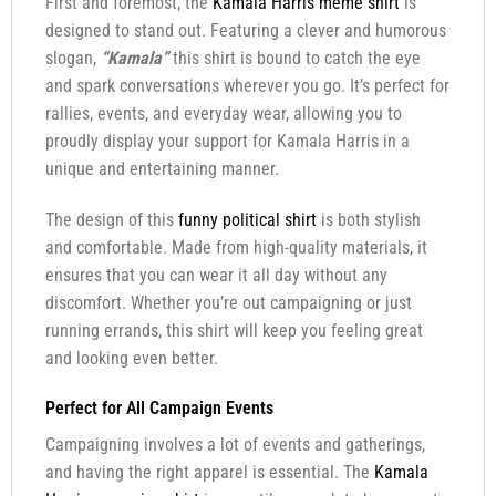
First and foremost, the
Kamala Harris meme shirt
is
designed to stand out. Featuring a clever and humorous
slogan,
“Kamala”
this shirt is bound to catch the eye
and spark conversations wherever you go. It’s perfect for
rallies, events, and everyday wear, allowing you to
proudly display your support for Kamala Harris in a
unique and entertaining manner.
The design of this
funny political shirt
is both stylish
and comfortable. Made from high-quality materials, it
ensures that you can wear it all day without any
discomfort. Whether you’re out campaigning or just
running errands, this shirt will keep you feeling great
and looking even better.
Perfect for All Campaign Events
Campaigning involves a lot of events and gatherings,
and having the right apparel is essential. The
Kamala