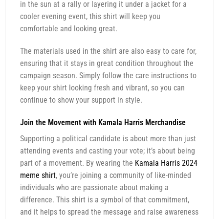
in the sun at a rally or layering it under a jacket for a
cooler evening event, this shirt will keep you
comfortable and looking great.
The materials used in the shirt are also easy to care for,
ensuring that it stays in great condition throughout the
campaign season. Simply follow the care instructions to
keep your shirt looking fresh and vibrant, so you can
continue to show your support in style.
Join the Movement with Kamala Harris Merchandise
Supporting a political candidate is about more than just
attending events and casting your vote; it’s about being
part of a movement. By wearing the
Kamala Harris 2024
meme shirt
, you’re joining a community of like-minded
individuals who are passionate about making a
difference. This shirt is a symbol of that commitment,
and it helps to spread the message and raise awareness