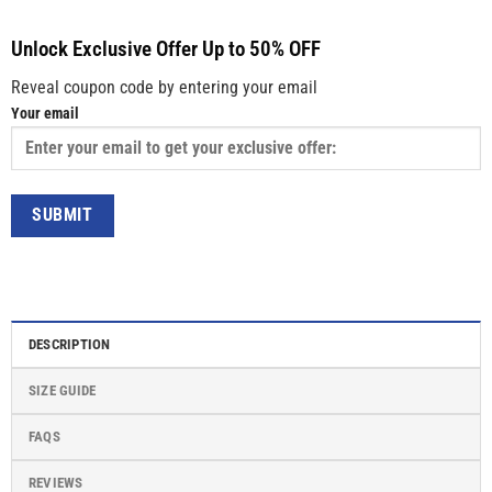
Unlock Exclusive Offer Up to 50% OFF
Reveal coupon code by entering your email
Your email
DESCRIPTION
SIZE GUIDE
FAQS
REVIEWS