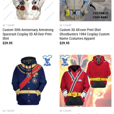
3D T-SHIRT
3D T-SHIRT
Custom 50th Anniversary Armstrong
Custom 3D All-over Print Shirt
Spacesuit Cosplay 3D All-Over Print
Ghostbusters 1984 Cosplay Custom
Shirt
Name Costumes Apparel
$
29.95
$
29.95
3D T-SHIRT
3D T-SHIRT