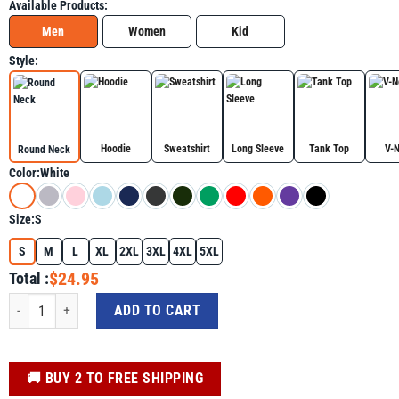
Available Products:
Men
Women
Kid
Style:
Hoodie
Sweatshirt
Long Sleeve
Tank Top
V-
Round Neck
Color:
White
Size:
S
S
M
L
XL
2XL
3XL
4XL
5XL
$24.95
Total :
Kamala Harris Peace Love Equality Hope Diversity Shirt quantity
ADD TO CART
️🚚 BUY 2 TO FREE SHIPPING