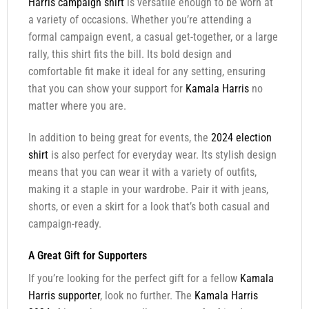
Harris campaign shirt
is versatile enough to be worn at
a variety of occasions. Whether you’re attending a
formal campaign event, a casual get-together, or a large
rally, this shirt fits the bill. Its bold design and
comfortable fit make it ideal for any setting, ensuring
that you can show your support for
Kamala Harris
no
matter where you are.
In addition to being great for events, the
2024 election
shirt
is also perfect for everyday wear. Its stylish design
means that you can wear it with a variety of outfits,
making it a staple in your wardrobe. Pair it with jeans,
shorts, or even a skirt for a look that’s both casual and
campaign-ready.
A Great Gift for Supporters
If you’re looking for the perfect gift for a fellow
Kamala
Harris supporter
, look no further. The
Kamala Harris