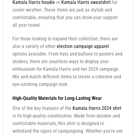
Kamala Harris hoodie
or
Kamala Harris sweatshirt
for
cooler weather. These items are just as stylish and
comfortable, ensuring that you can show your support
all year round.
For those looking to expand their collection, there are
also a variety of other
election campaign apparel
options available. From hats and buttons to posters and
stickers, there are countless ways to display your
enthusiasm for Kamala Harris and her 2024 campaign.
Mix and match different items to create a cohesive and
eye-catching campaign look.
High-Quality Materials for Long-Lasting Wear
One of the key features of the
Kamala Harris 2024 shirt
is its high-quality construction. Made from durable and
comfortable materials, this shirt is designed to
withstand the rigors of campaigning. Whether you’re out