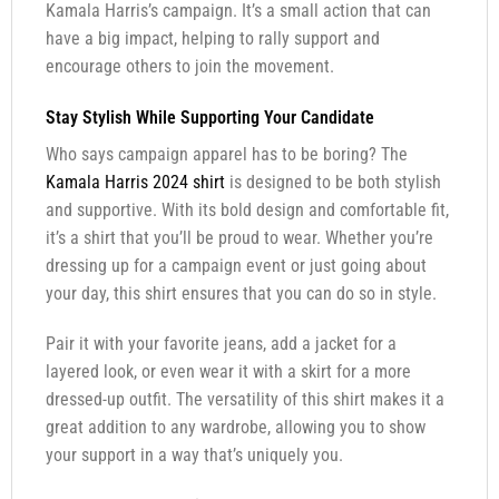
Kamala Harris’s campaign. It’s a small action that can
have a big impact, helping to rally support and
encourage others to join the movement.
Stay Stylish While Supporting Your Candidate
Who says campaign apparel has to be boring? The
Kamala Harris 2024 shirt
is designed to be both stylish
and supportive. With its bold design and comfortable fit,
it’s a shirt that you’ll be proud to wear. Whether you’re
dressing up for a campaign event or just going about
your day, this shirt ensures that you can do so in style.
Pair it with your favorite jeans, add a jacket for a
layered look, or even wear it with a skirt for a more
dressed-up outfit. The versatility of this shirt makes it a
great addition to any wardrobe, allowing you to show
your support in a way that’s uniquely you.