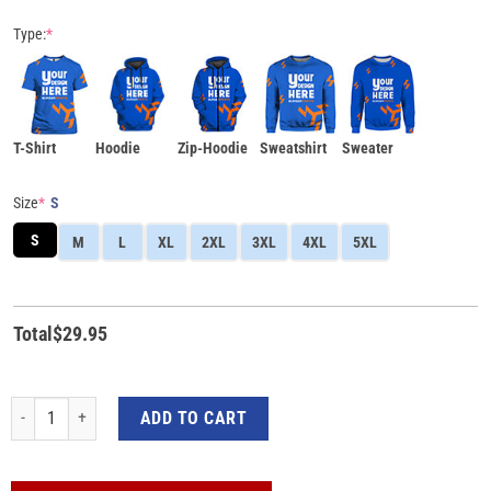
Type:
*
T-Shirt
Hoodie
Zip-Hoodie
Sweatshirt
Sweater
Size
*
S
S
M
L
XL
2XL
3XL
4XL
5XL
Total
$
29.95
I Wear Pink for My Mom Pink Ribbon Breast Cancer Awareness 3D All-Over Pri
ADD TO CART