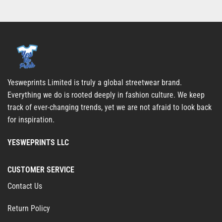
Yesweprints Limited is truly a global streetwear brand.
Everything we do is rooted deeply in fashion culture. We keep
track of ever-changing trends, yet we are not afraid to look back
for inspiration.
YESWEPRINTS LLC
CUSTOMER SERVICE
Contact Us
Return Policy