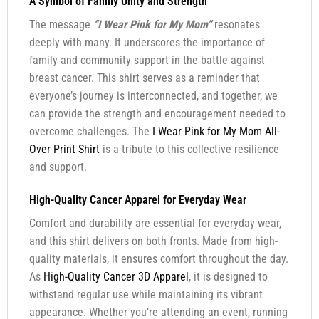
A Symbol of Family Unity and Strength
The message
“I Wear Pink for My Mom”
resonates
deeply with many. It underscores the importance of
family and community support in the battle against
breast cancer. This shirt serves as a reminder that
everyone’s journey is interconnected, and together, we
can provide the strength and encouragement needed to
overcome challenges. The
I Wear Pink for My Mom All-
Over Print Shirt
is a tribute to this collective resilience
and support.
High-Quality Cancer Apparel for Everyday Wear
Comfort and durability are essential for everyday wear,
and this shirt delivers on both fronts. Made from high-
quality materials, it ensures comfort throughout the day.
As
High-Quality Cancer 3D Apparel
, it is designed to
withstand regular use while maintaining its vibrant
appearance. Whether you’re attending an event, running