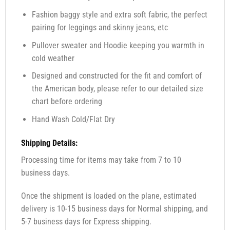
Fashion baggy style and extra soft fabric, the perfect
pairing for leggings and skinny jeans, etc
Pullover sweater and Hoodie keeping you warmth in
cold weather
Designed and constructed for the fit and comfort of
the American body, please refer to our detailed size
chart before ordering
Hand Wash Cold/Flat Dry
Shipping Details:
Processing time for items may take from 7 to 10
business days.
Once the shipment is loaded on the plane, estimated
delivery is 10-15 business days for Normal shipping, and
5-7 business days for Express shipping.