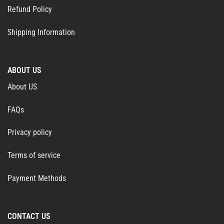
Refund Policy
Shipping Information
ABOUT US
About US
FAQs
Privacy policy
Terms of service
Payment Methods
CONTACT US