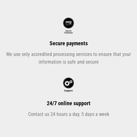
Secure payments
We use only accredited processing services to ensure that your
information is safe and secure
24/7 online support
Contact us 24 hours a day, 5 days a week