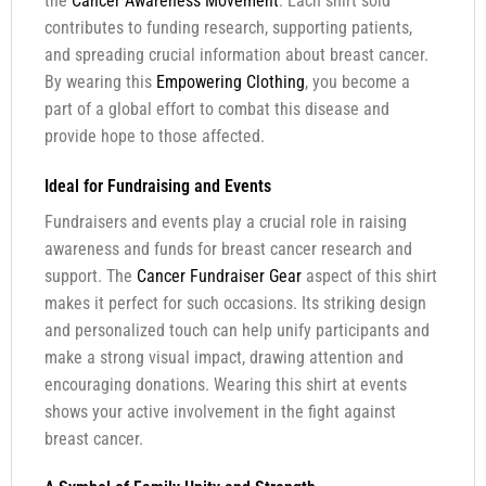
the
Cancer Awareness Movement
. Each shirt sold
contributes to funding research, supporting patients,
and spreading crucial information about breast cancer.
By wearing this
Empowering Clothing
, you become a
part of a global effort to combat this disease and
provide hope to those affected.
Ideal for Fundraising and Events
Fundraisers and events play a crucial role in raising
awareness and funds for breast cancer research and
support. The
Cancer Fundraiser Gear
aspect of this shirt
makes it perfect for such occasions. Its striking design
and personalized touch can help unify participants and
make a strong visual impact, drawing attention and
encouraging donations. Wearing this shirt at events
shows your active involvement in the fight against
breast cancer.