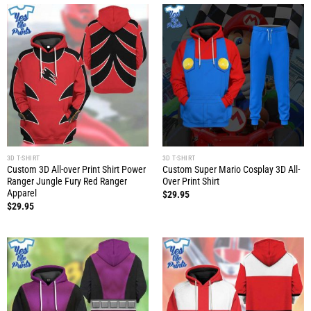
3D T-SHIRT
3D T-SHIRT
Custom 3D All-over Print Shirt Power
Custom Super Mario Cosplay 3D All-
Ranger Jungle Fury Red Ranger
Over Print Shirt
Apparel
$
29.95
$
29.95