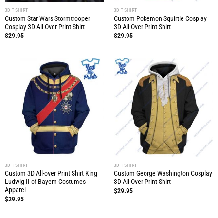
3D T-SHIRT
3D T-SHIRT
Custom Star Wars Stormtrooper
Custom Pokemon Squirtle Cosplay
Cosplay 3D All-Over Print Shirt
3D All-Over Print Shirt
$
29.95
$
29.95
3D T-SHIRT
3D T-SHIRT
Custom 3D All-over Print Shirt King
Custom George Washington Cosplay
Ludwig II of Bayern Costumes
3D All-Over Print Shirt
Apparel
$
29.95
$
29.95