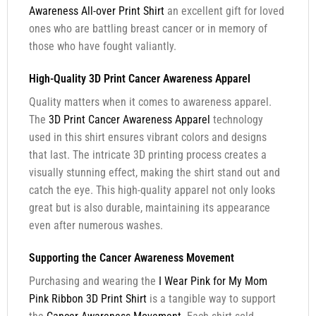
Awareness All-over Print Shirt
an excellent gift for loved
ones who are battling breast cancer or in memory of
those who have fought valiantly.
High-Quality 3D Print Cancer Awareness Apparel
Quality matters when it comes to awareness apparel.
The
3D Print Cancer Awareness Apparel
technology
used in this shirt ensures vibrant colors and designs
that last. The intricate 3D printing process creates a
visually stunning effect, making the shirt stand out and
catch the eye. This high-quality apparel not only looks
great but is also durable, maintaining its appearance
even after numerous washes.
Supporting the Cancer Awareness Movement
Purchasing and wearing the
I Wear Pink for My Mom
Pink Ribbon 3D Print Shirt
is a tangible way to support