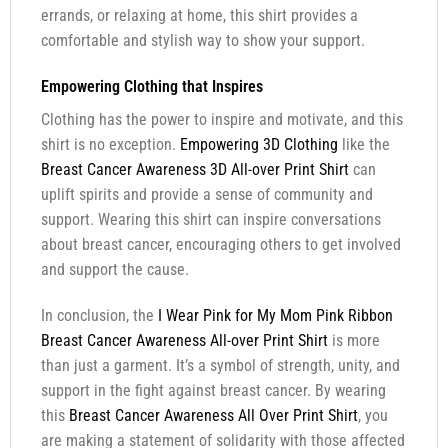
errands, or relaxing at home, this shirt provides a
comfortable and stylish way to show your support.
Empowering Clothing that Inspires
Clothing has the power to inspire and motivate, and this
shirt is no exception.
Empowering 3D Clothing
like the
Breast Cancer Awareness 3D All-over Print Shirt
can
uplift spirits and provide a sense of community and
support. Wearing this shirt can inspire conversations
about breast cancer, encouraging others to get involved
and support the cause.
In conclusion, the
I Wear Pink for My Mom Pink Ribbon
Breast Cancer Awareness All-over Print Shirt
is more
than just a garment. It’s a symbol of strength, unity, and
support in the fight against breast cancer. By wearing
this
Breast Cancer Awareness All Over Print Shirt
, you
are making a statement of solidarity with those affected