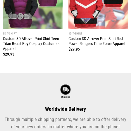
3D T-SHIRT
3D T-SHIRT
Custom 3D All-over Print Shirt Teen
Custom 3D All-over Print Shirt Red
Titan Beast Boy Cosplay Costumes
Power Rangers Time Force Apparel
Apparel
$
29.95
$
29.95
Worldwide Delivery
Through multiple shipping partners, we are able to offer delivery
of your new orders no matter where you are on the planet