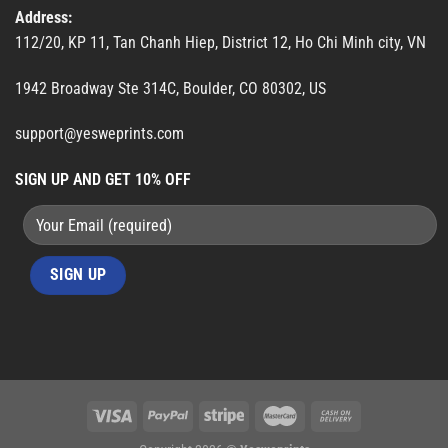
Address:
112/20, KP 11, Tan Chanh Hiep, District 12, Ho Chi Minh city, VN
1942 Broadway Ste 314C, Boulder, CO 80302, US
support@yesweprints.com
SIGN UP AND GET 10% OFF