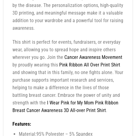
by the disease. The personalization options, high-quality
3D printing, and meaningful message make it a valuable
addition to your wardrobe and a powerful tool for raising
awareness.
This shirt is perfect for events, fundraisers, or everyday
wear, allowing you to spread hope and inspire others
wherever you go. Join the
Cancer Awareness Movement
by proudly wearing this
Pink Ribbon All Over Print Shirt
and showing that in this family, no one fights alone. Your
purchase supports important research and services,
helping to make a difference in the lives of those
battling breast cancer. Embrace the power of unity and
strength with the
I Wear Pink for My Mom Pink Ribbon
Breast Cancer Awareness 3D All-over Print Shirt
.
Features:
Material:95% Polyester – 5% Spandex