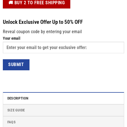
️🚚 BUY 2 TO FREE SHIPPING
Unlock Exclusive Offer Up to 50% OFF
Reveal coupon code by entering your email
Your email
DESCRIPTION
SIZE GUIDE
FAQS