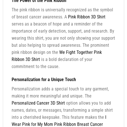
The Power of the Pink Ribbon
The pink ribbon is universally recognized as the symbol
of breast cancer awareness. A
Pink Ribbon 3D Shirt
serves as a beacon of hope and a reminder of the
importance of early detection, support, and research. By
wearing this shirt, you are not only showing your support
but also helping to spread awareness. The prominent
pink ribbon design on the
We Fight Together Pink
Ribbon 3D Shirt
is a bold declaration of your
commitment to the cause.
Personalization for a Unique Touch
Personalization adds a special touch to any garment,
making it more meaningful and unique. The
Personalized Cancer 3D Shirt
option allows you to add
names, dates, or messages, transforming a simple shirt
into a cherished keepsake. This feature makes the
I
Wear Pink for My Mom Pink Ribbon Breast Cancer