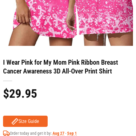
I Wear Pink for My Mom Pink Ribbon Breast
Cancer Awareness 3D All-Over Print Shirt
$
29.95
Size Guide
Order today and get it by:
Aug 27
-
Sep 1