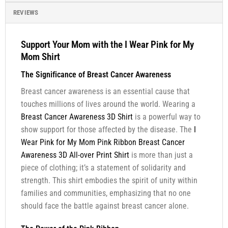
REVIEWS
Support Your Mom with the I Wear Pink for My
Mom Shirt
The Significance of Breast Cancer Awareness
Breast cancer awareness is an essential cause that
touches millions of lives around the world. Wearing a
Breast Cancer Awareness 3D Shirt
is a powerful way to
show support for those affected by the disease. The
I
Wear Pink for My Mom Pink Ribbon Breast Cancer
Awareness 3D All-over Print Shirt
is more than just a
piece of clothing; it’s a statement of solidarity and
strength. This shirt embodies the spirit of unity within
families and communities, emphasizing that no one
should face the battle against breast cancer alone.