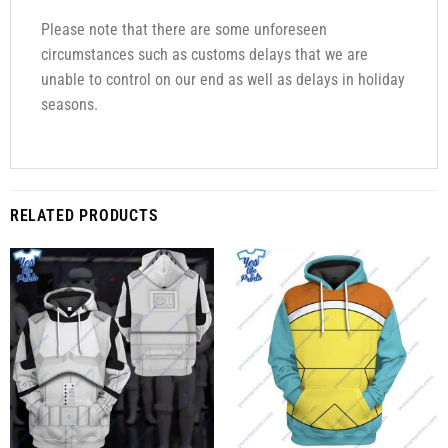
Please note that there are some unforeseen
circumstances such as customs delays that we are
unable to control on our end as well as delays in holiday
seasons.
RELATED PRODUCTS