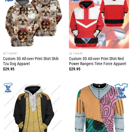
3D T-SHIRT
3D T-SHIRT
Custom 3D All-over Print Shirt Shih
Custom 3D All-over Print Shirt Red
Tzu Dog Apparel
Power Rangers Time Force Apparel
$
29.95
$
29.95