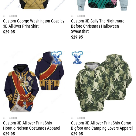
3D T-SHIRT
3D T-SHIRT
Custom George Washington Cosplay
Custom 3D Sally The Nightmare
3D All-Over Print Shirt
Before Christmas Halloween
Sweatshirt
$
29.95
$
29.95
3D T-SHIRT
3D T-SHIRT
Custom 3D All-over Print Shirt
Custom 3D All-over Print Shirt Camo
Horatio Nelson Costumes Apparel
Bigfoot and Camping Lovers Apparel
$
29.95
$
29.95