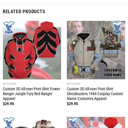
RELATED PRODUCTS
3D T-SHIRT
3D T-SHIRT
Custom 3D All-over Print Shirt Power
Custom 3D All-over Print Shirt
Ranger Jungle Fury Red Ranger
Ghostbusters 1984 Cosplay Custom
Apparel
Name Costumes Apparel
$
29.95
$
29.95