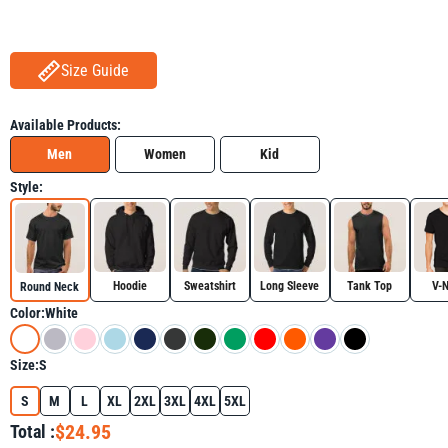
Size Guide
Available Products:
Men
Women
Kid
Style:
Hoodie
Sweatshirt
Long Sleeve
Tank Top
V-
Round Neck
Color:
White
Size:
S
S
M
L
XL
2XL
3XL
4XL
5XL
$24.95
Total :