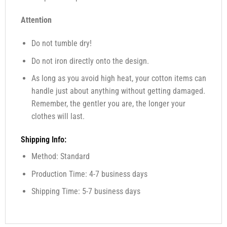
Attention
Do not tumble dry!
Do not iron directly onto the design.
As long as you avoid high heat, your cotton items can
handle just about anything without getting damaged.
Remember, the gentler you are, the longer your
clothes will last.
Shipping Info:
Method: Standard
Production Time: 4-7 business days
Shipping Time: 5-7 business days