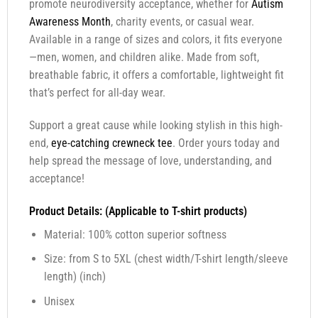
promote neurodiversity acceptance, whether for
Autism
Awareness Month
, charity events, or casual wear.
Available in a range of sizes and colors, it fits everyone
—men, women, and children alike. Made from soft,
breathable fabric, it offers a comfortable, lightweight fit
that’s perfect for all-day wear.
Support a great cause while looking stylish in this high-
end,
eye-catching crewneck tee
. Order yours today and
help spread the message of love, understanding, and
acceptance!
Product Details: (Applicable to T-shirt products)
Material: 100% cotton superior softness
Size: from S to 5XL (chest width/T-shirt length/sleeve
length) (inch)
Unisex