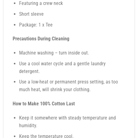
Featuring a crew neck
Short sleeve
Package: 1 x Tee
Precautions During Cleaning
Machine washing – turn inside out.
Use a cool water cycle and a gentle laundry
detergent.
Use a low-heat or permanent press setting, as too
much heat, will shrink your clothing.
How to Make 100% Cotton Last
Keep it somewhere with steady temperature and
humidity.
Keep the temperature cool.