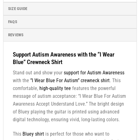
SIZE GUIDE
FAQS
REVIEWS
Support Autism Awareness with the “I Wear
Blue” Crewneck Shirt
Stand out and show your
support for Autism Awareness
with the
”I Wear Blue For Autism” crewneck shirt
. This
comfortable,
high-quality tee
features the powerful
message of autism acceptance: “I Wear Blue For Autism
Awareness Accept Understand Love.” The bright design
of Bluey playing the guitar is printed using advanced
digital technology, ensuring vivid, long-lasting colors.
This
Bluey shirt
is perfect for those who want to