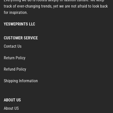
track of ever-changing trends, yet we are not afraid to look back
for inspiration.
YESWEPRINTS LLC
CUSTOMER SERVICE
Contact Us
Return Policy
Refund Policy
Shipping Information
ABOUT US
About US