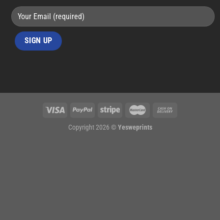
Copyright 2026 ©
Yesweprints