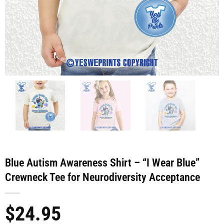
Blue Autism Awareness Shirt – “I Wear Blue”
Crewneck Tee for Neurodiversity Acceptance
$
24.95