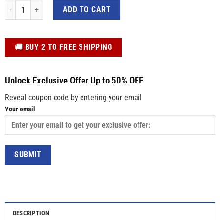
Blue Autism Awareness Shirt – "I Wear Blue" Crewneck Tee for Neurodiversit
ADD TO CART
️🚚 BUY 2 TO FREE SHIPPING
Unlock Exclusive Offer Up to 50% OFF
Reveal coupon code by entering your email
Your email
DESCRIPTION