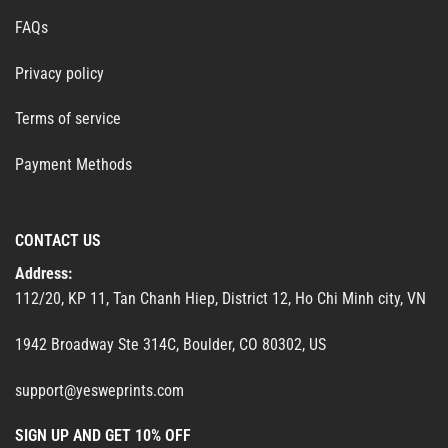
FAQs
Privacy policy
Terms of service
Payment Methods
CONTACT US
Address:
112/20, KP 11, Tan Chanh Hiep, District 12, Ho Chi Minh city, VN
1942 Broadway Ste 314C, Boulder, CO 80302, US
support@yesweprints.com
SIGN UP AND GET 10% OFF