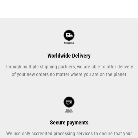
Worldwide Delivery
Through multiple shipping partners, we are able to offer delivery
of your new orders no matter where you are on the planet
Secure payments
We use only accredited processing services to ensure that your