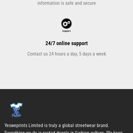
information is safe and secure
24/7 online support
Contact us 24 hours a day, 5 days a week
Yesweprints Limited is truly a global streetwear brand.
Everything we do is rooted deeply in fashion culture. We keep