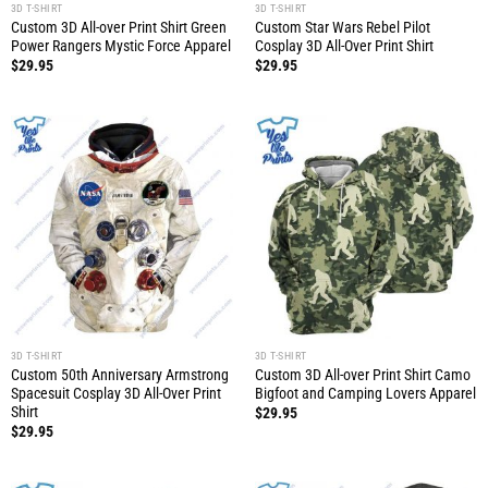
3D T-SHIRT
3D T-SHIRT
Custom 3D All-over Print Shirt Green
Custom Star Wars Rebel Pilot
Power Rangers Mystic Force Apparel
Cosplay 3D All-Over Print Shirt
$
29.95
$
29.95
3D T-SHIRT
3D T-SHIRT
Custom 50th Anniversary Armstrong
Custom 3D All-over Print Shirt Camo
Spacesuit Cosplay 3D All-Over Print
Bigfoot and Camping Lovers Apparel
Shirt
$
29.95
$
29.95