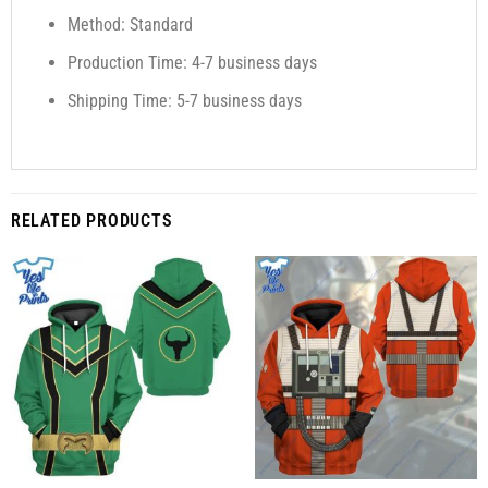
Method: Standard
Production Time: 4-7 business days
Shipping Time: 5-7 business days
RELATED PRODUCTS