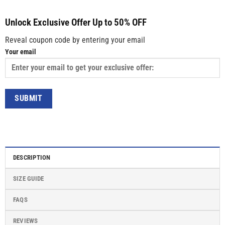
Unlock Exclusive Offer Up to 50% OFF
Reveal coupon code by entering your email
Your email
DESCRIPTION
SIZE GUIDE
FAQS
REVIEWS