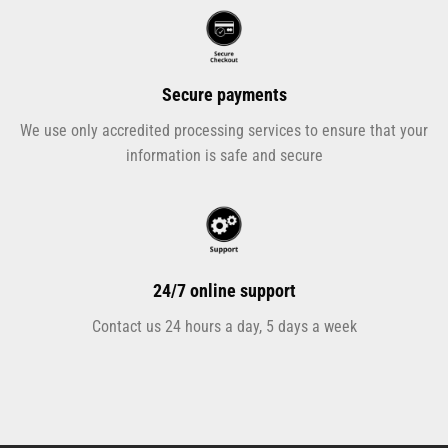
Secure payments
We use only accredited processing services to ensure that your
information is safe and secure
24/7 online support
Contact us 24 hours a day, 5 days a week