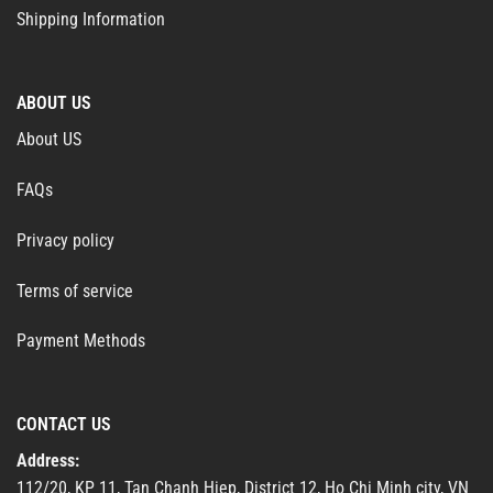
Shipping Information
ABOUT US
About US
FAQs
Privacy policy
Terms of service
Payment Methods
CONTACT US
Address:
112/20, KP 11, Tan Chanh Hiep, District 12, Ho Chi Minh city, VN