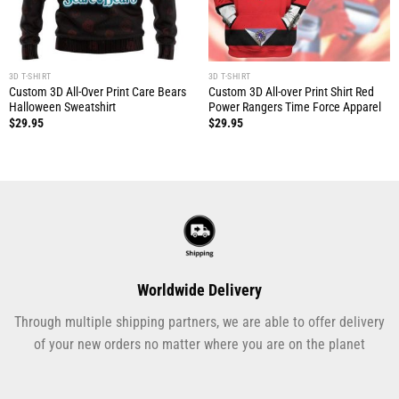
3D T-SHIRT
3D T-SHIRT
Custom 3D All-Over Print Care Bears
Custom 3D All-over Print Shirt Red
Halloween Sweatshirt
Power Rangers Time Force Apparel
$
29.95
$
29.95
Worldwide Delivery
Through multiple shipping partners, we are able to offer delivery
of your new orders no matter where you are on the planet