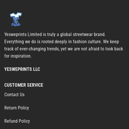
Yesweprints Limited is truly a global streetwear brand.
Everything we do is rooted deeply in fashion culture. We keep
track of ever-changing trends, yet we are not afraid to look back
for inspiration.
YESWEPRINTS LLC
CUSTOMER SERVICE
Contact Us
Return Policy
Refund Policy