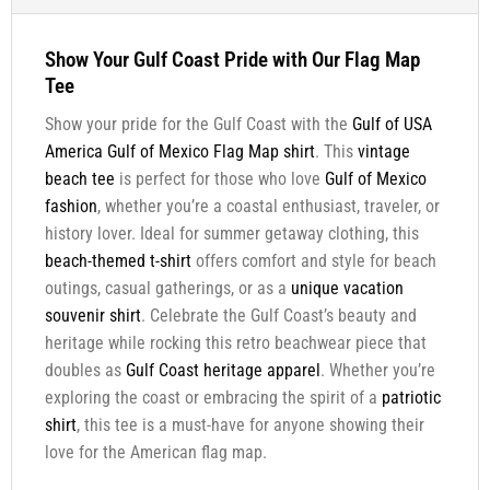
Show Your Gulf Coast Pride with Our Flag Map
Tee
Show your pride for the Gulf Coast with the
Gulf of USA
America Gulf of Mexico Flag Map shirt
. This
vintage
beach tee
is perfect for those who love
Gulf of Mexico
fashion
, whether you’re a coastal enthusiast, traveler, or
history lover. Ideal for summer getaway clothing, this
beach-themed t-shirt
offers comfort and style for beach
outings, casual gatherings, or as a
unique vacation
souvenir shirt
. Celebrate the Gulf Coast’s beauty and
heritage while rocking this retro beachwear piece that
doubles as
Gulf Coast heritage apparel
. Whether you’re
exploring the coast or embracing the spirit of a
patriotic
shirt
, this tee is a must-have for anyone showing their
love for the American flag map.