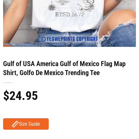
Gulf of USA America Gulf of Mexico Flag Map
Shirt, Golfo De Mexico Trending Tee
$
24.95
Size Guide