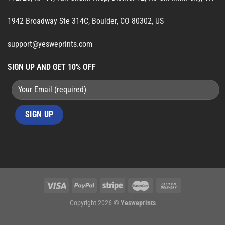
1942 Broadway Ste 314C, Boulder, CO 80302, US
support@yesweprints.com
SIGN UP AND GET 10% OFF
Copyright 2026 ©
Yesweprints