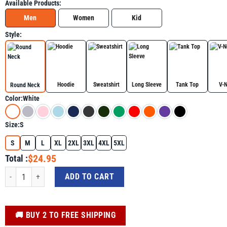
Available Products:
Men
Women
Kid
Style:
Hoodie
Sweatshirt
Long Sleeve
Tank Top
V-
Round Neck
Color:
White
Size:
S
S
M
L
XL
2XL
3XL
4XL
5XL
$24.95
Total :
Gulf of USA America Gulf of Mexico Flag Map Shirt, Golfo De Mexico Trendin
ADD TO CART
️🚚 BUY 2 TO FREE SHIPPING