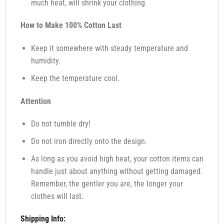
much heat, will shrink your clothing.
How to Make 100% Cotton Last
Keep it somewhere with steady temperature and
humidity.
Keep the temperature cool.
Attention
Do not tumble dry!
Do not iron directly onto the design.
As long as you avoid high heat, your cotton items can
handle just about anything without getting damaged.
Remember, the gentler you are, the longer your
clothes will last.
Shipping Info: