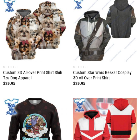
3D T-SHIRT
3D T-SHIRT
Custom 3D All-over Print Shirt Shih
Custom Star Wars Beskar Cosplay
Tzu Dog Apparel
3D All-Over Print Shirt
$
29.95
$
29.95