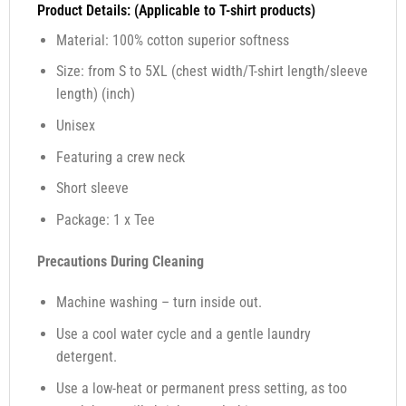
Product Details: (Applicable to T-shirt products)
Material: 100% cotton superior softness
Size: from S to 5XL (chest width/T-shirt length/sleeve
length) (inch)
Unisex
Featuring a crew neck
Short sleeve
Package: 1 x Tee
Precautions During Cleaning
Machine washing – turn inside out.
Use a cool water cycle and a gentle laundry
detergent.
Use a low-heat or permanent press setting, as too