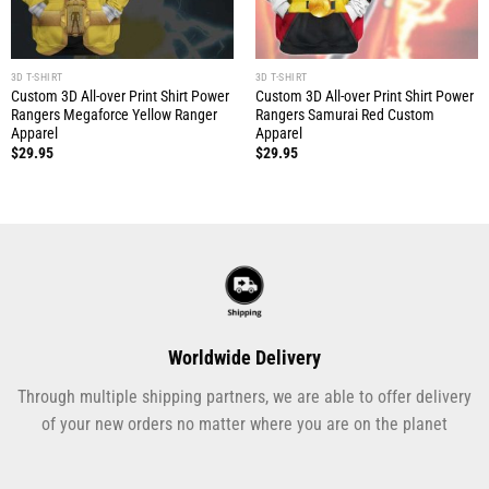
3D T-SHIRT
3D T-SHIRT
Custom 3D All-over Print Shirt Power
Custom 3D All-over Print Shirt Power
Rangers Megaforce Yellow Ranger
Rangers Samurai Red Custom
Apparel
Apparel
$
29.95
$
29.95
Worldwide Delivery
Through multiple shipping partners, we are able to offer delivery
of your new orders no matter where you are on the planet