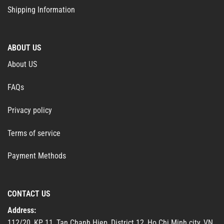
Shipping Information
ABOUT US
About US
FAQs
Privacy policy
Terms of service
Payment Methods
CONTACT US
Address:
112/20, KP 11, Tan Chanh Hiep, District 12, Ho Chi Minh city, VN