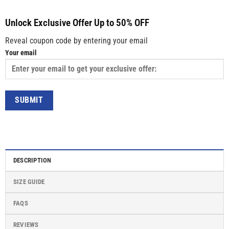
Unlock Exclusive Offer Up to 50% OFF
Reveal coupon code by entering your email
Your email
DESCRIPTION
SIZE GUIDE
FAQS
REVIEWS