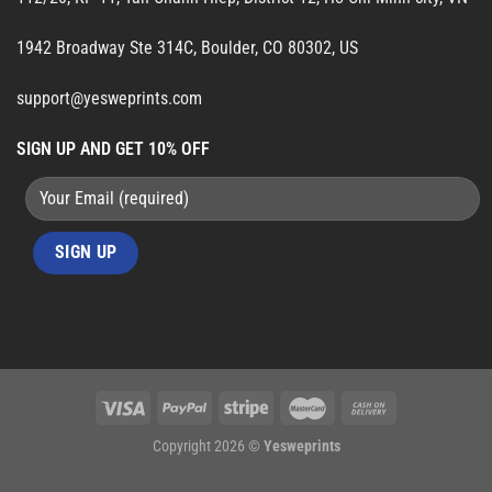
1942 Broadway Ste 314C, Boulder, CO 80302, US
support@yesweprints.com
SIGN UP AND GET 10% OFF
Copyright 2026 ©
Yesweprints