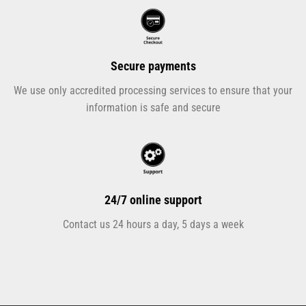
Secure payments
We use only accredited processing services to ensure that your
information is safe and secure
24/7 online support
Contact us 24 hours a day, 5 days a week