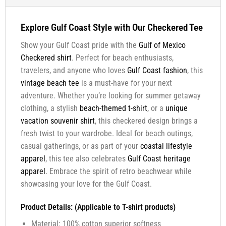
Explore Gulf Coast Style with Our Checkered Tee
Show your Gulf Coast pride with the
Gulf of Mexico
Checkered shirt
. Perfect for beach enthusiasts,
travelers, and anyone who loves
Gulf Coast fashion
, this
vintage beach tee
is a must-have for your next
adventure. Whether you’re looking for summer getaway
clothing, a stylish
beach-themed t-shirt
, or a
unique
vacation souvenir shirt
, this checkered design brings a
fresh twist to your wardrobe. Ideal for beach outings,
casual gatherings, or as part of your
coastal lifestyle
apparel
, this tee also celebrates
Gulf Coast heritage
apparel
. Embrace the spirit of retro beachwear while
showcasing your love for the Gulf Coast.
Product Details: (Applicable to T-shirt products)
Material: 100% cotton superior softness