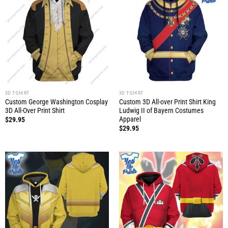
3D T-SHIRT
3D T-SHIRT
Custom George Washington Cosplay
Custom 3D All-over Print Shirt King
3D All-Over Print Shirt
Ludwig II of Bayern Costumes
Apparel
$
29.95
$
29.95