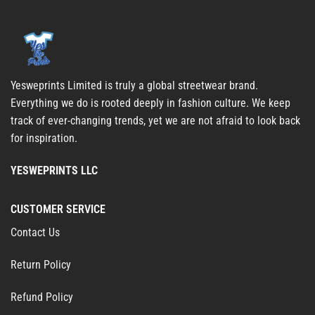
Yesweprints Limited is truly a global streetwear brand.
Everything we do is rooted deeply in fashion culture. We keep
track of ever-changing trends, yet we are not afraid to look back
for inspiration.
YESWEPRINTS LLC
CUSTOMER SERVICE
Contact Us
Return Policy
Refund Policy