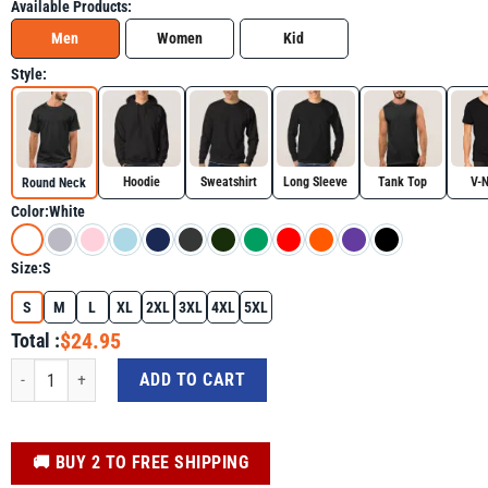
Available Products:
Men
Women
Kid
Style:
Hoodie
Sweatshirt
Long Sleeve
Tank Top
V-
Round Neck
Color:
White
Size:
S
S
M
L
XL
2XL
3XL
4XL
5XL
$24.95
Total :
Gulf of Mexico Checkered Shirt, Golfo De Mexico Trending Tee quantity
ADD TO CART
️🚚 BUY 2 TO FREE SHIPPING