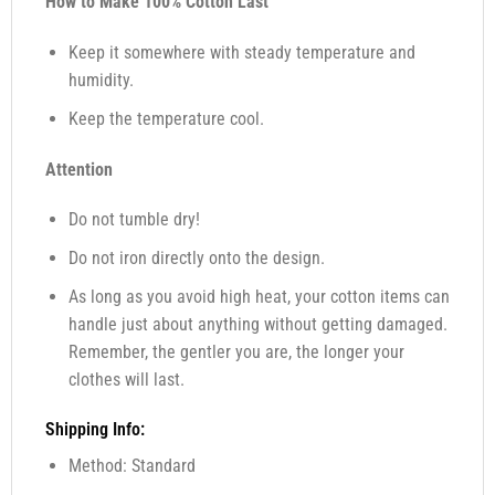
How to Make 100% Cotton Last
Keep it somewhere with steady temperature and
humidity.
Keep the temperature cool.
Attention
Do not tumble dry!
Do not iron directly onto the design.
As long as you avoid high heat, your cotton items can
handle just about anything without getting damaged.
Remember, the gentler you are, the longer your
clothes will last.
Shipping Info:
Method: Standard