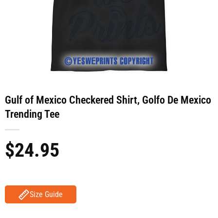
Gulf of Mexico Checkered Shirt, Golfo De Mexico
Trending Tee
$
24.95
Size Guide