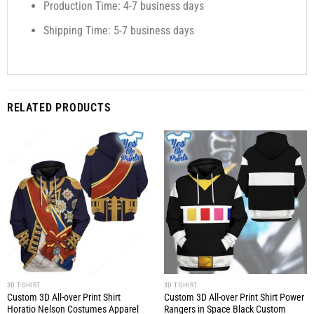
Production Time: 4-7 business days
Shipping Time: 5-7 business days
RELATED PRODUCTS
3D T-SHIRT
3D T-SHIRT
Custom 3D All-over Print Shirt
Custom 3D All-over Print Shirt Power
Horatio Nelson Costumes Apparel
Rangers in Space Black Custom