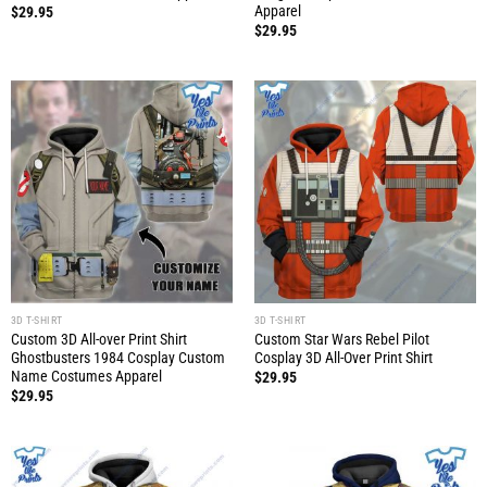
Apparel
$
29.95
$
29.95
3D T-SHIRT
3D T-SHIRT
Custom 3D All-over Print Shirt
Custom Star Wars Rebel Pilot
Ghostbusters 1984 Cosplay Custom
Cosplay 3D All-Over Print Shirt
Name Costumes Apparel
$
29.95
$
29.95