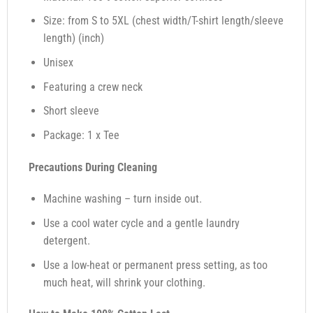
Size: from S to 5XL (chest width/T-shirt length/sleeve
length) (inch)
Unisex
Featuring a crew neck
Short sleeve
Package: 1 x Tee
Precautions During Cleaning
Machine washing – turn inside out.
Use a cool water cycle and a gentle laundry
detergent.
Use a low-heat or permanent press setting, as too
much heat, will shrink your clothing.