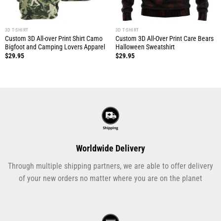
3D T-SHIRT
3D T-SHIRT
Custom 3D All-over Print Shirt Camo
Custom 3D All-Over Print Care Bears
Bigfoot and Camping Lovers Apparel
Halloween Sweatshirt
$
29.95
$
29.95
Worldwide Delivery
Through multiple shipping partners, we are able to offer delivery
of your new orders no matter where you are on the planet