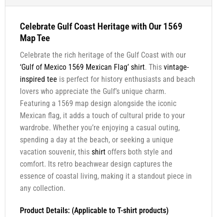
Celebrate Gulf Coast Heritage with Our 1569
Map Tee
Celebrate the rich heritage of the Gulf Coast with our
‘Gulf of Mexico 1569 Mexican Flag’
shirt
. This
vintage-
inspired tee
is perfect for history enthusiasts and beach
lovers who appreciate the Gulf’s unique charm.
Featuring a 1569 map design alongside the iconic
Mexican flag, it adds a touch of cultural pride to your
wardrobe. Whether you’re enjoying a casual outing,
spending a day at the beach, or seeking a unique
vacation souvenir, this
shirt
offers both style and
comfort. Its retro beachwear design captures the
essence of coastal living, making it a standout piece in
any collection.
Product Details: (Applicable to T-shirt products)