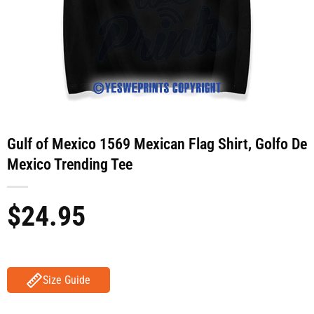
Gulf of Mexico 1569 Mexican Flag Shirt, Golfo De
Mexico Trending Tee
$
24.95
Size Guide