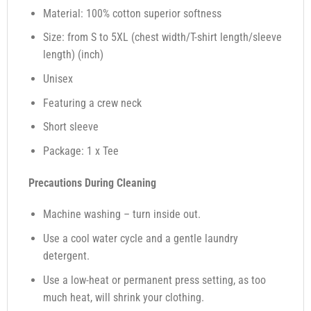
Material: 100% cotton superior softness
Size: from S to 5XL (chest width/T-shirt length/sleeve
length) (inch)
Unisex
Featuring a crew neck
Short sleeve
Package: 1 x Tee
Precautions During Cleaning
Machine washing – turn inside out.
Use a cool water cycle and a gentle laundry
detergent.
Use a low-heat or permanent press setting, as too
much heat, will shrink your clothing.