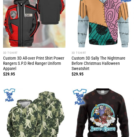
3D T-SHIRT
3D T-SHIRT
Custom 3D All-over Print Shirt Power
Custom 3D Sally The Nightmare
Rangers S.P.D Red Ranger Uniform
Before Christmas Halloween
Apparel
Sweatshirt
$
29.95
$
29.95