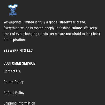
Yesweprints Limited is truly a global streetwear brand.
Everything we do is rooted deeply in fashion culture. We keep
track of ever-changing trends, yet we are not afraid to look back
for inspiration.
YESWEPRINTS LLC
CUSTOMER SERVICE
Contact Us
Return Policy
Refund Policy
Shipping Information