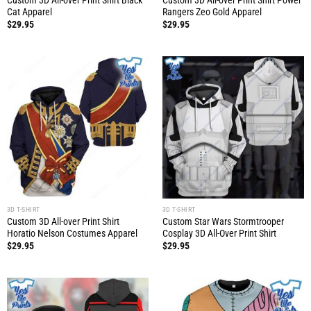
Custom 3D All-over Print Shirt Black
Custom 3D All-over Print Shirt Power
Cat Apparel
Rangers Zeo Gold Apparel
$
29.95
$
29.95
3D T-SHIRT
3D T-SHIRT
Custom 3D All-over Print Shirt
Custom Star Wars Stormtrooper
Horatio Nelson Costumes Apparel
Cosplay 3D All-Over Print Shirt
$
29.95
$
29.95