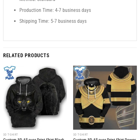
Production Time: 4-7 business days
Shipping Time: 5-7 business days
RELATED PRODUCTS
3D T-SHIRT
3D T-SHIRT