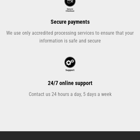
Secure payments
We use only accredited processing services to ensure that your
information is safe and secure
24/7 online support
Contact us 24 hours a day, 5 days a week