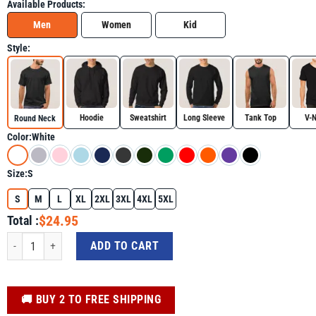
Available Products:
Men
Women
Kid
Style:
Hoodie
Sweatshirt
Long Sleeve
Tank Top
V-
Round Neck
Color:
White
Size:
S
S
M
L
XL
2XL
3XL
4XL
5XL
$24.95
Total :
Gulf of Mexico 1569 Mexican Flag Shirt, Golfo De Mexico Trending Tee quant
ADD TO CART
️🚚 BUY 2 TO FREE SHIPPING