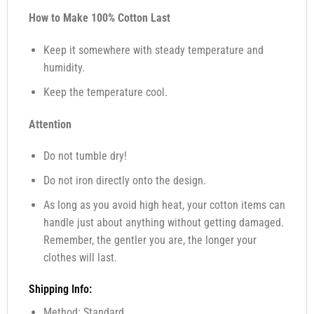
How to Make 100% Cotton Last
Keep it somewhere with steady temperature and
humidity.
Keep the temperature cool.
Attention
Do not tumble dry!
Do not iron directly onto the design.
As long as you avoid high heat, your cotton items can
handle just about anything without getting damaged.
Remember, the gentler you are, the longer your
clothes will last.
Shipping Info:
Method: Standard