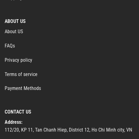
ABOUT US
About US
FAQs
Privacy policy
Terms of service
Payment Methods
CONTACT US
Address:
112/20, KP 11, Tan Chanh Hiep, District 12, Ho Chi Minh city, VN