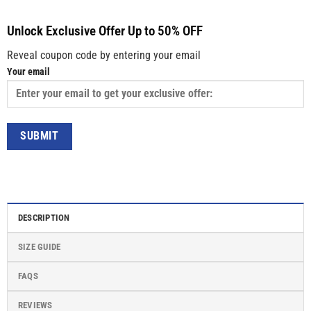
Unlock Exclusive Offer Up to 50% OFF
Reveal coupon code by entering your email
Your email
DESCRIPTION
SIZE GUIDE
FAQS
REVIEWS