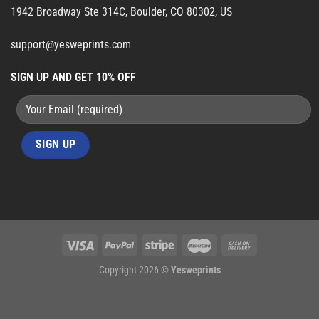
1942 Broadway Ste 314C, Boulder, CO 80302, US
support@yesweprints.com
SIGN UP AND GET 10% OFF
Copyright 2026 ©
Yesweprints