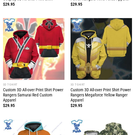
$
29.95
$
29.95
3D T-SHIRT
3D T-SHIRT
Custom 3D All-over Print Shirt Power
Custom 3D All-over Print Shirt Power
Rangers Samurai Red Custom
Rangers Megaforce Yellow Ranger
Apparel
Apparel
$
29.95
$
29.95