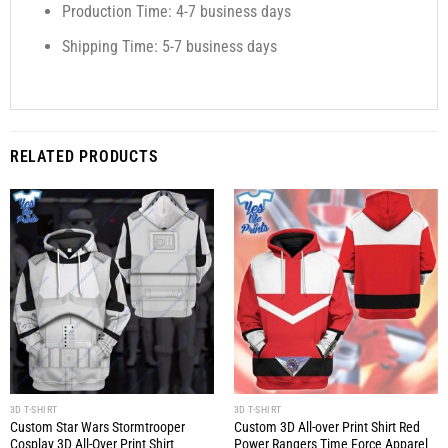
Production Time: 4-7 business days
Shipping Time: 5-7 business days
RELATED PRODUCTS
3D T-SHIRT
3D T-SHIRT
Custom Star Wars Stormtrooper
Custom 3D All-over Print Shirt Red
Cosplay 3D All-Over Print Shirt
Power Rangers Time Force Apparel