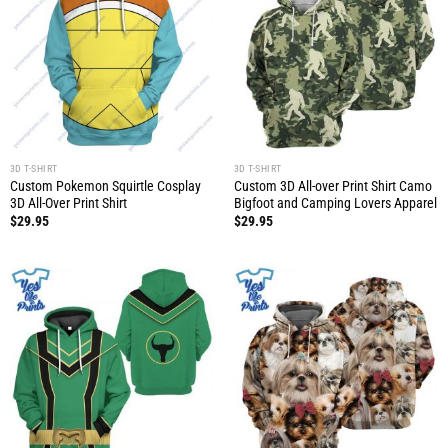
3D T-SHIRT
3D T-SHIRT
Custom Pokemon Squirtle Cosplay
Custom 3D All-over Print Shirt Camo
3D All-Over Print Shirt
Bigfoot and Camping Lovers Apparel
$
29.95
$
29.95