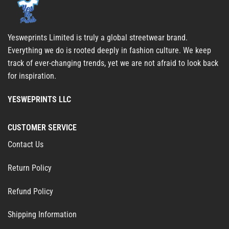
Yesweprints Limited is truly a global streetwear brand.
Everything we do is rooted deeply in fashion culture. We keep
track of ever-changing trends, yet we are not afraid to look back
for inspiration.
YESWEPRINTS LLC
CUSTOMER SERVICE
Contact Us
Return Policy
Refund Policy
Shipping Information