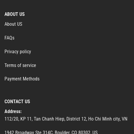
ABOUT US
About US
FAQs
Privacy policy
Terms of service
Payment Methods
CONTACT US
Address:
112/20, KP 11, Tan Chanh Hiep, District 12, Ho Chi Minh city, VN
1942 Broadway Ste 314C, Boulder, CO 80302, US