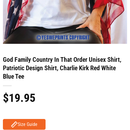
God Family Country In That Order Unisex Shirt,
Patriotic Design Shirt, Charlie Kirk Red White
Blue Tee
$
19.95
Size Guide