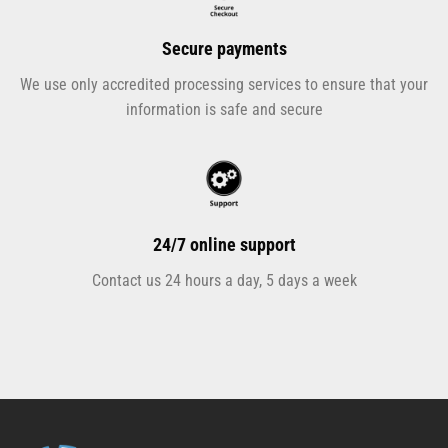
Secure payments
We use only accredited processing services to ensure that your
information is safe and secure
24/7 online support
Contact us 24 hours a day, 5 days a week