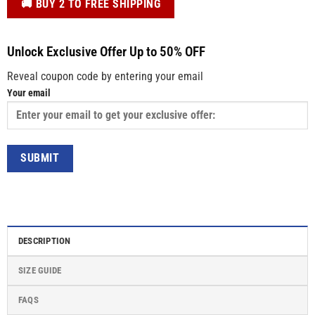
️🚚 BUY 2 TO FREE SHIPPING
Unlock Exclusive Offer Up to 50% OFF
Reveal coupon code by entering your email
Your email
DESCRIPTION
SIZE GUIDE
FAQS