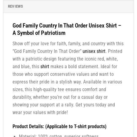
REVIEWS
God Family Country In That Order Unisex Shirt –
A Symbol of Patriotism
Show off your love for faith, family, and country with this
“God Family Country In That Order”
unisex shirt
. Printed
with a patriotic design featuring the iconic red, white,
and blue, this
shirt
makes a bold statement. Ideal for
those who support conservative values and want to
express their pride in a stylish way. Available in various
sizes, this high-quality tee ensures comfort and
durability, whether you’re out for a casual day or
showing your support at a rally. Get yours today and
wear your values with pride!
Product Details: (Applicable to T-shirt products)
Material: 100% cotton, superior softness