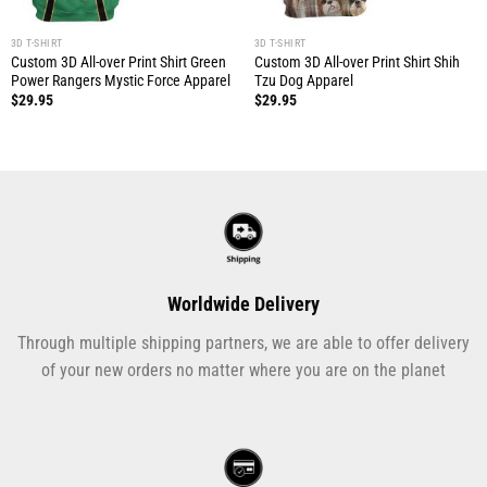
3D T-SHIRT
3D T-SHIRT
Custom 3D All-over Print Shirt Green
Custom 3D All-over Print Shirt Shih
Power Rangers Mystic Force Apparel
Tzu Dog Apparel
$
29.95
$
29.95
Worldwide Delivery
Through multiple shipping partners, we are able to offer delivery
of your new orders no matter where you are on the planet