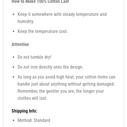
How to Make 100% Cotton Last
Keep it somewhere with steady temperature and
humidity.
Keep the temperature cool.
Attention
Do not tumble dry!
Do not iron directly onto the design.
As long as you avoid high heat, your cotton items can
handle just about anything without getting damaged.
Remember, the gentler you are, the longer your
clothes will last.
Shipping Info:
Method: Standard