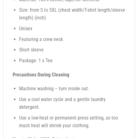
Size: from S to 5XL (chest width/T-shirt length/sleeve
length) (inch)
Unisex
Featuring a crew neck
Short sleeve
Package: 1 x Tee
Precautions During Cleaning
Machine washing – turn inside out.
Use a cool water cycle and a gentle laundry
detergent.
Use a low-heat or permanent press setting, as too
much heat will shrink your clothing.