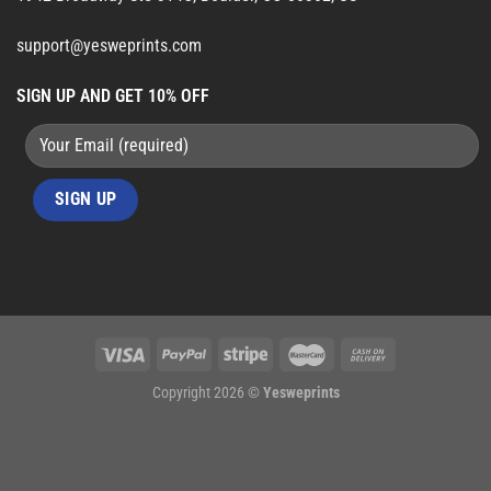
support@yesweprints.com
SIGN UP AND GET 10% OFF
Copyright 2026 ©
Yesweprints