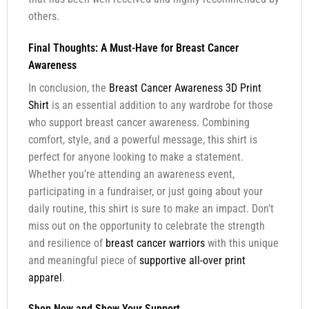
others.
Final Thoughts: A Must-Have for Breast Cancer
Awareness
In conclusion, the
Breast Cancer Awareness 3D Print
Shirt
is an essential addition to any wardrobe for those
who support breast cancer awareness. Combining
comfort, style, and a powerful message, this shirt is
perfect for anyone looking to make a statement.
Whether you’re attending an awareness event,
participating in a fundraiser, or just going about your
daily routine, this shirt is sure to make an impact. Don’t
miss out on the opportunity to celebrate the strength
and resilience of
breast cancer warriors
with this unique
and meaningful piece of
supportive all-over print
apparel
.
Shop Now and Show Your Support