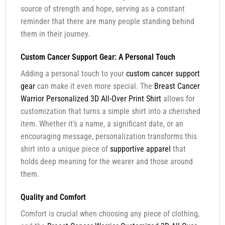
source of strength and hope, serving as a constant
reminder that there are many people standing behind
them in their journey.
Custom Cancer Support Gear: A Personal Touch
Adding a personal touch to your
custom cancer support
gear
can make it even more special. The
Breast Cancer
Warrior Personalized 3D All-Over Print Shirt
allows for
customization that turns a simple shirt into a cherished
item. Whether it’s a name, a significant date, or an
encouraging message, personalization transforms this
shirt into a unique piece of
supportive apparel
that
holds deep meaning for the wearer and those around
them.
Quality and Comfort
Comfort is crucial when choosing any piece of clothing,