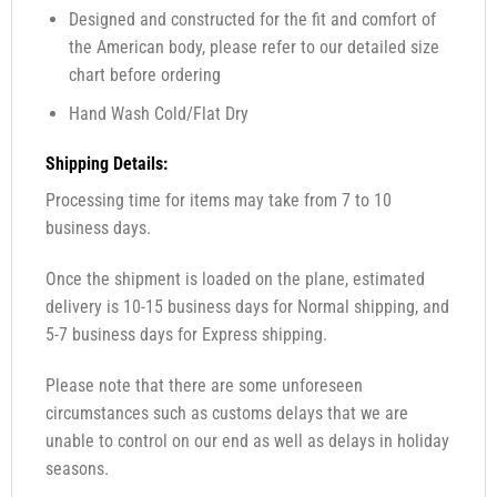
Designed and constructed for the fit and comfort of
the American body, please refer to our detailed size
chart before ordering
Hand Wash Cold/Flat Dry
Shipping Details:
Processing time for items may take from 7 to 10
business days.
Once the shipment is loaded on the plane, estimated
delivery is 10-15 business days for Normal shipping, and
5-7 business days for Express shipping.
Please note that there are some unforeseen
circumstances such as customs delays that we are
unable to control on our end as well as delays in holiday
seasons.