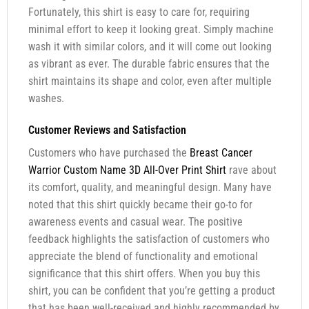
Fortunately, this shirt is easy to care for, requiring
minimal effort to keep it looking great. Simply machine
wash it with similar colors, and it will come out looking
as vibrant as ever. The durable fabric ensures that the
shirt maintains its shape and color, even after multiple
washes.
Customer Reviews and Satisfaction
Customers who have purchased the
Breast Cancer
Warrior Custom Name 3D All-Over Print Shirt
rave about
its comfort, quality, and meaningful design. Many have
noted that this shirt quickly became their go-to for
awareness events and casual wear. The positive
feedback highlights the satisfaction of customers who
appreciate the blend of functionality and emotional
significance that this shirt offers. When you buy this
shirt, you can be confident that you’re getting a product
that has been well-received and highly recommended by