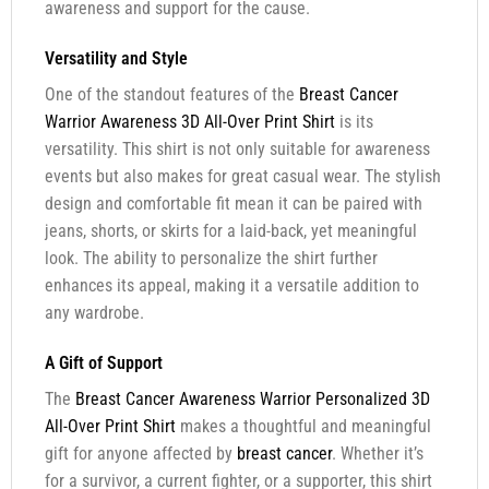
awareness and support for the cause.
Versatility and Style
One of the standout features of the
Breast Cancer
Warrior Awareness 3D All-Over Print Shirt
is its
versatility. This shirt is not only suitable for awareness
events but also makes for great casual wear. The stylish
design and comfortable fit mean it can be paired with
jeans, shorts, or skirts for a laid-back, yet meaningful
look. The ability to personalize the shirt further
enhances its appeal, making it a versatile addition to
any wardrobe.
A Gift of Support
The
Breast Cancer Awareness Warrior Personalized 3D
All-Over Print Shirt
makes a thoughtful and meaningful
gift for anyone affected by
breast cancer
. Whether it’s
for a survivor, a current fighter, or a supporter, this shirt