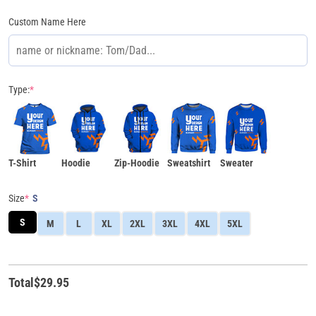
Custom Name Here
Type:
*
T-Shirt
Hoodie
Zip-Hoodie
Sweatshirt
Sweater
Size
*
S
S
M
L
XL
2XL
3XL
4XL
5XL
Total
$
29.95