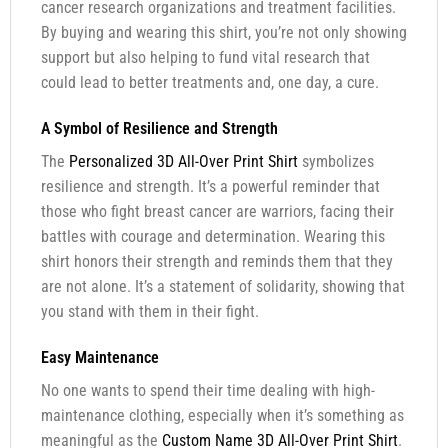
cancer research organizations and treatment facilities.
By buying and wearing this shirt, you’re not only showing
support but also helping to fund vital research that
could lead to better treatments and, one day, a cure.
A Symbol of Resilience and Strength
The
Personalized 3D All-Over Print Shirt
symbolizes
resilience and strength. It’s a powerful reminder that
those who fight breast cancer are warriors, facing their
battles with courage and determination. Wearing this
shirt honors their strength and reminds them that they
are not alone. It’s a statement of solidarity, showing that
you stand with them in their fight.
Easy Maintenance
No one wants to spend their time dealing with high-
maintenance clothing, especially when it’s something as
meaningful as the
Custom Name 3D All-Over Print Shirt
.