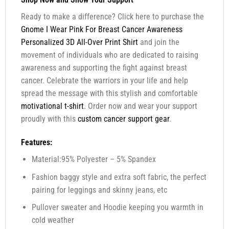
Ready to make a difference? Click here to purchase the
Gnome I Wear Pink For Breast Cancer Awareness
Personalized 3D All-Over Print Shirt
and join the
movement of individuals who are dedicated to raising
awareness and supporting the fight against breast
cancer. Celebrate the warriors in your life and help
spread the message with this stylish and comfortable
motivational t-shirt
. Order now and wear your support
proudly with this
custom cancer support gear
.
Features:
Material:95% Polyester – 5% Spandex
Fashion baggy style and extra soft fabric, the perfect
pairing for leggings and skinny jeans, etc
Pullover sweater and Hoodie keeping you warmth in
cold weather