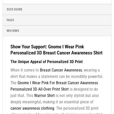
SIZE GUIDE
FAQS
REVIEWS
Show Your Support: Gnome I Wear Pink
Personalized 3D Breast Cancer Awareness Shirt
The Unique Appeal of Personalized 3D Print
When it comes to
Breast Cancer Awareness
, wearing a
shirt that makes a statement can be incredibly powerful.
The
Gnome I Wear Pink For Breast Cancer Awareness
Personalized 3D All-Over Print Shirt
is designed to do
just that. This
Warrior Shirt
is not only stylish but also
deeply meaningful, making it an essential piece of
cancer awareness clothing
. The personalized 3D print