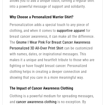
allows you to add a unique touch, turning a regular shirt
into a powerful message of support and solidarity.
Why Choose a Personalized Warrior Shirt?
Personalization adds a special touch to any piece of
clothing, and when it comes to
supportive apparel
for
breast cancer awareness, it can make all the difference.
The
Gnome I Wear Pink For Breast Cancer Awareness
Personalized 3D All-Over Print Shirt
can be customized
with names, dates, or inspirational messages. This
makes it a unique and heartfelt tribute to those who are
fighting or have fought breast cancer. Personalized
clothing helps in creating a deeper connection and
showing that you care in a more meaningful way.
The Impact of Cancer Awareness Clothing
Clothing is a powerful medium for spreading messages,
and
cancer awareness clothing
is no exception. By