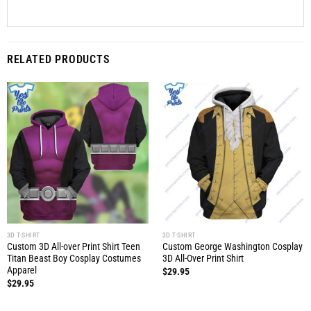
RELATED PRODUCTS
3D T-SHIRT
3D T-SHIRT
Custom 3D All-over Print Shirt Teen
Custom George Washington Cosplay
Titan Beast Boy Cosplay Costumes
3D All-Over Print Shirt
Apparel
$
29.95
$
29.95