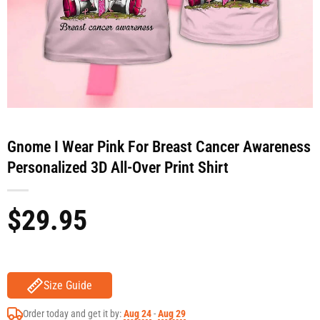
Gnome I Wear Pink For Breast Cancer Awareness
Personalized 3D All-Over Print Shirt
$
29.95
Size Guide
Order today and get it by:
Aug 24
-
Aug 29