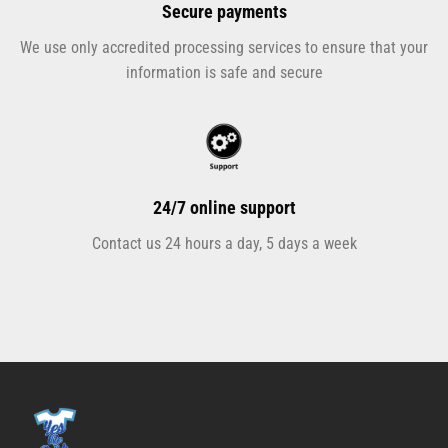
Secure payments
We use only accredited processing services to ensure that your
information is safe and secure
24/7 online support
Contact us 24 hours a day, 5 days a week