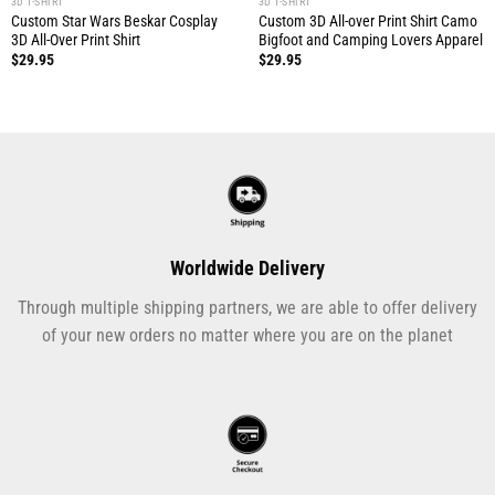
3D T-SHIRT
3D T-SHIRT
Custom Star Wars Beskar Cosplay
Custom 3D All-over Print Shirt Camo
3D All-Over Print Shirt
Bigfoot and Camping Lovers Apparel
$
29.95
$
29.95
Worldwide Delivery
Through multiple shipping partners, we are able to offer delivery
of your new orders no matter where you are on the planet