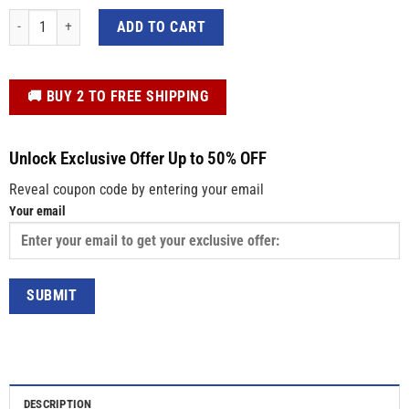
Gnome I Wear Pink For Breast Cancer Awareness Personalized 3D All-Over Pri
ADD TO CART
️🚚 BUY 2 TO FREE SHIPPING
Unlock Exclusive Offer Up to 50% OFF
Reveal coupon code by entering your email
Your email
DESCRIPTION