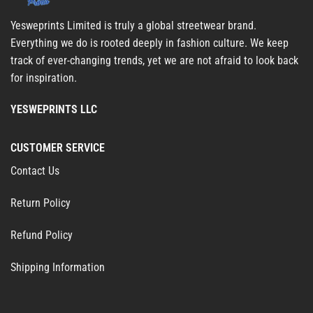
Yesweprints Limited is truly a global streetwear brand.
Everything we do is rooted deeply in fashion culture. We keep
track of ever-changing trends, yet we are not afraid to look back
for inspiration.
YESWEPRINTS LLC
CUSTOMER SERVICE
Contact Us
Return Policy
Refund Policy
Shipping Information