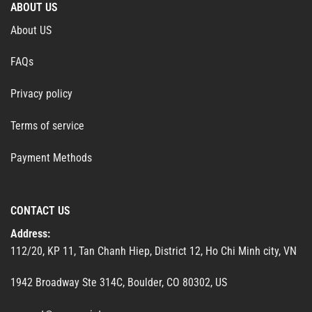
ABOUT US
About US
FAQs
Privacy policy
Terms of service
Payment Methods
CONTACT US
Address:
112/20, KP 11, Tan Chanh Hiep, District 12, Ho Chi Minh city, VN
1942 Broadway Ste 314C, Boulder, CO 80302, US