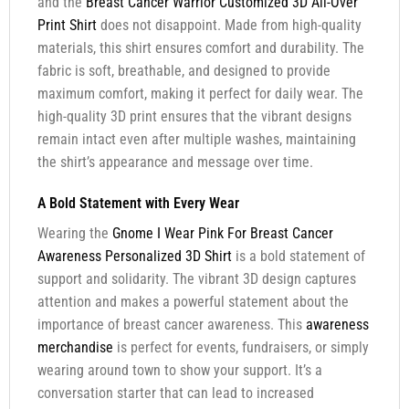
and the
Breast Cancer Warrior Customized 3D All-Over
Print Shirt
does not disappoint. Made from high-quality
materials, this shirt ensures comfort and durability. The
fabric is soft, breathable, and designed to provide
maximum comfort, making it perfect for daily wear. The
high-quality 3D print ensures that the vibrant designs
remain intact even after multiple washes, maintaining
the shirt’s appearance and message over time.
A Bold Statement with Every Wear
Wearing the
Gnome I Wear Pink For Breast Cancer
Awareness Personalized 3D Shirt
is a bold statement of
support and solidarity. The vibrant 3D design captures
attention and makes a powerful statement about the
importance of breast cancer awareness. This
awareness
merchandise
is perfect for events, fundraisers, or simply
wearing around town to show your support. It’s a
conversation starter that can lead to increased