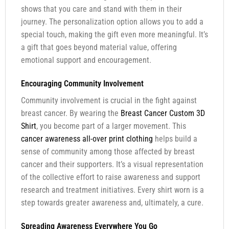
shows that you care and stand with them in their
journey. The personalization option allows you to add a
special touch, making the gift even more meaningful. It’s
a gift that goes beyond material value, offering
emotional support and encouragement.
Encouraging Community Involvement
Community involvement is crucial in the fight against
breast cancer. By wearing the
Breast Cancer Custom 3D
Shirt
, you become part of a larger movement. This
cancer awareness all-over print clothing
helps build a
sense of community among those affected by breast
cancer and their supporters. It’s a visual representation
of the collective effort to raise awareness and support
research and treatment initiatives. Every shirt worn is a
step towards greater awareness and, ultimately, a cure.
Spreading Awareness Everywhere You Go