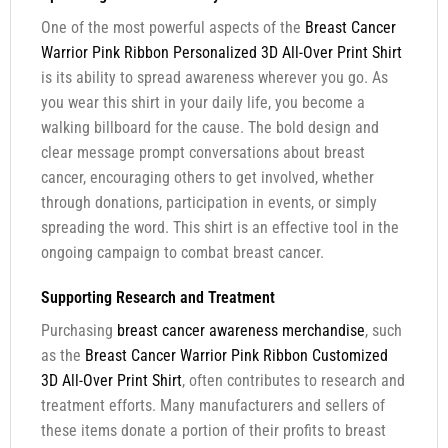
One of the most powerful aspects of the
Breast Cancer
Warrior Pink Ribbon Personalized 3D All-Over Print Shirt
is its ability to spread awareness wherever you go. As
you wear this shirt in your daily life, you become a
walking billboard for the cause. The bold design and
clear message prompt conversations about breast
cancer, encouraging others to get involved, whether
through donations, participation in events, or simply
spreading the word. This shirt is an effective tool in the
ongoing campaign to combat breast cancer.
Supporting Research and Treatment
Purchasing
breast cancer awareness merchandise
, such
as the
Breast Cancer Warrior Pink Ribbon Customized
3D All-Over Print Shirt
, often contributes to research and
treatment efforts. Many manufacturers and sellers of
these items donate a portion of their profits to breast