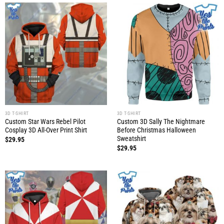
3D T-SHIRT
3D T-SHIRT
Custom Star Wars Rebel Pilot
Custom 3D Sally The Nightmare
Cosplay 3D All-Over Print Shirt
Before Christmas Halloween
Sweatshirt
$
29.95
$
29.95