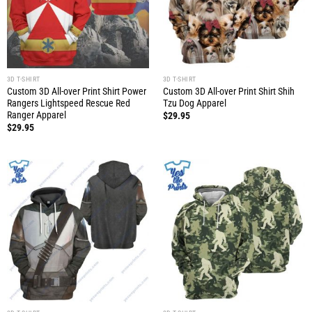
3D T-SHIRT
3D T-SHIRT
Custom 3D All-over Print Shirt Power
Custom 3D All-over Print Shirt Shih
Rangers Lightspeed Rescue Red
Tzu Dog Apparel
Ranger Apparel
$
29.95
$
29.95