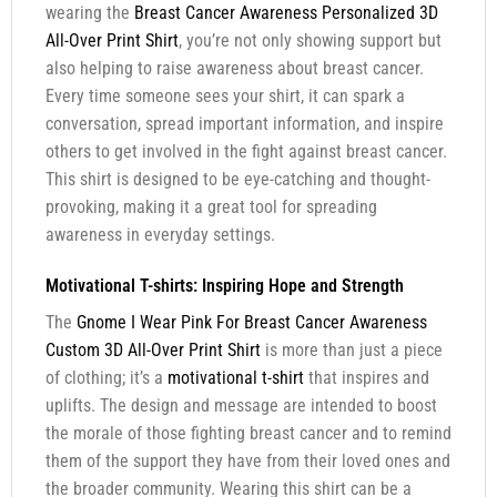
wearing the
Breast Cancer Awareness Personalized 3D
All-Over Print Shirt
, you’re not only showing support but
also helping to raise awareness about breast cancer.
Every time someone sees your shirt, it can spark a
conversation, spread important information, and inspire
others to get involved in the fight against breast cancer.
This shirt is designed to be eye-catching and thought-
provoking, making it a great tool for spreading
awareness in everyday settings.
Motivational T-shirts: Inspiring Hope and Strength
The
Gnome I Wear Pink For Breast Cancer Awareness
Custom 3D All-Over Print Shirt
is more than just a piece
of clothing; it’s a
motivational t-shirt
that inspires and
uplifts. The design and message are intended to boost
the morale of those fighting breast cancer and to remind
them of the support they have from their loved ones and
the broader community. Wearing this shirt can be a