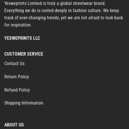
Yesweprints Limited is truly a global streetwear brand.
Everything we do is rooted deeply in fashion culture. We keep
track of ever-changing trends, yet we are not afraid to look back
for inspiration.
YESWEPRINTS LLC
CUSTOMER SERVICE
Contact Us
Return Policy
Refund Policy
Shipping Information
ABOUT US