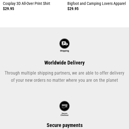
Cosplay 3D All-Over Print Shirt
Bigfoot and Camping Lovers Apparel
$
29.95
$
29.95
Worldwide Delivery
Through multiple shipping partners, we are able to offer delivery
of your new orders no matter where you are on the planet
Secure payments