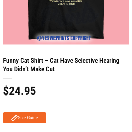
Funny Cat Shirt – Cat Have Selective Hearing
You Didn’t Make Cut
$
24.95
Size Guide