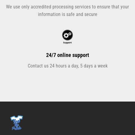
We use only accredited processing services to ensure that your
information is safe and secure
24/7 online support
Contact us 24 hours a day, 5 days a week