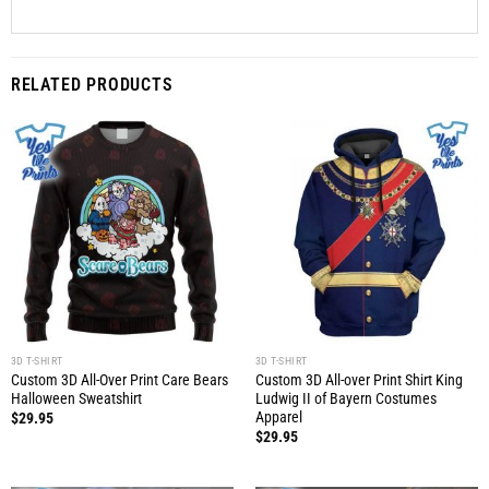
RELATED PRODUCTS
3D T-SHIRT
3D T-SHIRT
Custom 3D All-Over Print Care Bears
Custom 3D All-over Print Shirt King
Halloween Sweatshirt
Ludwig II of Bayern Costumes
Apparel
$
29.95
$
29.95