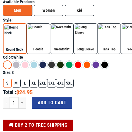
Available Products:
Men
Women
Kid
Style:
Hoodie
Sweatshirt
Long Sleeve
Tank Top
V-
Round Neck
Color:
White
Size:
S
S
M
L
XL
2XL
3XL
4XL
5XL
$24.95
Total :
Funny Cat Shirt - Cat Have Selective Hearing You Didn't Make Cut quantity
ADD TO CART
️🚚 BUY 2 TO FREE SHIPPING