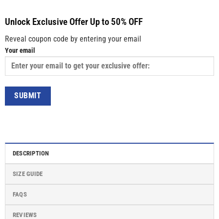
Unlock Exclusive Offer Up to 50% OFF
Reveal coupon code by entering your email
Your email
DESCRIPTION
SIZE GUIDE
FAQS
REVIEWS