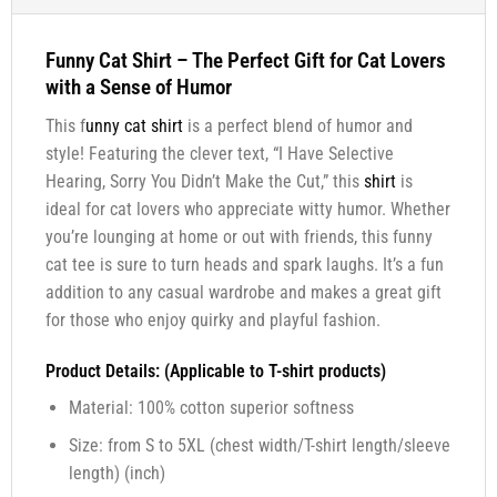
Funny Cat Shirt – The Perfect Gift for Cat Lovers
with a Sense of Humor
This f
unny cat shirt
is a perfect blend of humor and
style! Featuring the clever text, “I Have Selective
Hearing, Sorry You Didn’t Make the Cut,” this
shirt
is
ideal for cat lovers who appreciate witty humor. Whether
you’re lounging at home or out with friends, this funny
cat tee is sure to turn heads and spark laughs. It’s a fun
addition to any casual wardrobe and makes a great gift
for those who enjoy quirky and playful fashion.
Product Details: (Applicable to T-shirt products)
Material: 100% cotton superior softness
Size: from S to 5XL (chest width/T-shirt length/sleeve
length) (inch)