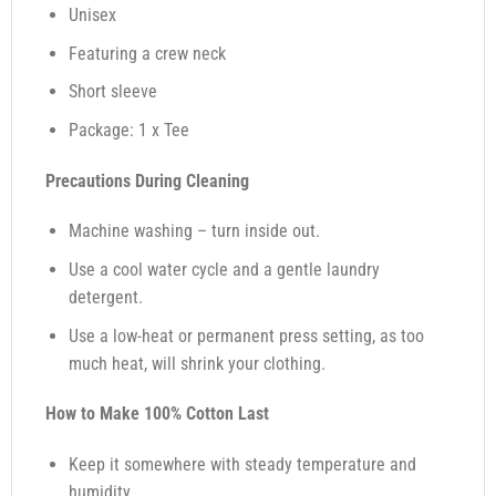
Unisex
Featuring a crew neck
Short sleeve
Package: 1 x Tee
Precautions During Cleaning
Machine washing – turn inside out.
Use a cool water cycle and a gentle laundry
detergent.
Use a low-heat or permanent press setting, as too
much heat, will shrink your clothing.
How to Make 100% Cotton Last
Keep it somewhere with steady temperature and
humidity.