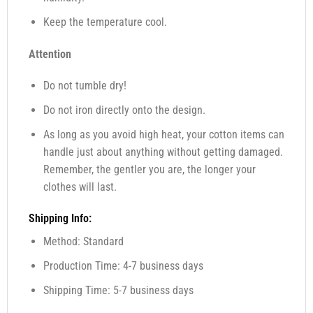
Keep the temperature cool.
Attention
Do not tumble dry!
Do not iron directly onto the design.
As long as you avoid high heat, your cotton items can
handle just about anything without getting damaged.
Remember, the gentler you are, the longer your
clothes will last.
Shipping Info:
Method: Standard
Production Time: 4-7 business days
Shipping Time: 5-7 business days