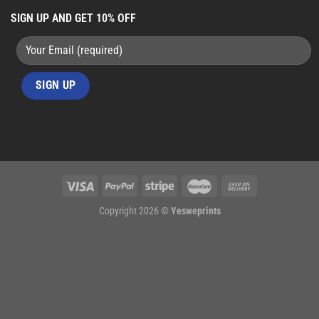
SIGN UP AND GET 10% OFF
Copyright 2026 ©
Yesweprints