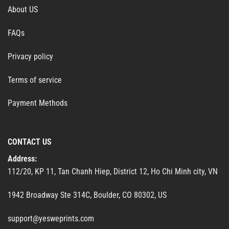
About US
FAQs
Privacy policy
Terms of service
Payment Methods
CONTACT US
Address:
112/20, KP 11, Tan Chanh Hiep, District 12, Ho Chi Minh city, VN
1942 Broadway Ste 314C, Boulder, CO 80302, US
support@yesweprints.com