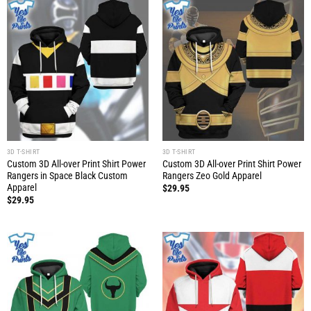
3D T-SHIRT
3D T-SHIRT
Custom 3D All-over Print Shirt Power
Custom 3D All-over Print Shirt Power
Rangers in Space Black Custom
Rangers Zeo Gold Apparel
Apparel
$
29.95
$
29.95