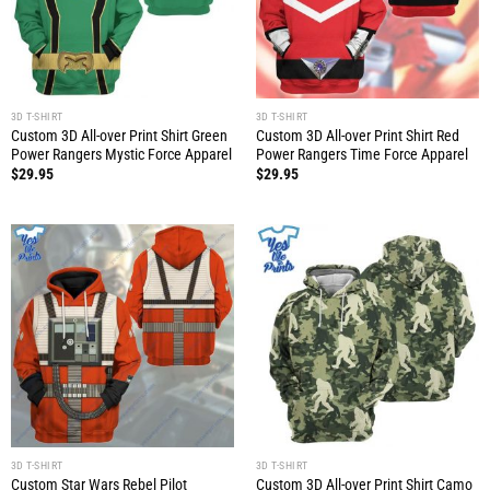
3D T-SHIRT
3D T-SHIRT
Custom 3D All-over Print Shirt Green
Custom 3D All-over Print Shirt Red
Power Rangers Mystic Force Apparel
Power Rangers Time Force Apparel
$
29.95
$
29.95
3D T-SHIRT
3D T-SHIRT
Custom Star Wars Rebel Pilot
Custom 3D All-over Print Shirt Camo