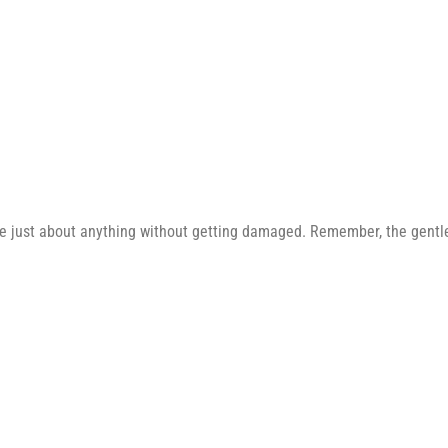
e just about anything without getting damaged. Remember, the gentler 