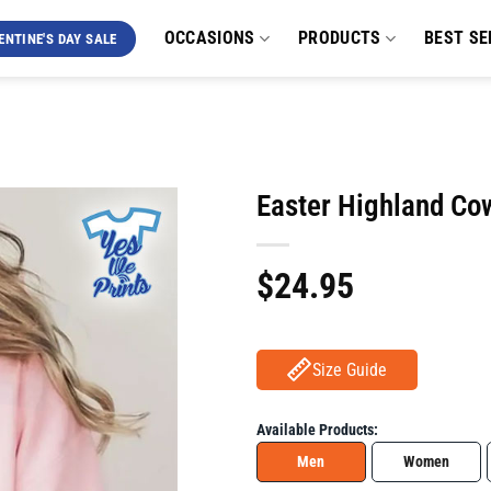
OCCASIONS
PRODUCTS
BEST SE
ENTINE'S DAY SALE
Easter Highland Co
$
24.95
Size Guide
Available Products:
Men
Women