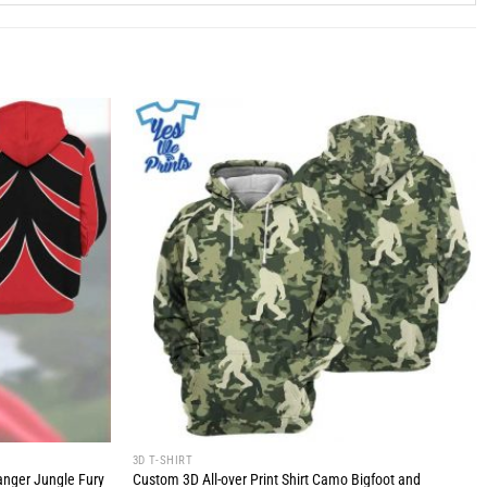
3D T-SHIRT
anger Jungle Fury
Custom 3D All-over Print Shirt Camo Bigfoot and