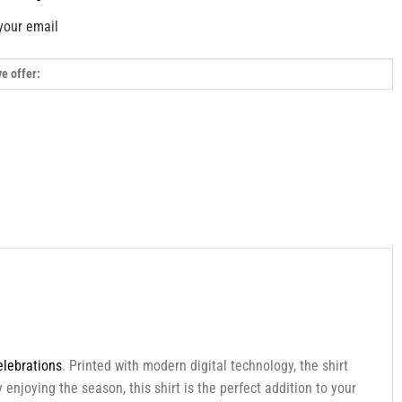
your email
elebrations
. Printed with modern digital technology, the shirt
enjoying the season, this shirt is the perfect addition to your