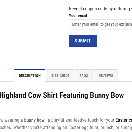
Reveal coupon code by entering 
Your email
DESCRIPTION
SIZE GUIDE
FAQS
REVIEWS
e Highland Cow Shirt Featuring Bunny Bow
ow wearing a
bunny bow
—a playful and festive touch for your
Easter c
ashes. Whether you’re attending an Easter egg hunt, brunch, or simply 