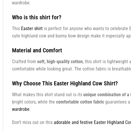
wardrobe.
Who is this shirt for?
This
Easter shirt
is perfect for anyone who wants to celebrate E
cute highland cow and bunny bow design make it especially app
Material and Comfort
Crafted from
soft, high-quality cotton
, this shirt is lightweig
comfortable while looking great. The cotton fabric is breathabl
Why Choose This Easter Highland Cow Shirt?
What makes this shirt stand out is its
unique combination of a
bright colors, while the
comfortable cotton fabric
guarantees a g
wardrobe
.
Don’t miss out on this
adorable and festive Easter Highland Co