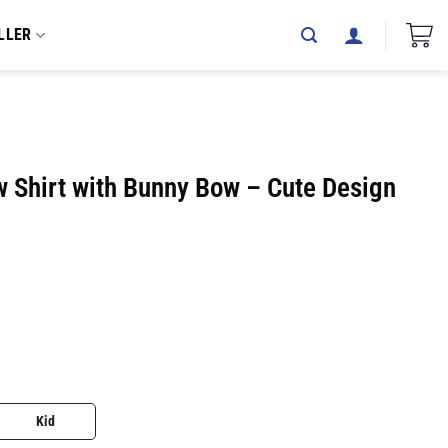
LLER
w Shirt with Bunny Bow – Cute Design
Kid