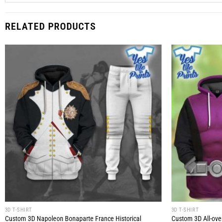
RELATED PRODUCTS
3D T-SHIRT
3D T-SHIRT
Custom 3D Napoleon Bonaparte France Historical
Custom 3D All-over