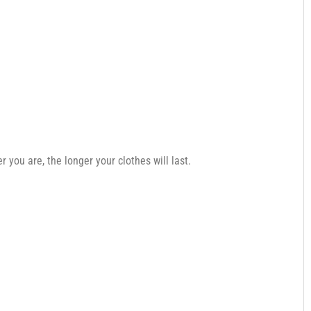
you are, the longer your clothes will last.