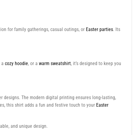
ption for family gatherings, casual outings, or
Easter parties
. Its
, a
cozy hoodie
, or a
warm sweatshirt
, it’s designed to keep you
ter designs. The modern digital printing ensures long-lasting,
s, this shirt adds a fun and festive touch to your
Easter
table, and unique design.