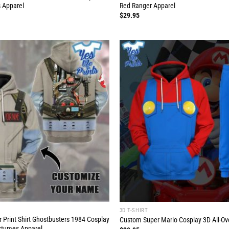
 Apparel
Red Ranger Apparel
$
29.95
3D T-SHIRT
 Print Shirt Ghostbusters 1984 Cosplay
Custom Super Mario Cosplay 3D All-Over
tumes Apparel