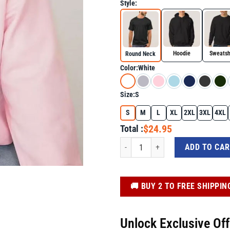
Style:
Hoodie
Sweatsh
Round Neck
Color:
White
Size:
S
S
M
L
XL
2XL
3XL
4XL
$24.95
Total :
Easter Highland Cow Shirt with Bunny
ADD TO CA
️🚚 BUY 2 TO FREE SHIPPIN
Unlock Exclusive Of