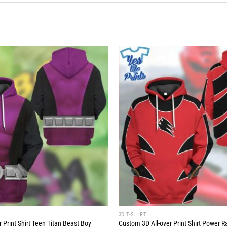
3D T-SHIRT
 Print Shirt Teen Titan Beast Boy
Custom 3D All-over Print Shirt Power R