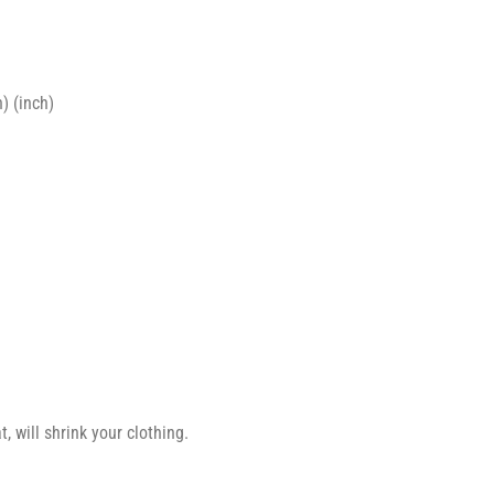
) (inch)
 will shrink your clothing.