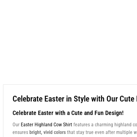
Celebrate Easter in Style with Our Cut
Celebrate Easter with a Cute and Fun Design!
Our
Easter Highland Cow Shirt
features a charming highland c
ensures
bright, vivid colors
that stay true even after multiple w