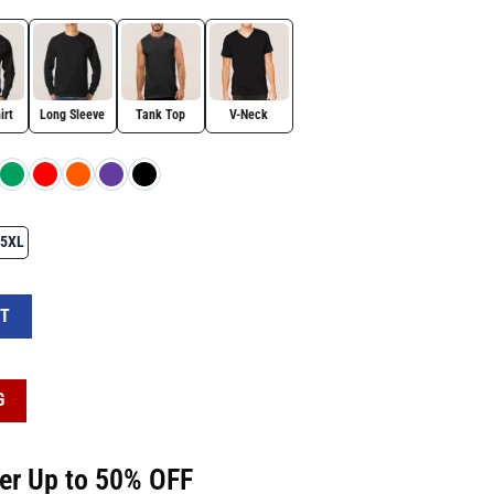
irt
Long Sleeve
Tank Top
V-Neck
5XL
 Bow – Cute Design quantity
RT
G
fer Up to 50% OFF