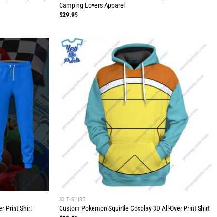
Camping Lovers Apparel
$
29.95
3D T-SHIRT
 Print Shirt
Custom Pokemon Squirtle Cosplay 3D All-Over Print Shirt