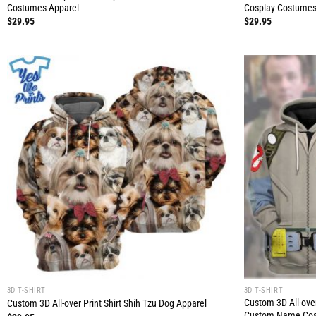
Costumes Apparel
Cosplay Costumes
$
29.95
$
29.95
3D T-SHIRT
3D T-SHIRT
Custom 3D All-over
Custom 3D All-over Print Shirt Shih Tzu Dog Apparel
Custom Name Cos