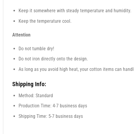
Keep it somewhere with steady temperature and humidity.
Keep the temperature cool.
Attention
Do not tumble dry!
Do not iron directly onto the design.
As long as you avoid high heat, your cotton items can handl
Shipping Info:
Method: Standard
Production Time: 4-7 business days
Shipping Time: 5-7 business days