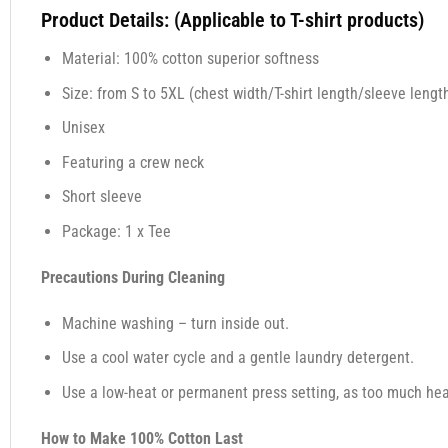
Product Details: (Applicable to T-shirt products)
Material: 100% cotton superior softness
Size: from S to 5XL (chest width/T-shirt length/sleeve length
Unisex
Featuring a crew neck
Short sleeve
Package: 1 x Tee
Precautions During Cleaning
Machine washing – turn inside out.
Use a cool water cycle and a gentle laundry detergent.
Use a low-heat or permanent press setting, as too much heat,
How to Make 100% Cotton Last