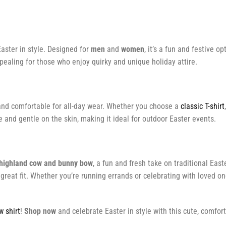
aster in style. Designed for
men
and
women
, it’s a fun and festive o
ealing for those who enjoy quirky and unique holiday attire.
ht and comfortable for all-day wear. Whether you choose a
classic T-shirt
e and gentle on the skin, making it ideal for outdoor Easter events.
 highland cow and bunny bow
, a fun and fresh take on traditional Eas
reat fit. Whether you’re running errands or celebrating with loved one
w shirt
!
Shop now
and celebrate Easter in style with this cute, comfor