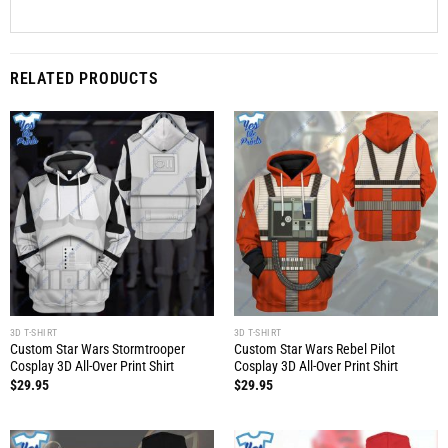
RELATED PRODUCTS
3D T-SHIRT
3D T-SHIRT
Custom Star Wars Stormtrooper
Custom Star Wars Rebel Pilot
Cosplay 3D All-Over Print Shirt
Cosplay 3D All-Over Print Shirt
$
29.95
$
29.95