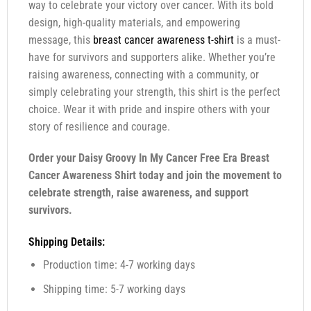
way to celebrate your victory over cancer. With its bold
design, high-quality materials, and empowering
message, this
breast cancer awareness t-shirt
is a must-
have for survivors and supporters alike. Whether you’re
raising awareness, connecting with a community, or
simply celebrating your strength, this shirt is the perfect
choice. Wear it with pride and inspire others with your
story of resilience and courage.
Order your Daisy Groovy In My Cancer Free Era Breast
Cancer Awareness Shirt today and join the movement to
celebrate strength, raise awareness, and support
survivors.
Shipping Details:
Production time: 4-7 working days
Shipping time: 5-7 working days