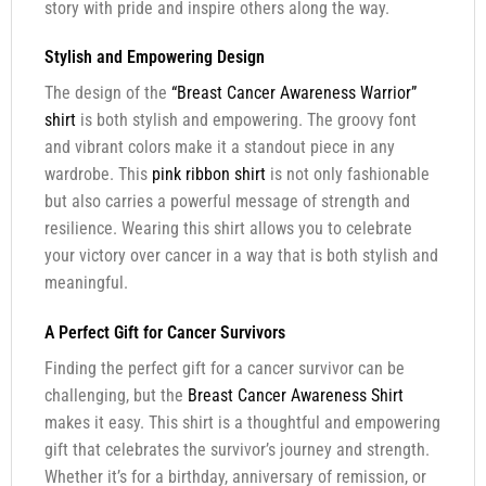
story with pride and inspire others along the way.
Stylish and Empowering Design
The design of the
“Breast Cancer Awareness Warrior”
shirt
is both stylish and empowering. The groovy font
and vibrant colors make it a standout piece in any
wardrobe. This
pink ribbon shirt
is not only fashionable
but also carries a powerful message of strength and
resilience. Wearing this shirt allows you to celebrate
your victory over cancer in a way that is both stylish and
meaningful.
A Perfect Gift for Cancer Survivors
Finding the perfect gift for a cancer survivor can be
challenging, but the
Breast Cancer Awareness Shirt
makes it easy. This shirt is a thoughtful and empowering
gift that celebrates the survivor’s journey and strength.
Whether it’s for a birthday, anniversary of remission, or