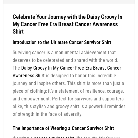
Celebrate Your Journey with the Daisy Groovy In
My Cancer Free Era Breast Cancer Awareness
Shirt
Introduction to the Ultimate Cancer Survivor Shirt
Surviving cancer is a monumental achievement that
deserves to be celebrated and shared with the world.
The
Daisy Groovy In My Cancer Free Era Breast Cancer
Awareness Shirt
is designed to honor this incredible
journey and inspire others. This shirt is more than just a
piece of clothing; it’s a statement of resilience, courage,
and empowerment. Perfect for survivors and supporters
alike, this stylish and groovy shirt is a powerful reminder
of strength in the face of adversity.
The Importance of Wearing a Cancer Survivor Shirt