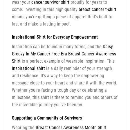
wear your
cancer survivor shirt
proudly for years to
come. Investing in this high-quality
breast cancer t-shirt
means you’re getting a piece of apparel that’s built to
last and make a lasting impact.
Inspirational Shirt for Everyday Empowerment
Inspiration can be found in many forms, and the
Daisy
Groovy In My Cancer Free Era Breast Cancer Awareness
Shirt
is a perfect example of wearable inspiration. This
inspirational shirt
is a daily reminder of your strength
and resilience. It’s a way to keep the empowering
message close to your heart and share it with the world.
Whether you’re facing a tough day or celebrating a
milestone, this shirt is there to remind you and others of
the incredible journey you’ve been on.
Supporting a Community of Survivors
Wearing the
Breast Cancer Awareness Month Shirt