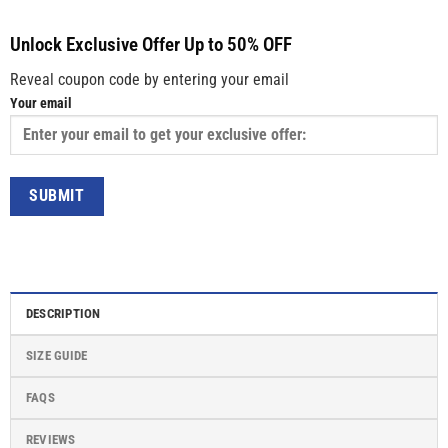
Unlock Exclusive Offer Up to 50% OFF
Reveal coupon code by entering your email
Your email
DESCRIPTION
SIZE GUIDE
FAQS
REVIEWS