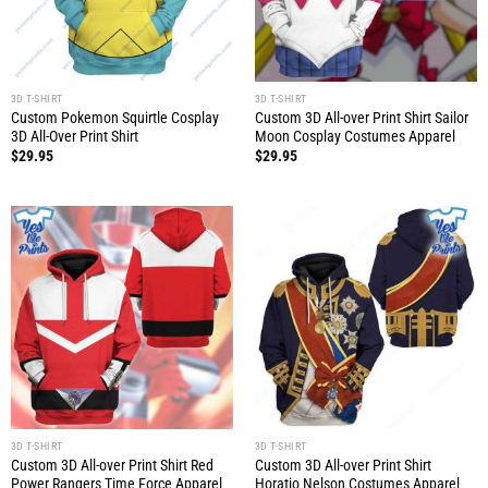
3D T-SHIRT
3D T-SHIRT
Custom Pokemon Squirtle Cosplay
Custom 3D All-over Print Shirt Sailor
3D All-Over Print Shirt
Moon Cosplay Costumes Apparel
$
29.95
$
29.95
3D T-SHIRT
3D T-SHIRT
Custom 3D All-over Print Shirt Red
Custom 3D All-over Print Shirt
Power Rangers Time Force Apparel
Horatio Nelson Costumes Apparel