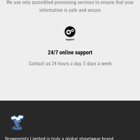
We use only accredited processing services to ensure that your
information is safe and secure
24/7 online support
Contact us 24 hours a day, 5 days a week
Yesweprints Limited is truly a global streetwear brand.