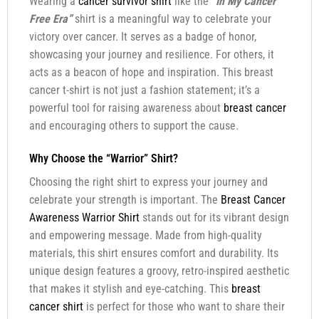
Wearing a
cancer survivor shirt
like the
“In My Cancer
Free Era”
shirt is a meaningful way to celebrate your
victory over cancer. It serves as a badge of honor,
showcasing your journey and resilience. For others, it
acts as a beacon of hope and inspiration. This breast
cancer t-shirt is not just a fashion statement; it’s a
powerful tool for raising awareness about
breast cancer
and encouraging others to support the cause.
Why Choose the “Warrior” Shirt?
Choosing the right shirt to express your journey and
celebrate your strength is important. The
Breast Cancer
Awareness Warrior Shirt
stands out for its vibrant design
and empowering message. Made from high-quality
materials, this shirt ensures comfort and durability. Its
unique design features a groovy, retro-inspired aesthetic
that makes it stylish and eye-catching. This
breast
cancer shirt
is perfect for those who want to share their