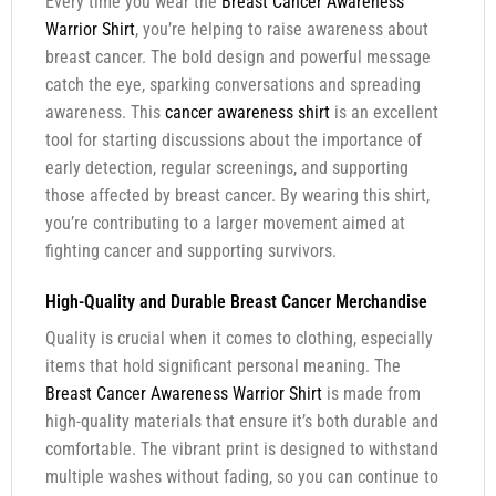
Every time you wear the
Breast Cancer Awareness
Warrior Shirt
, you’re helping to raise awareness about
breast cancer. The bold design and powerful message
catch the eye, sparking conversations and spreading
awareness. This
cancer awareness shirt
is an excellent
tool for starting discussions about the importance of
early detection, regular screenings, and supporting
those affected by breast cancer. By wearing this shirt,
you’re contributing to a larger movement aimed at
fighting cancer and supporting survivors.
High-Quality and Durable Breast Cancer Merchandise
Quality is crucial when it comes to clothing, especially
items that hold significant personal meaning. The
Breast Cancer Awareness Warrior Shirt
is made from
high-quality materials that ensure it’s both durable and
comfortable. The vibrant print is designed to withstand
multiple washes without fading, so you can continue to