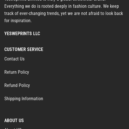
Everything we do is rooted deeply in fashion culture. We keep
track of ever-changing trends, yet we are not afraid to look back
for inspiration.
YESWEPRINTS LLC
CUSTOMER SERVICE
Contact Us
Return Policy
Refund Policy
Shipping Information
ABOUT US