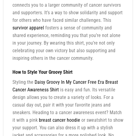
connects you to a larger community of cancer survivors
and supporters. It’s a way to show solidarity and support
for others who have faced similar challenges. This
survivor apparel
fosters a sense of community and
shared experience, reminding you that you’re not alone
in your journey. By wearing this shirt, you’re not only
celebrating your own victory but also supporting and
inspiring others in the cancer community.
How to Style Your Groovy Shirt
Styling the
Daisy Groovy In My Cancer Free Era Breast
Cancer Awareness Shirt
is easy and fun. Its versatile
design allows you to create a variety of looks. For a
casual day out, pair it with your favorite jeans and
sneakers. Heading to a cancer awareness event? Match
it with a pink
breast cancer hoodie
or sweatshirt to show
your support. You can also dress it up with a stylish
jacket and accessories for a more polished look. No