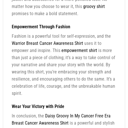
matter how you choose to wear it, this
groovy shirt
promises to make a bold statement.
Empowerment Through Fashion
Fashion is a powerful tool for self-expression, and the
Warrior Breast Cancer Awareness Shirt
uses it to
empower and inspire. This
empowerment shirt
is more
than just a piece of clothing; it’s a way to take control of
your narrative and share your story with the world. By
wearing this shirt, you’re embracing your strength and
resilience, and encouraging others to do the same. It’s a
celebration of life, courage, and the unbreakable human
spirit.
Wear Your Victory with Pride
In conclusion, the
Daisy Groovy In My Cancer Free Era
Breast Cancer Awareness Shirt
is a powerful and stylish