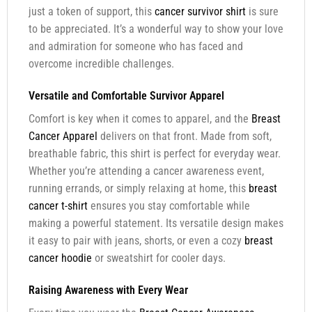
just a token of support, this
cancer survivor shirt
is sure
to be appreciated. It’s a wonderful way to show your love
and admiration for someone who has faced and
overcome incredible challenges.
Versatile and Comfortable Survivor Apparel
Comfort is key when it comes to apparel, and the
Breast
Cancer Apparel
delivers on that front. Made from soft,
breathable fabric, this shirt is perfect for everyday wear.
Whether you’re attending a cancer awareness event,
running errands, or simply relaxing at home, this
breast
cancer t-shirt
ensures you stay comfortable while
making a powerful statement. Its versatile design makes
it easy to pair with jeans, shorts, or even a cozy
breast
cancer hoodie
or sweatshirt for cooler days.
Raising Awareness with Every Wear