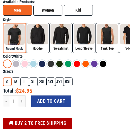
Available Products:
Men
Women
Kid
Style:
Hoodie
Sweatshirt
Long Sleeve
Tank Top
V-
Round Neck
Color:
White
Size:
S
S
M
L
XL
2XL
3XL
4XL
5XL
$24.95
Total :
Daisy Groovy In My Cancer Free Era Breast Cancer Awareness Shirt quantity
ADD TO CART
️🚚 BUY 2 TO FREE SHIPPING