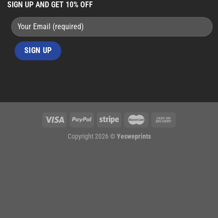
SIGN UP AND GET 10% OFF
Copyright 2026 ©
Yesweprints