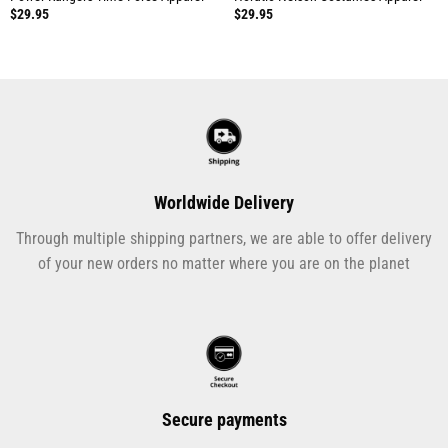
$
29.95
$
29.95
Worldwide Delivery
Through multiple shipping partners, we are able to offer delivery
of your new orders no matter where you are on the planet
Secure payments