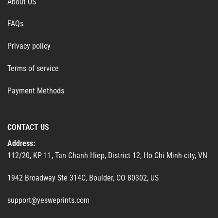
About US
FAQs
Privacy policy
Terms of service
Payment Methods
CONTACT US
Address:
112/20, KP 11, Tan Chanh Hiep, District 12, Ho Chi Minh city, VN
1942 Broadway Ste 314C, Boulder, CO 80302, US
support@yesweprints.com