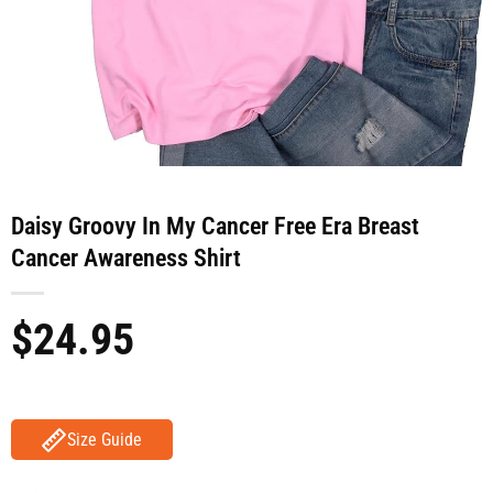
Daisy Groovy In My Cancer Free Era Breast
Cancer Awareness Shirt
$
24.95
Size Guide