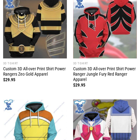
3D T-SHIRT
3D T-SHIRT
Custom 3D All-over Print Shirt Power
Custom 3D All-over Print Shirt Power
Rangers Zeo Gold Apparel
Ranger Jungle Fury Red Ranger
Apparel
$
29.95
$
29.95