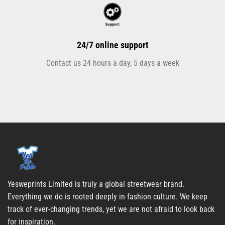
24/7 online support
Contact us 24 hours a day, 5 days a week
Yesweprints Limited is truly a global streetwear brand.
Everything we do is rooted deeply in fashion culture. We keep
track of ever-changing trends, yet we are not afraid to look back
for inspiration.