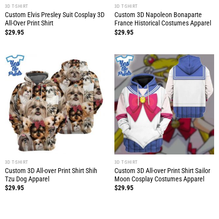
3D T-SHIRT
3D T-SHIRT
Custom Elvis Presley Suit Cosplay 3D
Custom 3D Napoleon Bonaparte
All-Over Print Shirt
France Historical Costumes Apparel
$
29.95
$
29.95
3D T-SHIRT
3D T-SHIRT
Custom 3D All-over Print Shirt Shih
Custom 3D All-over Print Shirt Sailor
Tzu Dog Apparel
Moon Cosplay Costumes Apparel
$
29.95
$
29.95