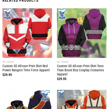
RELATED PRODUCTS
3D T-SHIRT
3D T-SHIRT
Custom 3D All-over Print Shirt Red
Custom 3D All-over Print Shirt Teen
Power Rangers Time Force Apparel
Titan Beast Boy Cosplay Costumes
Apparel
$
29.95
$
29.95