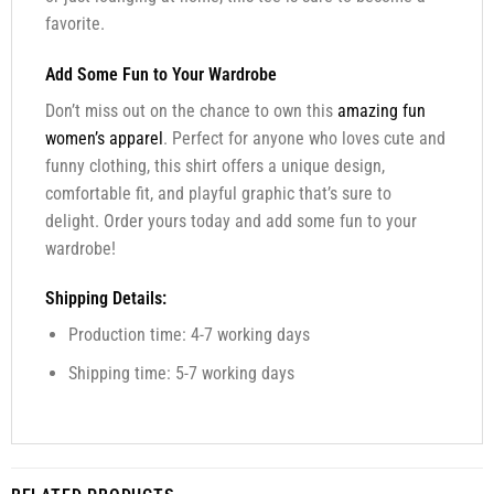
favorite.
Add Some Fun to Your Wardrobe
Don’t miss out on the chance to own this
amazing fun
women’s apparel
. Perfect for anyone who loves cute and
funny clothing, this shirt offers a unique design,
comfortable fit, and playful graphic that’s sure to
delight. Order yours today and add some fun to your
wardrobe!
Shipping Details:
Production time: 4-7 working days
Shipping time: 5-7 working days