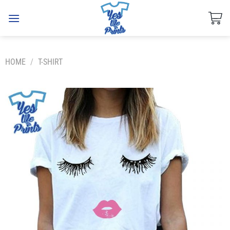
Skip
to
content
HOME
/
T-SHIRT