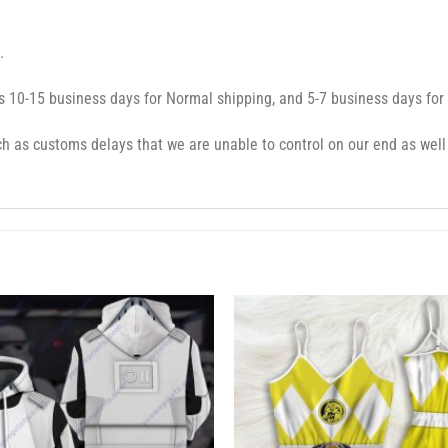
.
s 10-15 business days for Normal shipping, and 5-7 business days for
 as customs delays that we are unable to control on our end as well 