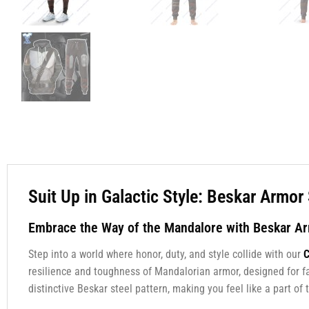
Suit Up in Galactic Style: Beskar Armo
Embrace the Way of the Mandalore with Beskar A
Step into a world where honor, duty, and style collide with our
C
resilience and toughness of Mandalorian armor, designed for f
distinctive Beskar steel pattern, making you feel like a part o