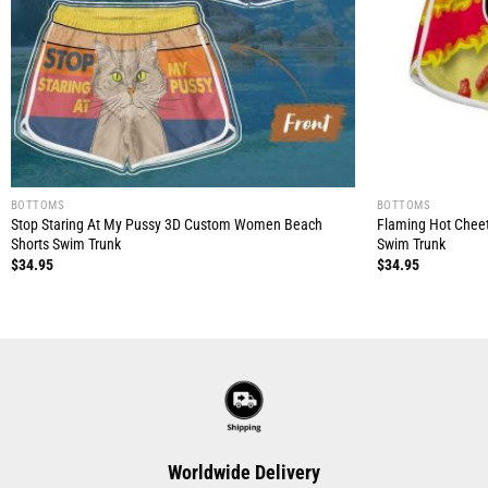
BOTTOMS
BOTTOMS
Stop Staring At My Pussy 3D Custom Women Beach
Flaming Hot Chee
Shorts Swim Trunk
Swim Trunk
$
34.95
$
34.95
Worldwide Delivery