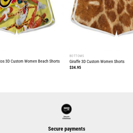
BOTTOMS
tos 3D Custom Women Beach Shorts
Giraffe 3D Custom Women Shorts
$
34.95
Secure payments