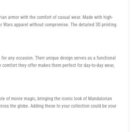
ian armor with the comfort of casual wear. Made with high-
tar Wars apparel without compromise. The detailed 3D printing
 for any occasion. Their unique design serves as a functional
e comfort they offer makes them perfect for day-to-day wear,
le of movie magic, bringing the iconic look of Mandalorian
cross the globe. Adding these to your collection could be your