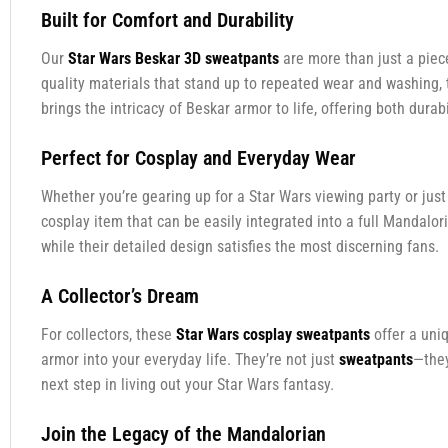
Built for Comfort and Durability
Our
Star Wars Beskar 3D sweatpants
are more than just a piec
quality materials that stand up to repeated wear and washing,
brings the intricacy of Beskar armor to life, offering both durabi
Perfect for Cosplay and Everyday Wear
Whether you’re gearing up for a Star Wars viewing party or jus
cosplay item that can be easily integrated into a full Mandalo
while their detailed design satisfies the most discerning fans.
A Collector’s Dream
For collectors, these
Star Wars cosplay sweatpants
offer a uni
armor into your everyday life. They’re not just
sweatpants
—they
next step in living out your Star Wars fantasy.
Join the Legacy of the Mandalorian