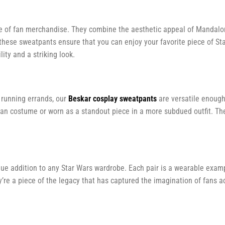
e of fan merchandise. They combine the aesthetic appeal of Mandalor
 these sweatpants ensure that you can enjoy your favorite piece of S
lity and a striking look.
t running errands, our
Beskar cosplay sweatpants
are versatile enough
rian costume or worn as a standout piece in a more subdued outfit. Th
que addition to any Star Wars wardrobe. Each pair is a wearable examp
’re a piece of the legacy that has captured the imagination of fans a