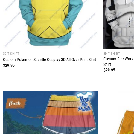
3D T-SHIRT
3D T-SHIRT
Custom Star Wars 
Custom Pokemon Squirtle Cosplay 3D All-Over Print Shirt
Shirt
$
29.95
$
29.95