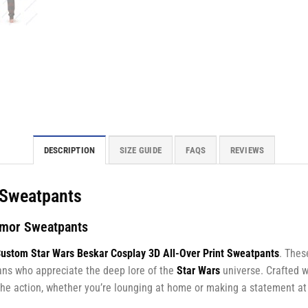
DESCRIPTION
SIZE GUIDE
FAQS
REVIEWS
r Sweatpants
rmor Sweatpants
ustom Star Wars Beskar Cosplay 3D All-Over Print Sweatpants
. Thes
ans who appreciate the deep lore of the
Star Wars
universe. Crafted w
f the action, whether you’re lounging at home or making a statement at