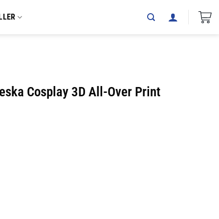
LLER
eska Cosplay 3D All-Over Print