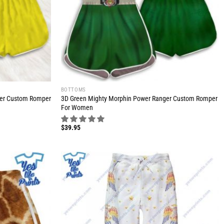
BOTTOMS
ger Custom Romper
3D Green Mighty Morphin Power Ranger Custom Romper
For Women
$
39.95