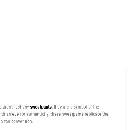
e aren’t just any
sweatpants
; they are a symbol of the
ith an eye for authenticity, these sweatpants replicate the
 a fan convention.