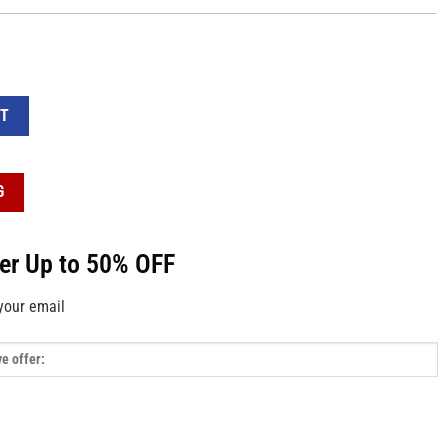
l-Over Print Sweatpants quantity
RT
G
fer Up to 50% OFF
your email