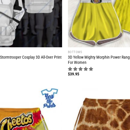
BOTTOMS
Stormtrooper Cosplay 3D All-Over Print
3D Yellow Mighty Morphin Power Ran
For Women
$
39.95