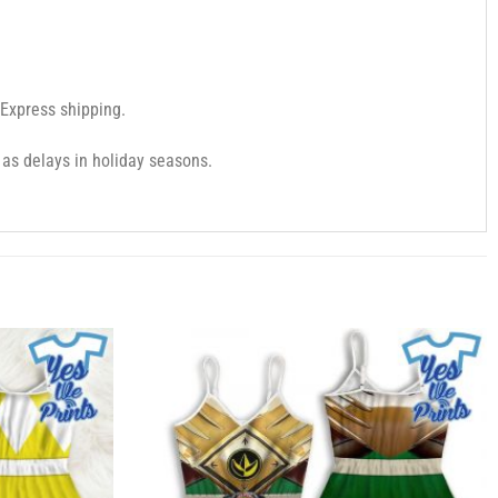
 Express shipping.
as delays in holiday seasons.