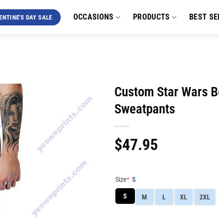
OCCASIONS
PRODUCTS
BEST SE
ENTINE'S DAY SALE
Custom Star Wars B
Sweatpants
$
47.95
Size
*
S
S
M
L
XL
2XL