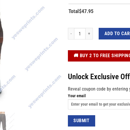
Total
$
47.95
Custom Star Wars Beska Cosplay 3D Al
ADD TO CA
️🚚 BUY 2 TO FREE SHIPPIN
Unlock Exclusive Of
Reveal coupon code by entering 
Your email