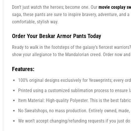
Don’t just watch the heroes; become one. Our
movie cosplay s
saga, these pants are sure to inspire bravery, adventure, and a
comfortable, stylish way.
Order Your Beskar Armor Pants Today
Ready to walk in the footsteps of the galaxy’s fiercest warriors
show your allegiance to the Mandalorian creed. Order now and st
Features:
100% original designs exclusively for Yesweprints; every orde
Printed using a customized sublimation process to ensure las
Item Material: High-quality Polyester. This is the best fabric
No Sweatshops, no mass production. Entirely owned, made, 
We won’t accept changing/refunding requests if you just do n