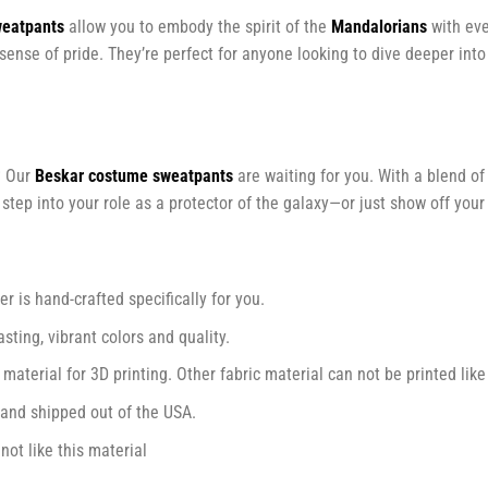
weatpants
allow you to embody the spirit of the
Mandalorians
with eve
 sense of pride. They’re perfect for anyone looking to dive deeper int
? Our
Beskar costume sweatpants
are waiting for you. With a blend of 
ep into your role as a protector of the galaxy—or just show off your 
r is hand-crafted specifically for you.
ting, vibrant colors and quality.
 material for 3D printing. Other fabric material can not be printed like
and shipped out of the USA.
ot like this material