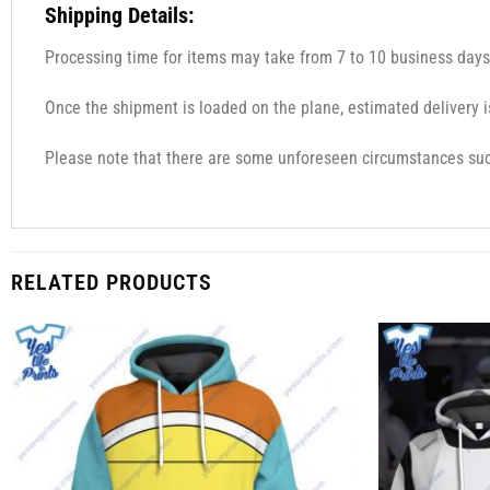
Shipping Details:
Processing time for items may take from 7 to 10 business days
Once the shipment is loaded on the plane, estimated delivery i
Please note that there are some unforeseen circumstances such
RELATED PRODUCTS