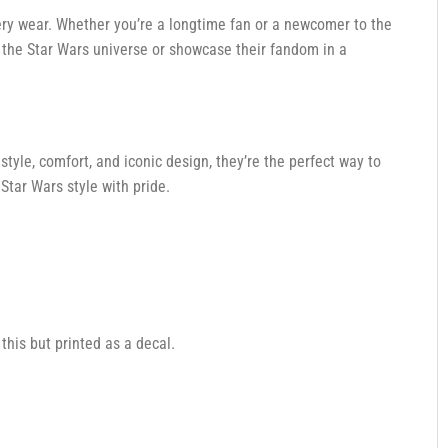
ry wear. Whether you’re a longtime fan or a newcomer to the
o the Star Wars universe or showcase their fandom in a
style, comfort, and iconic design, they’re the perfect way to
Star Wars style with pride.
 this but printed as a decal.