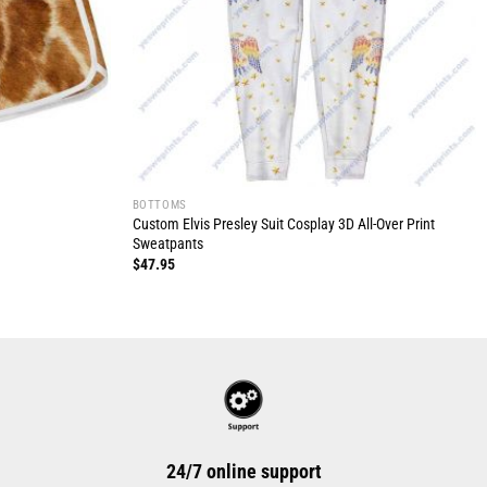
BOTTOMS
Custom Elvis Presley Suit Cosplay 3D All-Over Print
Sweatpants
$
47.95
24/7 online support