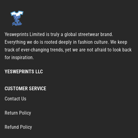
Yesweprints Limited is truly a global streetwear brand.
Everything we do is rooted deeply in fashion culture. We keep
track of ever-changing trends, yet we are not afraid to look back
for inspiration.
YESWEPRINTS LLC
CUSTOMER SERVICE
Contact Us
Return Policy
Refund Policy