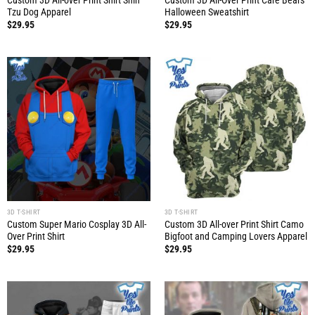
Custom 3D All-over Print Shirt Shih
Custom 3D All-Over Print Care Bears
Tzu Dog Apparel
Halloween Sweatshirt
$
29.95
$
29.95
3D T-SHIRT
3D T-SHIRT
Custom Super Mario Cosplay 3D All-
Custom 3D All-over Print Shirt Camo
Over Print Shirt
Bigfoot and Camping Lovers Apparel
$
29.95
$
29.95