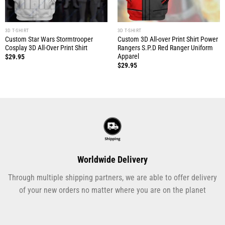
3D T-SHIRT
3D T-SHIRT
Custom Star Wars Stormtrooper
Custom 3D All-over Print Shirt Power
Cosplay 3D All-Over Print Shirt
Rangers S.P.D Red Ranger Uniform
Apparel
$
29.95
$
29.95
Worldwide Delivery
Through multiple shipping partners, we are able to offer delivery
of your new orders no matter where you are on the planet