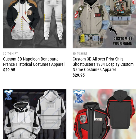
3D T-SHIRT
3D T-SHIRT
Custom 3D Napoleon Bonaparte
Custom 3D All-over Print Shirt
France Historical Costumes Apparel
Ghostbusters 1984 Cosplay Custom
Name Costumes Apparel
$
29.95
$
29.95