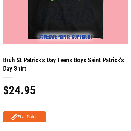
Bruh St Patrick’s Day Teens Boys Saint Patrick’s
Day Shirt
$
24.95
Size Guide