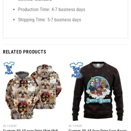
Production Time: 4-7 business days
Shipping Time: 5-7 business days
RELATED PRODUCTS
3D T-SHIRT
3D T-SHIRT