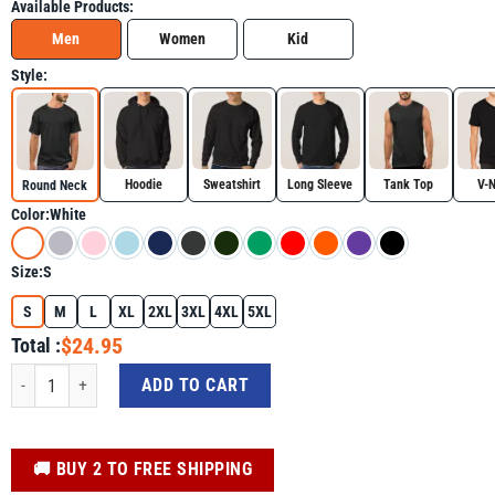
Available Products:
Men
Women
Kid
Style:
Hoodie
Sweatshirt
Long Sleeve
Tank Top
V-
Round Neck
Color:
White
Size:
S
S
M
L
XL
2XL
3XL
4XL
5XL
$24.95
Total :
Bruh St Patrick's Day Teens Boys Saint Patrick's Day Shirt quantity
ADD TO CART
️🚚 BUY 2 TO FREE SHIPPING