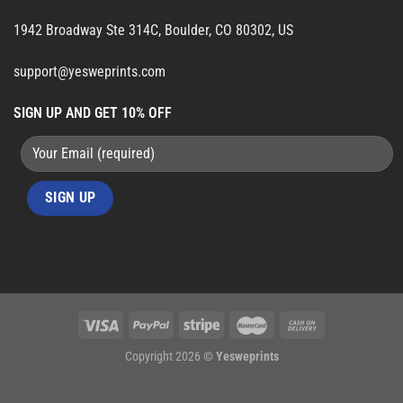
1942 Broadway Ste 314C, Boulder, CO 80302, US
support@yesweprints.com
SIGN UP AND GET 10% OFF
Copyright 2026 ©
Yesweprints