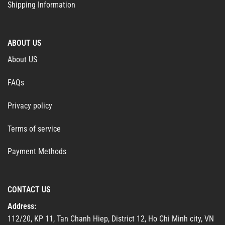
Shipping Information
ABOUT US
About US
FAQs
Privacy policy
Terms of service
Payment Methods
CONTACT US
Address:
112/20, KP 11, Tan Chanh Hiep, District 12, Ho Chi Minh city, VN