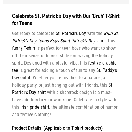
Celebrate St. Patrick’s Day with Our ‘Bruh’ T-Shirt
for Teens
Get ready to celebrate
St. Patrick’s Day
with the
Bruh St.
Patrick’s Day Teens Boys Saint Patrick’s-Day
shirt
. This
funny T-shirt
is perfect for teen boys who want to show
off their sense of humor while embracing the holiday
spirit. Designed with a playful vibe, this
festive graphic
tee
is great for adding a touch of fun to any
St. Paddy’s
Day outfit
. Whether you’re heading to a parade, a
holiday party, or just hanging out with friends, this
St.
Patrick’s Day shirt
with a shamrock design is a must-
have addition to your wardrobe. Celebrate in style with
this
Irish pride shirt
, the ultimate combination of humor
and festive clothing!
Product Details: (Applicable to T-shirt products)