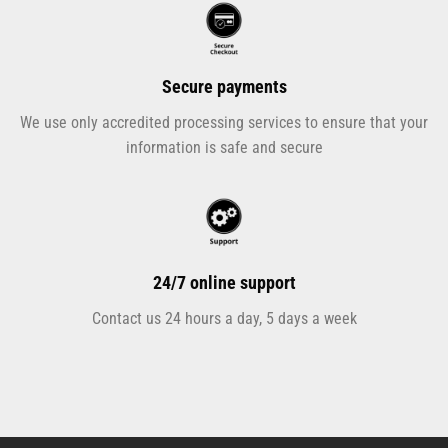
Secure payments
We use only accredited processing services to ensure that your
information is safe and secure
24/7 online support
Contact us 24 hours a day, 5 days a week