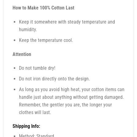
How to Make 100% Cotton Last
Keep it somewhere with steady temperature and
humidity.
Keep the temperature cool.
Attention
Do not tumble dry!
Do not iron directly onto the design.
As long as you avoid high heat, your cotton items can
handle just about anything without getting damaged.
Remember, the gentler you are, the longer your
clothes will last.
Shipping Info:
Method: Standard