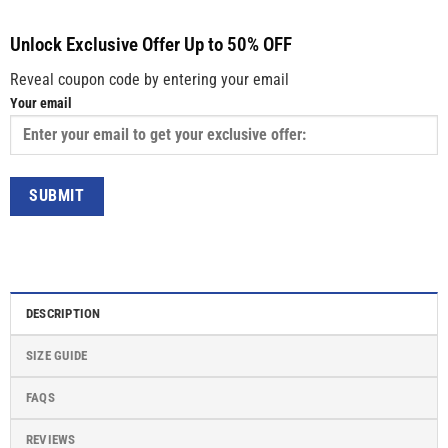
Unlock Exclusive Offer Up to 50% OFF
Reveal coupon code by entering your email
Your email
DESCRIPTION
SIZE GUIDE
FAQS
REVIEWS