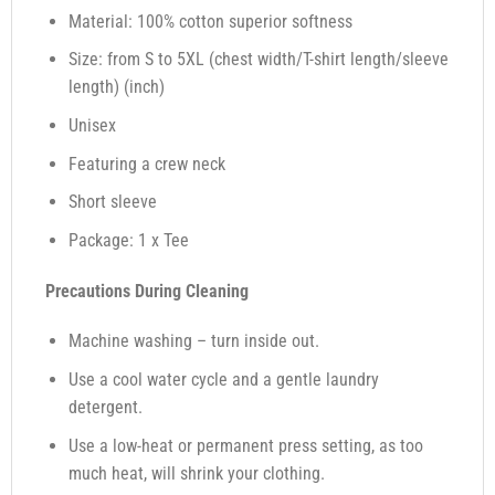
Material: 100% cotton superior softness
Size: from S to 5XL (chest width/T-shirt length/sleeve
length) (inch)
Unisex
Featuring a crew neck
Short sleeve
Package: 1 x Tee
Precautions During Cleaning
Machine washing – turn inside out.
Use a cool water cycle and a gentle laundry
detergent.
Use a low-heat or permanent press setting, as too
much heat, will shrink your clothing.