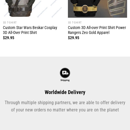
3D T-SHIRT
3D T-SHIRT
Custom Star Wars Beskar Cosplay
Custom 3D All-over Print Shirt Power
3D All-Over Print Shirt
Rangers Zeo Gold Apparel
$
29.95
$
29.95
Worldwide Delivery
Through multiple shipping partners, we are able to offer delivery
of your new orders no matter where you are on the planet