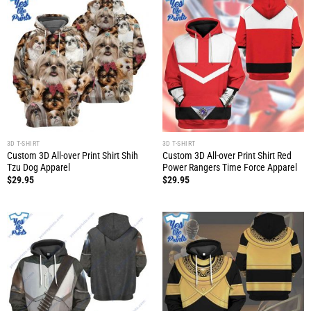
3D T-SHIRT
3D T-SHIRT
Custom 3D All-over Print Shirt Shih
Custom 3D All-over Print Shirt Red
Tzu Dog Apparel
Power Rangers Time Force Apparel
$
29.95
$
29.95