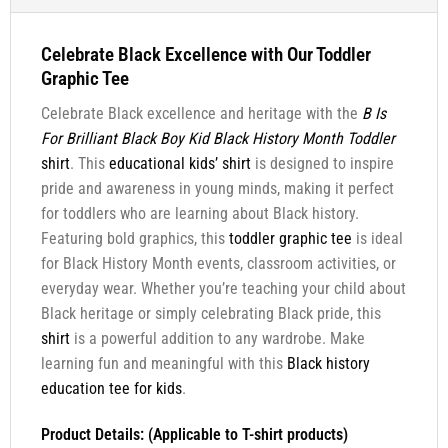
Celebrate Black Excellence with Our Toddler
Graphic Tee
Celebrate Black excellence and heritage with the
B Is
For Brilliant Black Boy Kid Black History Month Toddler
shirt
. This
educational kids’ shirt
is designed to inspire
pride and awareness in young minds, making it perfect
for toddlers who are learning about Black history.
Featuring bold graphics, this
toddler graphic tee
is ideal
for Black History Month events, classroom activities, or
everyday wear. Whether you’re teaching your child about
Black heritage or simply celebrating Black pride, this
shirt
is a powerful addition to any wardrobe. Make
learning fun and meaningful with this
Black history
education tee for kids
.
Product Details: (Applicable to T-shirt products)