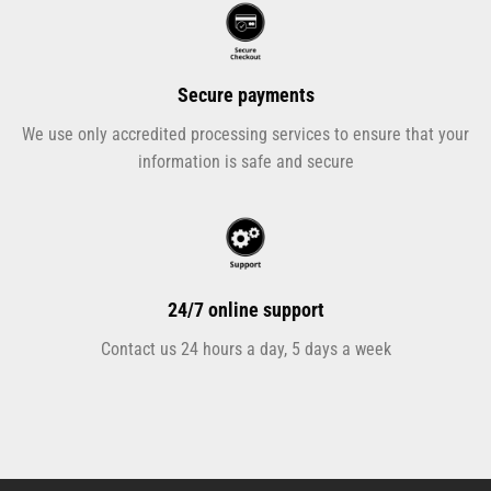
Secure payments
We use only accredited processing services to ensure that your
information is safe and secure
24/7 online support
Contact us 24 hours a day, 5 days a week