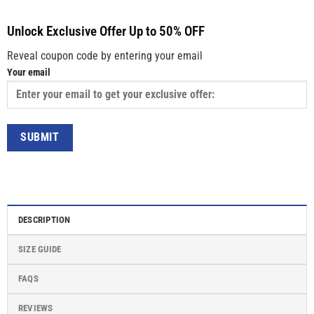
Unlock Exclusive Offer Up to 50% OFF
Reveal coupon code by entering your email
Your email
DESCRIPTION
SIZE GUIDE
FAQS
REVIEWS