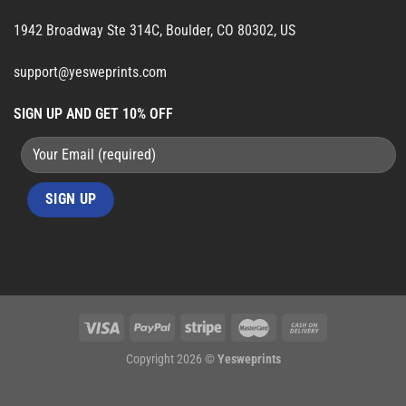
1942 Broadway Ste 314C, Boulder, CO 80302, US
support@yesweprints.com
SIGN UP AND GET 10% OFF
Copyright 2026 ©
Yesweprints