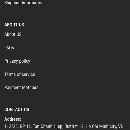
Shipping Information
ABOUT US
About US
FAQs
Privacy policy
Terms of service
Payment Methods
CONTACT US
Address:
112/20, KP 11, Tan Chanh Hiep, District 12, Ho Chi Minh city, VN