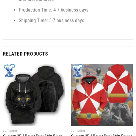
Production Time: 4-7 business days
Shipping Time: 5-7 business days
RELATED PRODUCTS
3D T-SHIRT
3D T-SHIRT