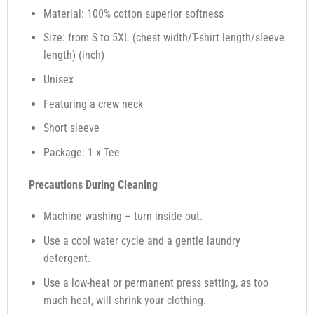
Material: 100% cotton superior softness
Size: from S to 5XL (chest width/T-shirt length/sleeve
length) (inch)
Unisex
Featuring a crew neck
Short sleeve
Package: 1 x Tee
Precautions During Cleaning
Machine washing – turn inside out.
Use a cool water cycle and a gentle laundry
detergent.
Use a low-heat or permanent press setting, as too
much heat, will shrink your clothing.