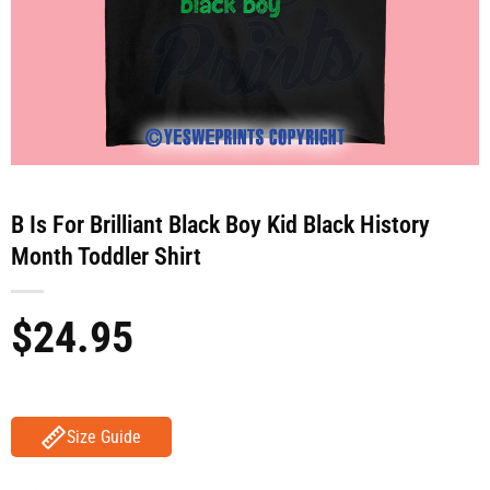
B Is For Brilliant Black Boy Kid Black History
Month Toddler Shirt
$
24.95
Size Guide