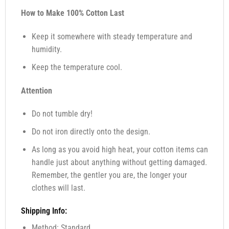
How to Make 100% Cotton Last
Keep it somewhere with steady temperature and
humidity.
Keep the temperature cool.
Attention
Do not tumble dry!
Do not iron directly onto the design.
As long as you avoid high heat, your cotton items can
handle just about anything without getting damaged.
Remember, the gentler you are, the longer your
clothes will last.
Shipping Info:
Method: Standard