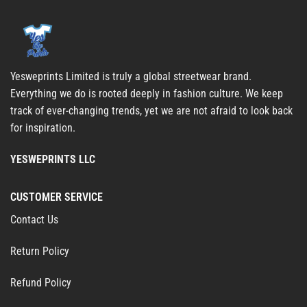
Yesweprints Limited is truly a global streetwear brand.
Everything we do is rooted deeply in fashion culture. We keep
track of ever-changing trends, yet we are not afraid to look back
for inspiration.
YESWEPRINTS LLC
CUSTOMER SERVICE
Contact Us
Return Policy
Refund Policy