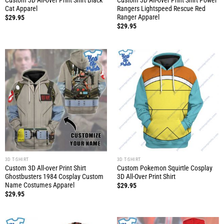
Custom 3D All-over Print Shirt Black
Custom 3D All-over Print Shirt Power
Cat Apparel
Rangers Lightspeed Rescue Red
Ranger Apparel
$
29.95
$
29.95
3D T-SHIRT
3D T-SHIRT
Custom 3D All-over Print Shirt
Custom Pokemon Squirtle Cosplay
Ghostbusters 1984 Cosplay Custom
3D All-Over Print Shirt
Name Costumes Apparel
$
29.95
$
29.95