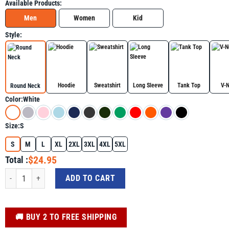
Available Products:
Men
Women
Kid
Style:
Hoodie
Sweatshirt
Long Sleeve
Tank Top
V-
Round Neck
Color:
White
Size:
S
S
M
L
XL
2XL
3XL
4XL
5XL
$24.95
Total :
B Is For Brilliant Black Boy Kid Black History Month Toddler Shirt quantity
ADD TO CART
️🚚 BUY 2 TO FREE SHIPPING