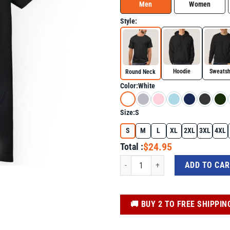
Men
Women
Style:
Hoodie
Sweatsh
Round Neck
Color:
White
Size:
S
S
M
L
XL
2XL
3XL
4XL
$24.95
Total :
Autistic And Ready To Fuck Autism Sh
ADD TO CA
️🚚 BUY 2 TO FREE SHIPPIN