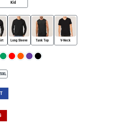
Kid
irt
Long Sleeve
Tank Top
V-Neck
5XL
irt for Autism Awareness Day quantity
RT
G