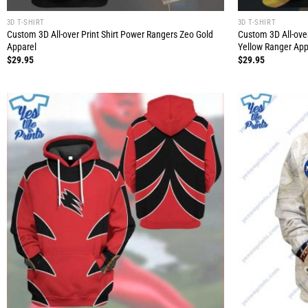
3D T-SHIRT
3D T-SHIRT
Custom 3D All-over Print Shirt Power Rangers Zeo Gold
Custom 3D All-ove
Apparel
Yellow Ranger App
$
29.95
$
29.95