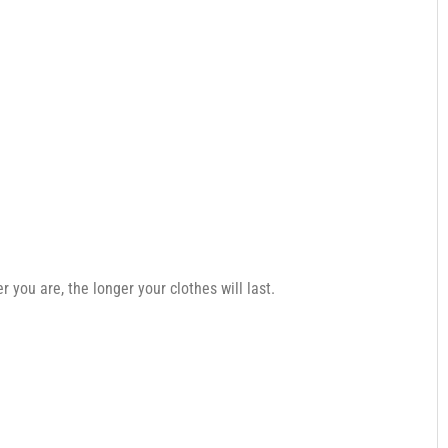
you are, the longer your clothes will last.