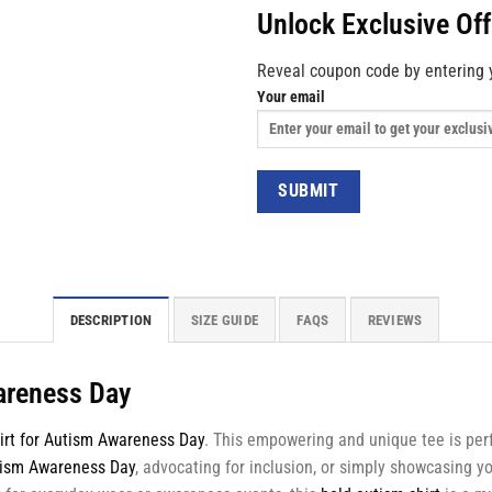
Unlock Exclusive Of
Reveal coupon code by entering 
Your email
DESCRIPTION
SIZE GUIDE
FAQS
REVIEWS
wareness Day
irt for Autism Awareness Day
. This empowering and unique tee is perf
ism Awareness Day
, advocating for inclusion, or simply showcasing yo