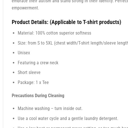
embrace their autism and stand strong in their identity. Perfe
empowerment.
Product Details: (Applicable to T-shirt products)
Material: 100% cotton superior softness
Size: from S to 5XL (chest width/T-shirt length/sleeve length
Unisex
Featuring a crew neck
Short sleeve
Package: 1 x Tee
Precautions During Cleaning
Machine washing – turn inside out.
Use a cool water cycle and a gentle laundry detergent.