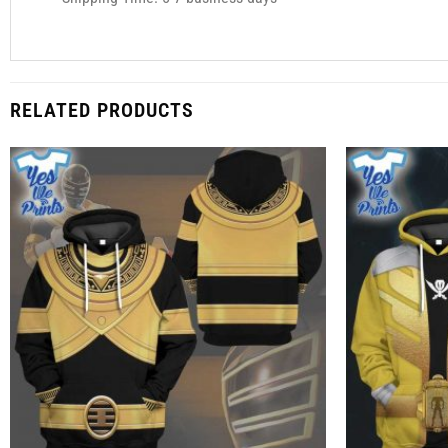
RELATED PRODUCTS