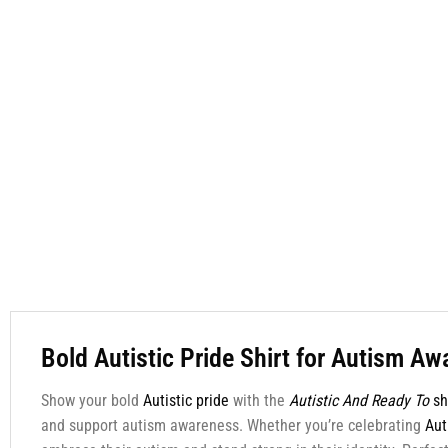
Bold Autistic Pride Shirt for Autism A
Show your bold
Autistic pride
with the
Autistic And Ready To
sh
and support autism awareness. Whether you’re celebrating
Aut