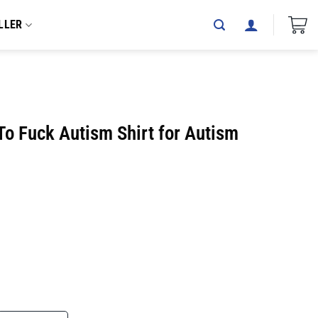
LLER
To Fuck Autism Shirt for Autism