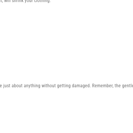
 will shrink your clothing.
e just about anything without getting damaged. Remember, the gentler 