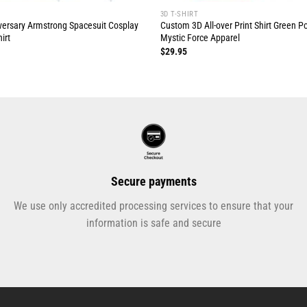
3D T-SHIRT
ersary Armstrong Spacesuit Cosplay
Custom 3D All-over Print Shirt Green 
irt
Mystic Force Apparel
$
29.95
Secure payments
We use only accredited processing services to ensure that your
information is safe and secure