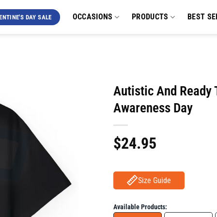
OCCASIONS
PRODUCTS
BEST SE
ENTINE'S DAY SALE
Autistic And Ready 
Awareness Day
$
24.95
Size Guide
Available Products: