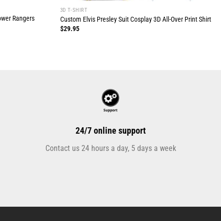
3D T-SHIRT
Power Rangers
Custom Elvis Presley Suit Cosplay 3D All-Over Print Shirt
$
29.95
24/7 online support
Contact us 24 hours a day, 5 days a week