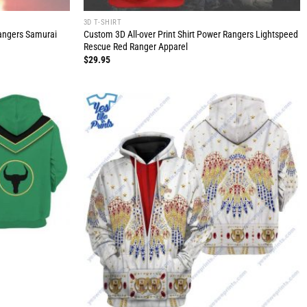
3D T-SHIRT
Rangers Samurai
Custom 3D All-over Print Shirt Power Rangers Lightspeed
Rescue Red Ranger Apparel
$
29.95