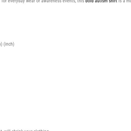
ct for everyday wear or awareness events, this
bold autism shirt
is a m
) (inch)