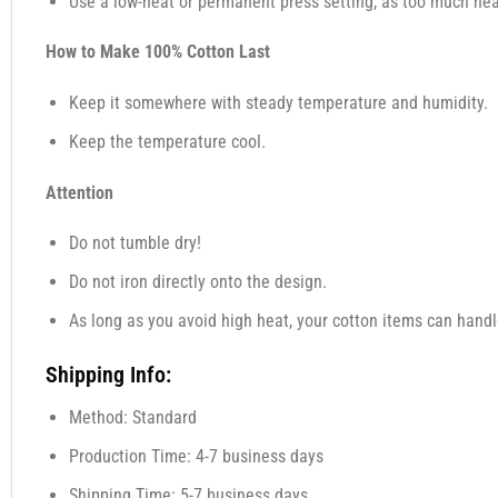
Use a low-heat or permanent press setting, as too much heat,
How to Make 100% Cotton Last
Keep it somewhere with steady temperature and humidity.
Keep the temperature cool.
Attention
Do not tumble dry!
Do not iron directly onto the design.
As long as you avoid high heat, your cotton items can handl
Shipping Info:
Method: Standard
Production Time: 4-7 business days
Shipping Time: 5-7 business days