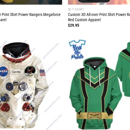
3D T-SHIRT
r Print Shirt Power Rangers Megaforce
Custom 3D All-over Print Shirt Power 
arel
Red Custom Apparel
$
29.95