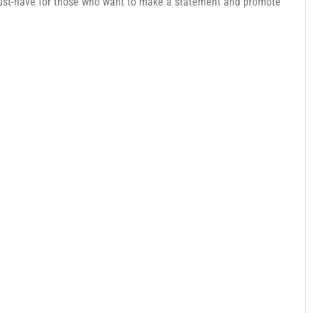
ust-have for those who want to make a statement and promote