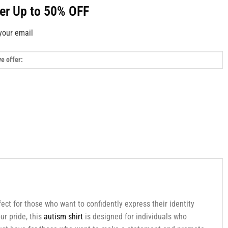
fer Up to 50% OFF
your email
ect for those who want to confidently express their identity
ur pride, this
autism shirt
is designed for individuals who