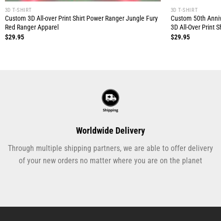
3D T-SHIRT
3D T-SHIRT
Custom 3D All-over Print Shirt Power Ranger Jungle Fury
Custom 50th Anniv
Red Ranger Apparel
3D All-Over Print Sh
$
29.95
$
29.95
Worldwide Delivery
Through multiple shipping partners, we are able to offer delivery
of your new orders no matter where you are on the planet