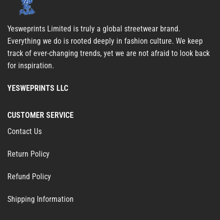
Yesweprints Limited is truly a global streetwear brand.
Everything we do is rooted deeply in fashion culture. We keep
track of ever-changing trends, yet we are not afraid to look back
for inspiration.
YESWEPRINTS LLC
CUSTOMER SERVICE
Contact Us
Return Policy
Refund Policy
Shipping Information