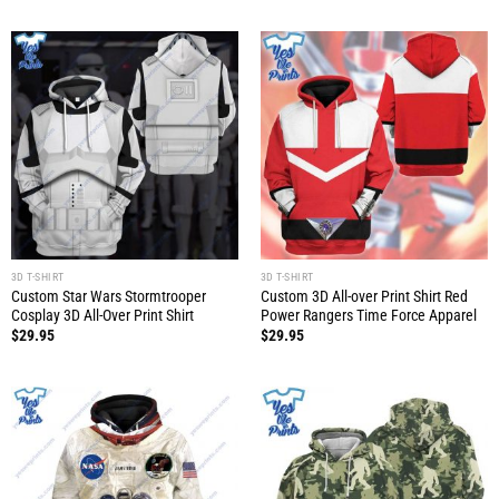
3D T-SHIRT
3D T-SHIRT
Custom Star Wars Stormtrooper
Custom 3D All-over Print Shirt Red
Cosplay 3D All-Over Print Shirt
Power Rangers Time Force Apparel
$
29.95
$
29.95