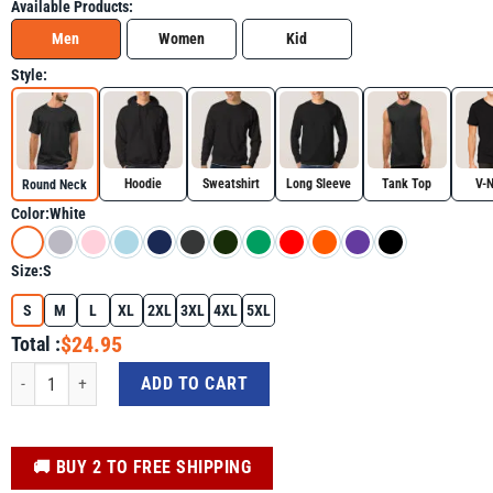
Available Products:
Men
Women
Kid
Style:
Hoodie
Sweatshirt
Long Sleeve
Tank Top
V-
Round Neck
Color:
White
Size:
S
S
M
L
XL
2XL
3XL
4XL
5XL
$24.95
Total :
Autism Mom Coffee Awareness Mother's Day Shirt For Autism Awareness Day 
ADD TO CART
️🚚 BUY 2 TO FREE SHIPPING