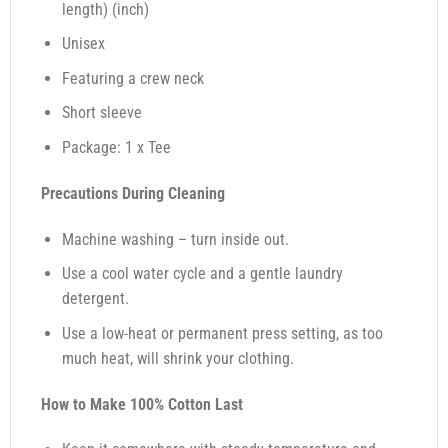
length) (inch)
Unisex
Featuring a crew neck
Short sleeve
Package: 1 x Tee
Precautions During Cleaning
Machine washing – turn inside out.
Use a cool water cycle and a gentle laundry
detergent.
Use a low-heat or permanent press setting, as too
much heat, will shrink your clothing.
How to Make 100% Cotton Last