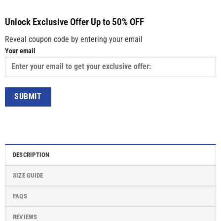
Unlock Exclusive Offer Up to 50% OFF
Reveal coupon code by entering your email
Your email
DESCRIPTION
SIZE GUIDE
FAQS
REVIEWS