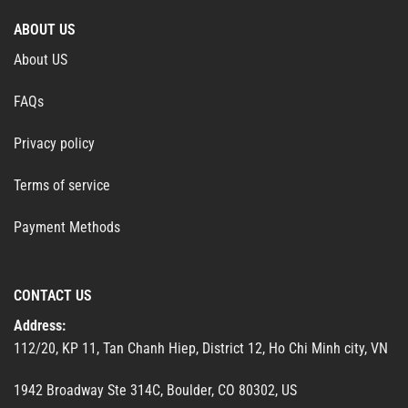
ABOUT US
About US
FAQs
Privacy policy
Terms of service
Payment Methods
CONTACT US
Address:
112/20, KP 11, Tan Chanh Hiep, District 12, Ho Chi Minh city, VN
1942 Broadway Ste 314C, Boulder, CO 80302, US