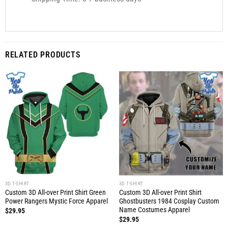
RELATED PRODUCTS
3D T-SHIRT
3D T-SHIRT
Custom 3D All-over Print Shirt Green
Custom 3D All-over Print Shirt
Power Rangers Mystic Force Apparel
Ghostbusters 1984 Cosplay Custom
Name Costumes Apparel
$
29.95
$
29.95