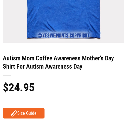
Autism Mom Coffee Awareness Mother’s Day
Shirt For Autism Awareness Day
$
24.95
Size Guide