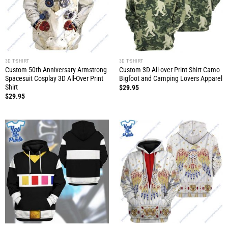
3D T-SHIRT
3D T-SHIRT
Custom 50th Anniversary Armstrong
Custom 3D All-over Print Shirt Camo
Spacesuit Cosplay 3D All-Over Print
Bigfoot and Camping Lovers Apparel
Shirt
$
29.95
$
29.95