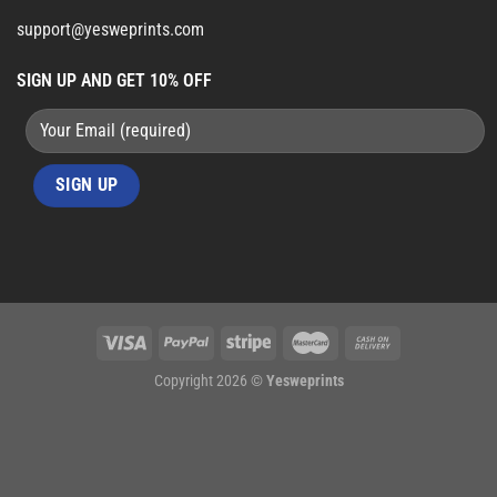
support@yesweprints.com
SIGN UP AND GET 10% OFF
Copyright 2026 ©
Yesweprints