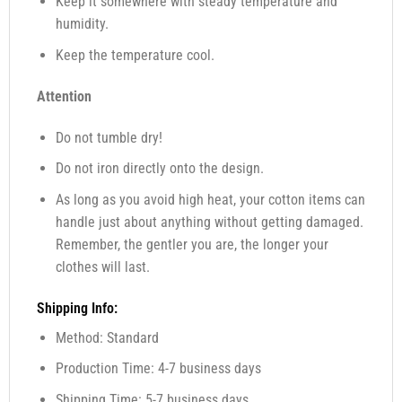
Keep it somewhere with steady temperature and
humidity.
Keep the temperature cool.
Attention
Do not tumble dry!
Do not iron directly onto the design.
As long as you avoid high heat, your cotton items can
handle just about anything without getting damaged.
Remember, the gentler you are, the longer your
clothes will last.
Shipping Info:
Method: Standard
Production Time: 4-7 business days
Shipping Time: 5-7 business days