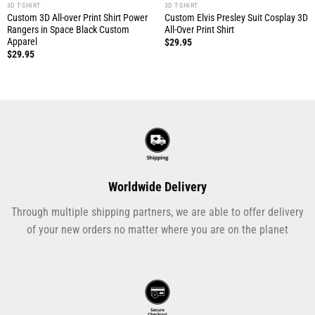
3D T-SHIRT
3D T-SHIRT
Custom 3D All-over Print Shirt Power
Custom Elvis Presley Suit Cosplay 3D
Rangers in Space Black Custom
All-Over Print Shirt
Apparel
$
29.95
$
29.95
Worldwide Delivery
Through multiple shipping partners, we are able to offer delivery
of your new orders no matter where you are on the planet