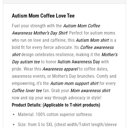
Autism Mom Coffee Love Tee
Fuel your strength with the
Autism Mom Coffee
Awareness Mother’s Day Shirt
! Perfect for autism moms
who run on love and caffeine, this
Autism Mom shirt
is a
bold fit for every fierce advocate. Its
Coffee awareness
shirt
design celebrates resilience, making it the
Mother’s
Day autism tee
to honor
Autism Awareness Day
with
pride. Wear this
Awareness apparel
to coffee dates,
awareness events, or Mother’s Day brunches. Comfy and
empowering, it’s the
Autism mom support shirt
for every
Coffee lover tee
fan. Grab your
Mom awareness shirt
now and sip your way through advocacy in style!
Product Details: (Applicable to T-shirt products)
Material: 100% cotton superior softness
Size: from S to 5XL (chest width/T-shirt length/sleeve