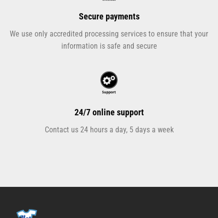
Secure payments
We use only accredited processing services to ensure that your
information is safe and secure
24/7 online support
Contact us 24 hours a day, 5 days a week