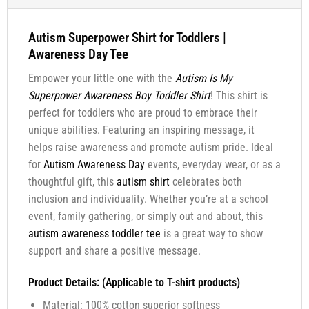
Autism Superpower Shirt for Toddlers |
Awareness Day Tee
Empower your little one with the
Autism Is My
Superpower Awareness Boy Toddler Shirt
! This shirt is
perfect for toddlers who are proud to embrace their
unique abilities. Featuring an inspiring message, it
helps raise awareness and promote autism pride. Ideal
for
Autism Awareness Day
events, everyday wear, or as a
thoughtful gift, this
autism shirt
celebrates both
inclusion and individuality. Whether you’re at a school
event, family gathering, or simply out and about, this
autism awareness toddler tee
is a great way to show
support and share a positive message.
Product Details: (Applicable to T-shirt products)
Material: 100% cotton superior softness