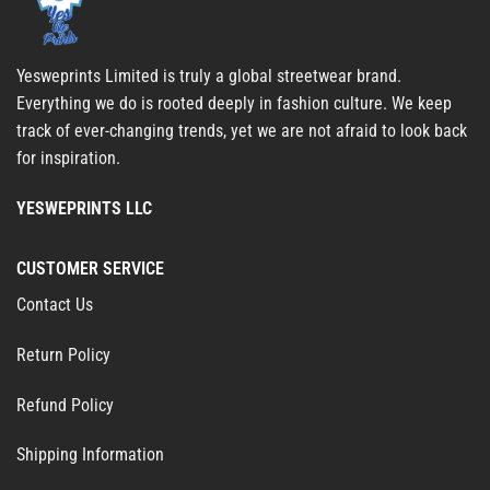
Yesweprints Limited is truly a global streetwear brand.
Everything we do is rooted deeply in fashion culture. We keep
track of ever-changing trends, yet we are not afraid to look back
for inspiration.
YESWEPRINTS LLC
CUSTOMER SERVICE
Contact Us
Return Policy
Refund Policy
Shipping Information