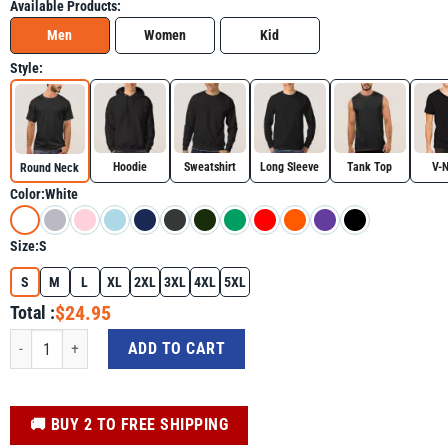
Available Products:
Men
Women
Kid
Style:
Hoodie
Sweatshirt
Long Sleeve
Tank Top
V-
Round Neck
Color:
White
Size:
S
S
M
L
XL
2XL
3XL
4XL
5XL
$24.95
Total :
Autism Is My Superpower Awareness Boy Toddler Shirt for Autism Awareness 
ADD TO CART
️🚚 BUY 2 TO FREE SHIPPING