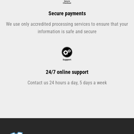
Secure payments
We use only accredited processing services to ensure that your
information is safe and secure
24/7 online support
Contact us 24 hours a day, 5 days a week