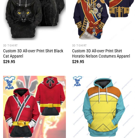
3D T-SHIRT
3D T-SHIRT
Custom 3D All-over Print Shirt Black
Custom 3D All-over Print Shirt
Cat Apparel
Horatio Nelson Costumes Apparel
$
29.95
$
29.95