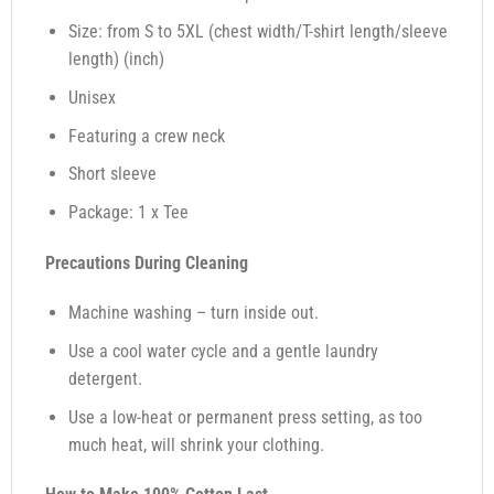
Size: from S to 5XL (chest width/T-shirt length/sleeve
length) (inch)
Unisex
Featuring a crew neck
Short sleeve
Package: 1 x Tee
Precautions During Cleaning
Machine washing – turn inside out.
Use a cool water cycle and a gentle laundry
detergent.
Use a low-heat or permanent press setting, as too
much heat, will shrink your clothing.