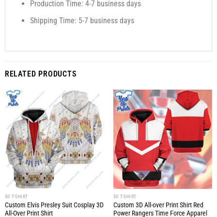
Production Time: 4-7 business days
Shipping Time: 5-7 business days
RELATED PRODUCTS
3D T-SHIRT
3D T-SHIRT
Custom Elvis Presley Suit Cosplay 3D
Custom 3D All-over Print Shirt Red
All-Over Print Shirt
Power Rangers Time Force Apparel