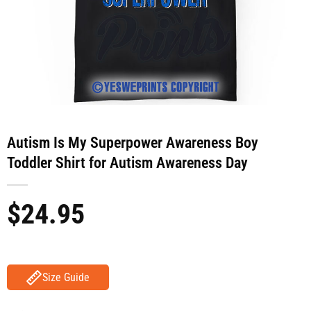
Autism Is My Superpower Awareness Boy
Toddler Shirt for Autism Awareness Day
$
24.95
Size Guide