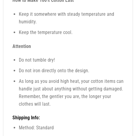
How to Make 100% Cotton Last
Keep it somewhere with steady temperature and
humidity.
Keep the temperature cool.
Attention
Do not tumble dry!
Do not iron directly onto the design.
As long as you avoid high heat, your cotton items can
handle just about anything without getting damaged.
Remember, the gentler you are, the longer your
clothes will last.
Shipping Info:
Method: Standard