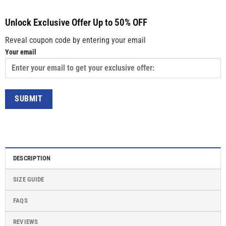
Unlock Exclusive Offer Up to 50% OFF
Reveal coupon code by entering your email
Your email
DESCRIPTION
SIZE GUIDE
FAQS
REVIEWS