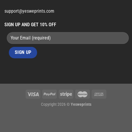
support@yesweprints.com
SIGN UP AND GET 10% OFF
Copyright 2026 ©
Yesweprints