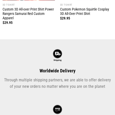
3D T-SHIRT
3D T-SHIRT
Custom 3D All-over Print Shirt Power
Custom Pokemon Squirtle Cosplay
Rangers Samurai Red Custom
3D All-Over Print Shirt
Apparel
$
29.95
$
29.95
Worldwide Delivery
Through multiple shipping partners, we are able to offer delivery
of your new orders no matter where you are on the planet