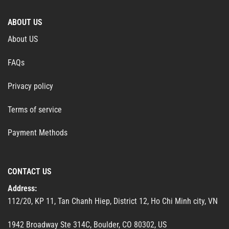
ABOUT US
About US
FAQs
Privacy policy
Terms of service
Payment Methods
CONTACT US
Address:
112/20, KP 11, Tan Chanh Hiep, District 12, Ho Chi Minh city, VN
1942 Broadway Ste 314C, Boulder, CO 80302, US