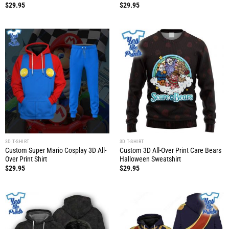
$
29.95
$
29.95
3D T-SHIRT
3D T-SHIRT
Custom Super Mario Cosplay 3D All-
Custom 3D All-Over Print Care Bears
Over Print Shirt
Halloween Sweatshirt
$
29.95
$
29.95