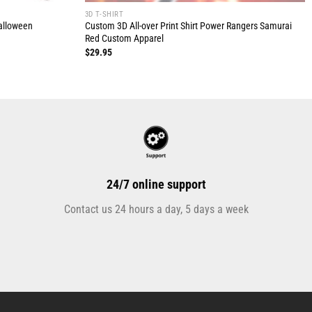
3D T-SHIRT
Halloween
Custom 3D All-over Print Shirt Power Rangers Samurai
Red Custom Apparel
$
29.95
24/7 online support
Contact us 24 hours a day, 5 days a week