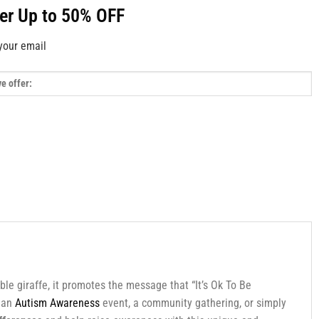
fer Up to 50% OFF
your email
ble giraffe, it promotes the message that “It’s Ok To Be
g an
Autism Awareness
event, a community gathering, or simply