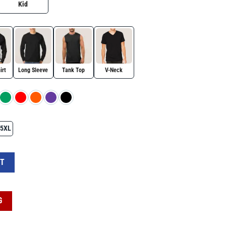
Kid
irt
Long Sleeve
Tank Top
V-Neck
5XL
It's Ok To Be Different Shirt For Autism Awareness Day quantity
RT
G