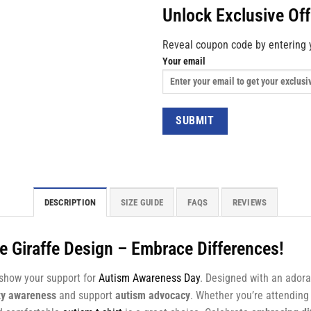
Unlock Exclusive Of
Reveal coupon code by entering 
Your email
DESCRIPTION
SIZE GUIDE
FAQS
REVIEWS
e Giraffe Design – Embrace Differences!
 show your support for
Autism Awareness Day
. Designed with an adora
ty awareness
and support
autism advocacy
. Whether you’re attendin