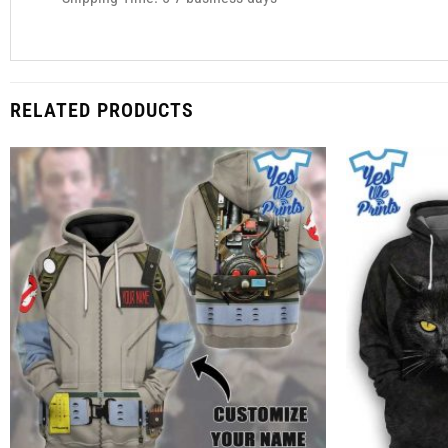
RELATED PRODUCTS