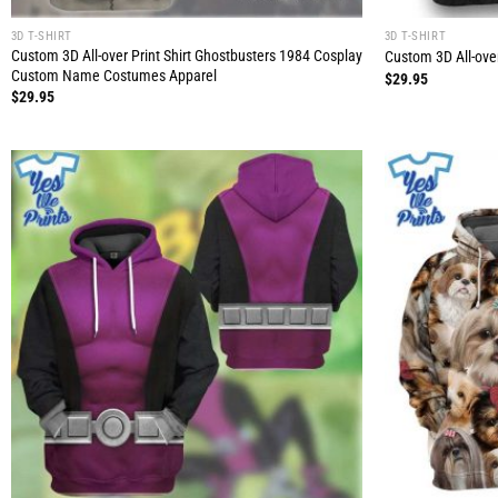
3D T-SHIRT
3D T-SHIRT
Custom 3D All-over Print Shirt Ghostbusters 1984 Cosplay
Custom 3D All-over
Custom Name Costumes Apparel
$
29.95
$
29.95