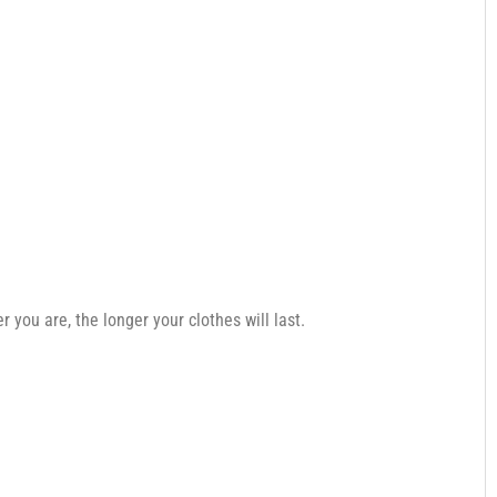
you are, the longer your clothes will last.