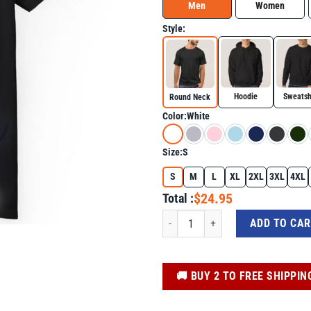
Men
Women
Style:
Hoodie
Sweatsh
Round Neck
Color:
White
Size:
S
S
M
L
XL
2XL
3XL
4XL
$24.95
Total :
Autism Awareness Cute Giraffe Animal 
ADD TO CA
️🚚 BUY 2 TO FREE SHIPPIN