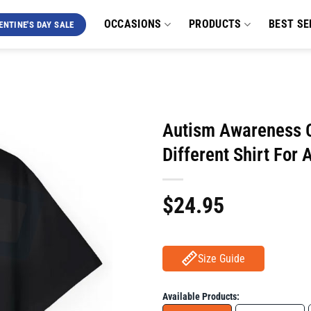
OCCASIONS
PRODUCTS
BEST SE
ENTINE'S DAY SALE
Autism Awareness Cu
Different Shirt For
$
24.95
Size Guide
Available Products: