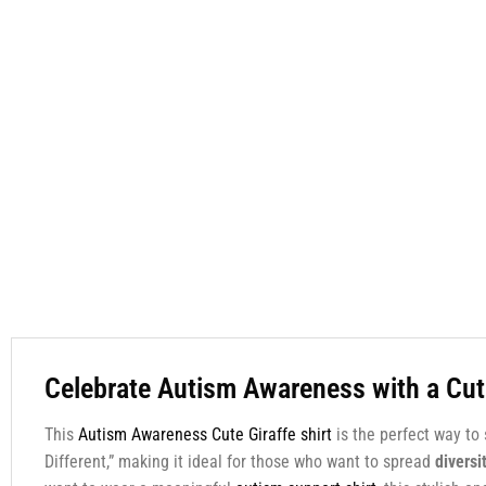
Celebrate Autism Awareness with a Cut
This
Autism Awareness Cute Giraffe shirt
is the perfect way to
Different,” making it ideal for those who want to spread
diversi