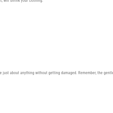
 will shrink your clothing.
e just about anything without getting damaged. Remember, the gentler 