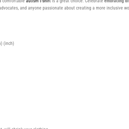
and comfortable
autism t-shirt
is a great choice. Celebrate
embracing di
, advocates, and anyone passionate about creating a more inclusive wo
) (inch)