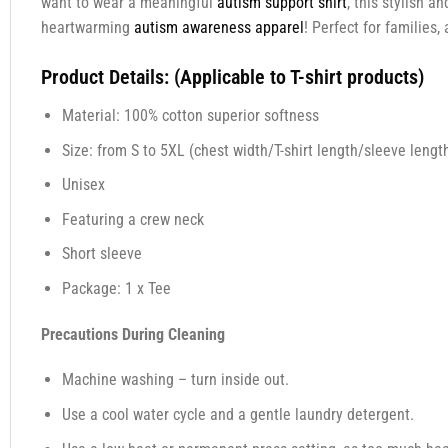
want to wear a meaningful
autism support shirt
, this stylish 
heartwarming
autism awareness apparel
! Perfect for families
Product Details: (Applicable to T-shirt products)
Material: 100% cotton superior softness
Size: from S to 5XL (chest width/T-shirt length/sleeve length
Unisex
Featuring a crew neck
Short sleeve
Package: 1 x Tee
Precautions During Cleaning
Machine washing – turn inside out.
Use a cool water cycle and a gentle laundry detergent.