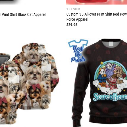
3D T-SHIRT
Custom 3D All-over Print Shirt Red Po
 Print Shirt Black Cat Apparel
Force Apparel
$
29.95