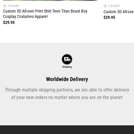
3D T-SHIRT
3D T-SHIRT
Custom 3D All-over Print Shirt Teen Titan Beast Boy
Custom 3D All-over
Cosplay Costumes Apparel
$
29.95
$
29.95
Worldwide Delivery
Through multiple shipping partners, we are able to offer delivery
of your new orders no matter where you are on the planet