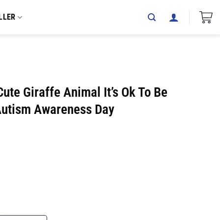
LLER
te Giraffe Animal It’s Ok To Be
 Autism Awareness Day