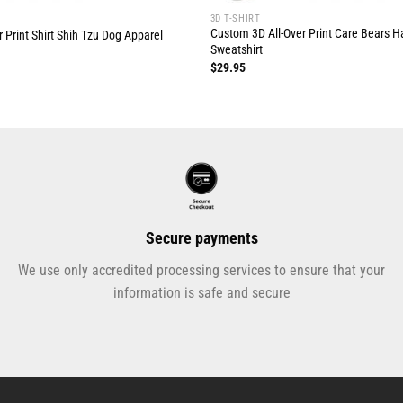
3D T-SHIRT
Custom 3D All-Over Print Care Bears 
 Print Shirt Shih Tzu Dog Apparel
Sweatshirt
$
29.95
Secure payments
We use only accredited processing services to ensure that your
information is safe and secure