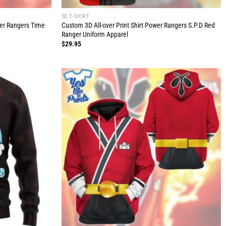
3D T-SHIRT
wer Rangers Time
Custom 3D All-over Print Shirt Power Rangers S.P.D Red
Ranger Uniform Apparel
$
29.95