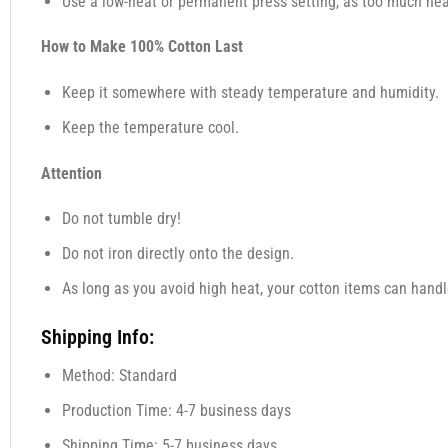
Use a low-heat or permanent press setting, as too much heat,
How to Make 100% Cotton Last
Keep it somewhere with steady temperature and humidity.
Keep the temperature cool.
Attention
Do not tumble dry!
Do not iron directly onto the design.
As long as you avoid high heat, your cotton items can handl
Shipping Info:
Method: Standard
Production Time: 4-7 business days
Shipping Time: 5-7 business days