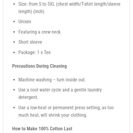
Size: from S to 5XL (chest width/T-shirt length/sleeve
length) (inch)
Unisex
Featuring a crew neck
Short sleeve
Package: 1 x Tee
Precautions During Cleaning
Machine washing – turn inside out.
Use a cool water cycle and a gentle laundry
detergent.
Use a low-heat or permanent press setting, as too
much heat, will shrink your clothing.
How to Make 100% Cotton Last