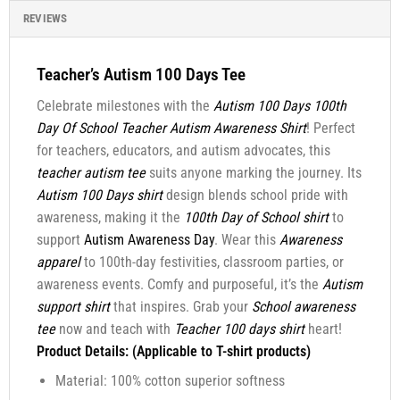
REVIEWS
Teacher’s Autism 100 Days Tee
Celebrate milestones with the
Autism 100 Days 100th
Day Of School Teacher Autism Awareness Shirt
! Perfect
for teachers, educators, and autism advocates, this
teacher autism tee
suits anyone marking the journey. Its
Autism 100 Days shirt
design blends school pride with
awareness, making it the
100th Day of School shirt
to
support
Autism Awareness Day
. Wear this
Awareness
apparel
to 100th-day festivities, classroom parties, or
awareness events. Comfy and purposeful, it’s the
Autism
support shirt
that inspires. Grab your
School awareness
tee
now and teach with
Teacher 100 days shirt
heart!
Product Details: (Applicable to T-shirt products)
Material: 100% cotton superior softness