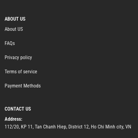
ABOUT US
About US
FAQs
Privacy policy
Terms of service
Payment Methods
CONTACT US
Address:
112/20, KP 11, Tan Chanh Hiep, District 12, Ho Chi Minh city, VN