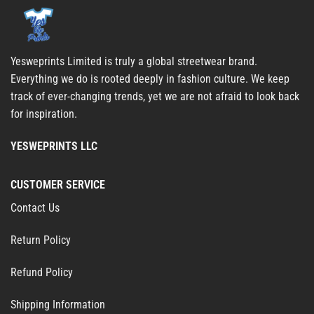
Yesweprints Limited is truly a global streetwear brand.
Everything we do is rooted deeply in fashion culture. We keep
track of ever-changing trends, yet we are not afraid to look back
for inspiration.
YESWEPRINTS LLC
CUSTOMER SERVICE
Contact Us
Return Policy
Refund Policy
Shipping Information