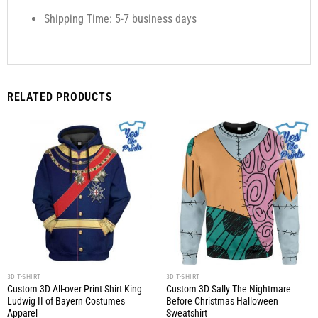
Shipping Time: 5-7 business days
RELATED PRODUCTS
3D T-SHIRT
3D T-SHIRT
Custom 3D All-over Print Shirt King
Custom 3D Sally The Nightmare
Ludwig II of Bayern Costumes
Before Christmas Halloween
Apparel
Sweatshirt