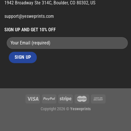
1942 Broadway Ste 314C, Boulder, CO 80302, US
support@yesweprints.com
SIGN UP AND GET 10% OFF
Copyright 2026 ©
Yesweprints