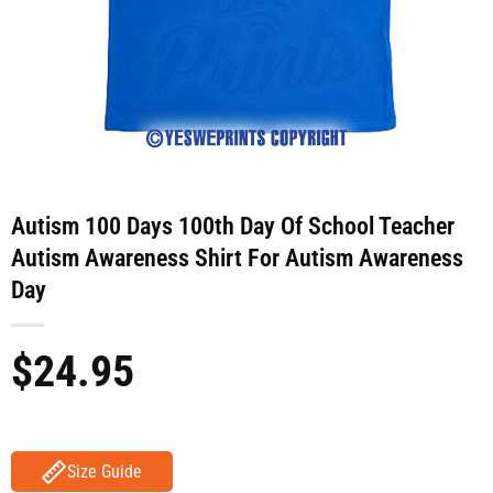
Autism 100 Days 100th Day Of School Teacher
Autism Awareness Shirt For Autism Awareness
Day
$
24.95
Size Guide