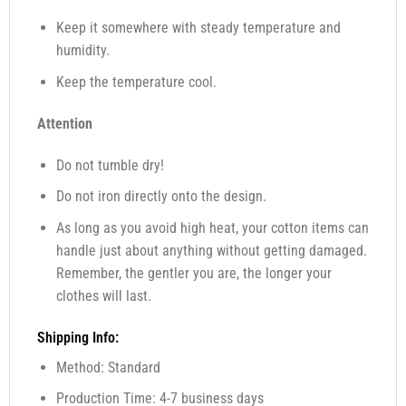
Keep it somewhere with steady temperature and
humidity.
Keep the temperature cool.
Attention
Do not tumble dry!
Do not iron directly onto the design.
As long as you avoid high heat, your cotton items can
handle just about anything without getting damaged.
Remember, the gentler you are, the longer your
clothes will last.
Shipping Info:
Method: Standard
Production Time: 4-7 business days