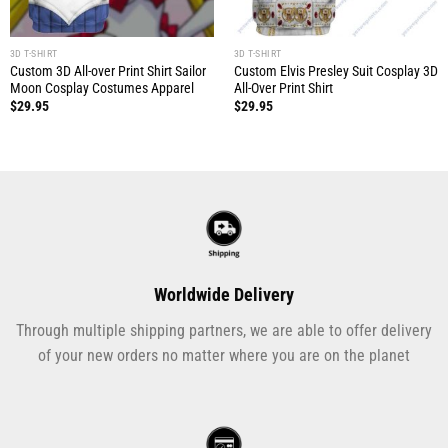
3D T-SHIRT
3D T-SHIRT
Custom 3D All-over Print Shirt Sailor
Custom Elvis Presley Suit Cosplay 3D
Moon Cosplay Costumes Apparel
All-Over Print Shirt
$
29.95
$
29.95
Worldwide Delivery
Through multiple shipping partners, we are able to offer delivery
of your new orders no matter where you are on the planet