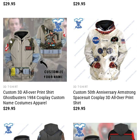
$
29.95
$
29.95
3D T-SHIRT
3D T-SHIRT
Custom 3D All-over Print Shirt
Custom 50th Anniversary Armstrong
Ghostbusters 1984 Cosplay Custom
Spacesuit Cosplay 3D All-Over Print
Name Costumes Apparel
Shirt
$
29.95
$
29.95