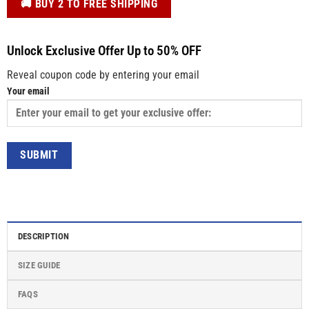
️🚚 BUY 2 TO FREE SHIPPING
Unlock Exclusive Offer Up to 50% OFF
Reveal coupon code by entering your email
Your email
DESCRIPTION
SIZE GUIDE
FAQS