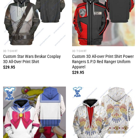
3D T-SHIRT
3D T-SHIRT
Custom Star Wars Beskar Cosplay
Custom 3D All-over Print Shirt Power
3D All-Over Print Shirt
Rangers S.P.D Red Ranger Uniform
Apparel
$
29.95
$
29.95