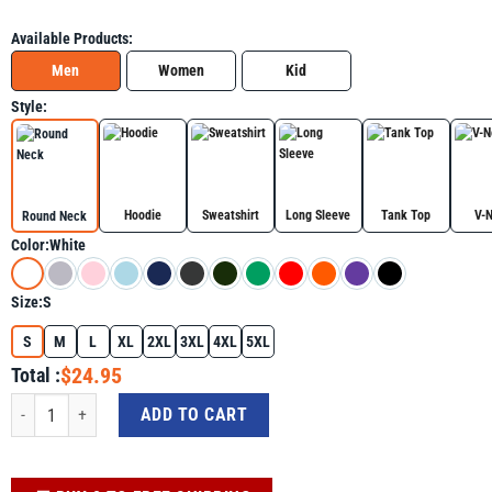
Available Products:
Men
Women
Kid
Style:
Hoodie
Sweatshirt
Long Sleeve
Tank Top
V-
Round Neck
Color:
White
Size:
S
S
M
L
XL
2XL
3XL
4XL
5XL
$24.95
Total :
Autism 100 Days 100th Day Of School Teacher Autism Awareness Shirt For Au
ADD TO CART