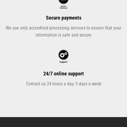
Secure payments
We use only accredited processing services to ensure that your
information is safe and secure
24/7 online support
Contact us 24 hours a day, 5 days a week