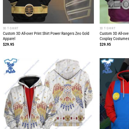
3D T-SHIRT
3D T-SHIRT
Custom 3D All-over Print Shirt Power Rangers Zeo Gold
Custom 3D All-over
Apparel
Cosplay Costumes
$
29.95
$
29.95