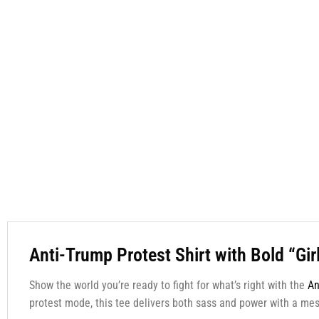
Anti-Trump Protest Shirt with Bold “Gir
Show the world you’re ready to fight for what’s right with the
An
protest mode, this tee delivers both sass and power with a me