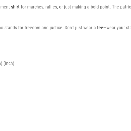
tement
shirt
for marches, rallies, or just making a bold point. The patri
o stands for freedom and justice. Don’t just wear a
tee
—wear your sta
) (inch)