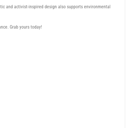
otic and activist-inspired design also supports environmental
nce. Grab yours today!