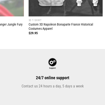
3D T-SHIRT
anger Jungle Fury
Custom 3D Napoleon Bonaparte France Historical
Costumes Apparel
$
29.95
24/7 online support
Contact us 24 hours a day, 5 days a week