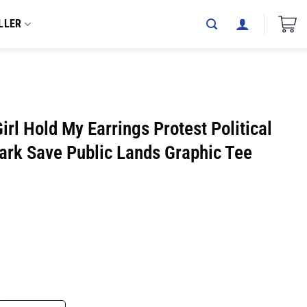
LLER
irl Hold My Earrings Protest Political
ark Save Public Lands Graphic Tee