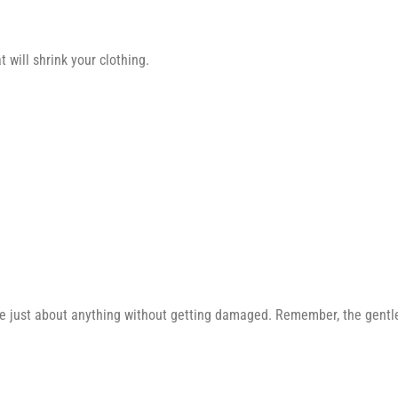
 will shrink your clothing.
e just about anything without getting damaged. Remember, the gentler 