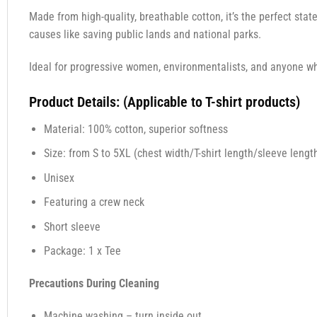
Made from high-quality, breathable cotton, it’s the perfect sta
causes like saving public lands and national parks.
Ideal for progressive women, environmentalists, and anyone wh
Product Details: (Applicable to T-shirt products)
Material: 100% cotton, superior softness
Size: from S to 5XL (chest width/T-shirt length/sleeve length
Unisex
Featuring a crew neck
Short sleeve
Package: 1 x Tee
Precautions During Cleaning
Machine washing – turn inside out.