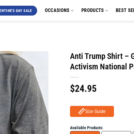
OCCASIONS
PRODUCTS
BEST SE
ENTINE'S DAY SALE
Anti Trump Shirt – G
Activism National P
$
24.95
Size Guide
Available Products: