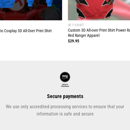
3D T-SHIRT
Custom 3D All-over Print Shirt Power R
 Cosplay 3D All-Over Print Shirt
Red Ranger Apparel
$
29.95
Secure payments
We use only accredited processing services to ensure that your
information is safe and secure