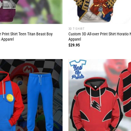
3D T-SHIRT
 Print Shirt Teen Titan Beast Boy
Custom 3D All-over Print Shirt Horati
 Apparel
Apparel
$
29.95