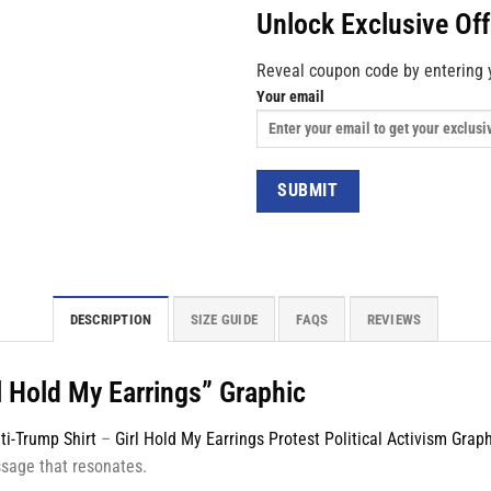
Unlock Exclusive Of
Reveal coupon code by entering 
Your email
DESCRIPTION
SIZE GUIDE
FAQS
REVIEWS
l Hold My Earrings” Graphic
ti-Trump Shirt
–
Girl Hold My Earrings Protest Political Activism Grap
ssage that resonates.