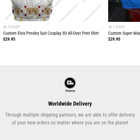
3D T-SHIRT
3D T-SHIRT
Custom Elvis Presley Suit Cosplay 3D All-Over Print Shirt
Custom Super Mario
$
29.95
$
29.95
Worldwide Delivery
Through multiple shipping partners, we are able to offer delivery
of your new orders no matter where you are on the planet