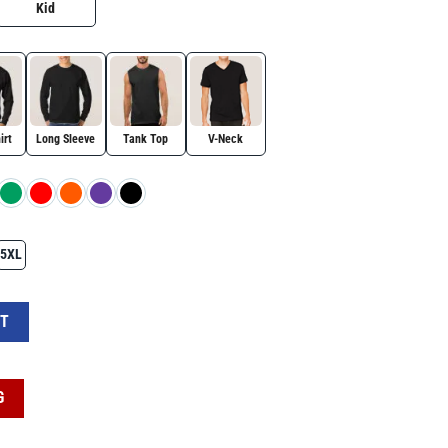
Kid
irt
Long Sleeve
Tank Top
V-Neck
5XL
ngs Protest Political Activism National Park Save Public Lands Graphic Tee quan
RT
G