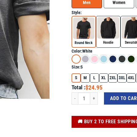
Men
Women
Style:
Hoodie
Sweatsh
Round Neck
Color:
White
Size:
S
S
M
L
XL
2XL
3XL
4XL
$24.95
Total :
Anti Trump Shirt - Girl Hold My Earri
ADD TO CA
️🚚 BUY 2 TO FREE SHIPPIN