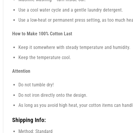
Use a cool water cycle and a gentle laundry detergent.
Use a low-heat or permanent press setting, as too much heat
How to Make 100% Cotton Last
Keep it somewhere with steady temperature and humidity.
Keep the temperature cool.
Attention
Do not tumble dry!
Do not iron directly onto the design.
As long as you avoid high heat, your cotton items can handl
Shipping Info:
Method: Standard