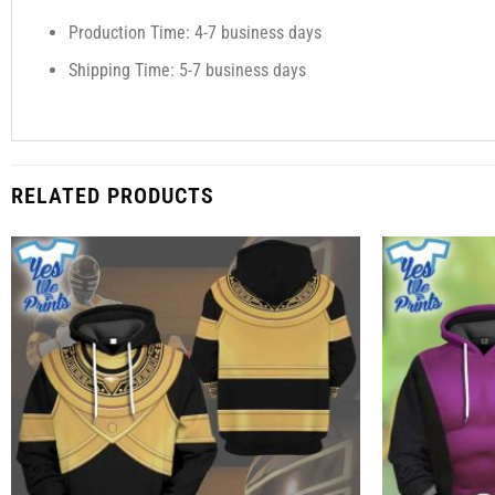
Production Time: 4-7 business days
Shipping Time: 5-7 business days
RELATED PRODUCTS