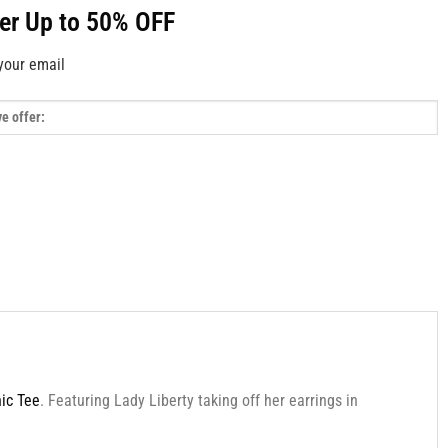
fer Up to 50% OFF
your email
hic Tee
. Featuring Lady Liberty taking off her earrings in