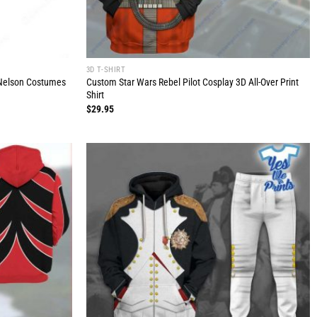
3D T-SHIRT
o Nelson Costumes
Custom Star Wars Rebel Pilot Cosplay 3D All-Over Print
Shirt
$
29.95