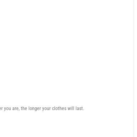
you are, the longer your clothes will last.