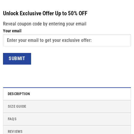
Unlock Exclusive Offer Up to 50% OFF
Reveal coupon code by entering your email
Your email
DESCRIPTION
SIZE GUIDE
FAQS
REVIEWS