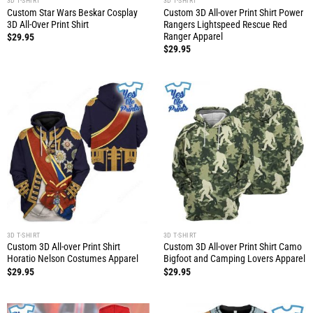
3D T-SHIRT
3D T-SHIRT
Custom Star Wars Beskar Cosplay
Custom 3D All-over Print Shirt Power
3D All-Over Print Shirt
Rangers Lightspeed Rescue Red
Ranger Apparel
$
29.95
$
29.95
3D T-SHIRT
3D T-SHIRT
Custom 3D All-over Print Shirt
Custom 3D All-over Print Shirt Camo
Horatio Nelson Costumes Apparel
Bigfoot and Camping Lovers Apparel
$
29.95
$
29.95