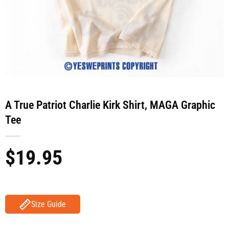
A True Patriot Charlie Kirk Shirt, MAGA Graphic
Tee
$
19.95
Size Guide