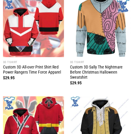
3D T-SHIRT
3D T-SHIRT
Custom 3D All-over Print Shirt Red
Custom 3D Sally The Nightmare
Power Rangers Time Force Apparel
Before Christmas Halloween
Sweatshirt
$
29.95
$
29.95