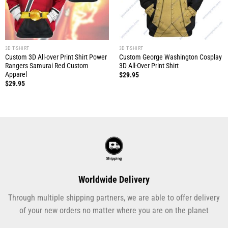
3D T-SHIRT
3D T-SHIRT
Custom 3D All-over Print Shirt Power
Custom George Washington Cosplay
Rangers Samurai Red Custom
3D All-Over Print Shirt
Apparel
$
29.95
$
29.95
Worldwide Delivery
Through multiple shipping partners, we are able to offer delivery
of your new orders no matter where you are on the planet