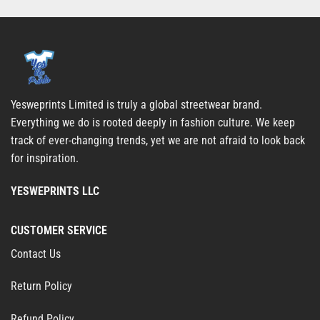
Yesweprints Limited is truly a global streetwear brand.
Everything we do is rooted deeply in fashion culture. We keep
track of ever-changing trends, yet we are not afraid to look back
for inspiration.
YESWEPRINTS LLC
CUSTOMER SERVICE
Contact Us
Return Policy
Refund Policy