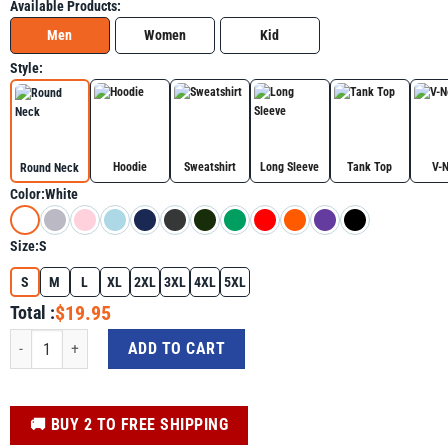
Available Products:
Men
Women
Kid
Style:
Hoodie
Sweatshirt
Long Sleeve
Tank Top
V-
Round Neck
Color:
White
Size:
S
S
M
L
XL
2XL
3XL
4XL
5XL
$19.95
Total :
A True Patriot Charlie Kirk Shirt, MAGA Graphic Tee quantity
ADD TO CART
️🚚 BUY 2 TO FREE SHIPPING