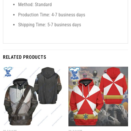
Method: Standard
Production Time: 4-7 business days
Shipping Time: 5-7 business days
RELATED PRODUCTS