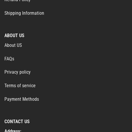
Shipping Information
ABOUT US
About US
FAQs
Privacy policy
Terms of service
Payment Methods
CONTACT US
Address: