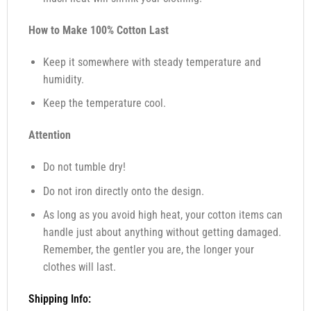
How to Make 100% Cotton Last
Keep it somewhere with steady temperature and
humidity.
Keep the temperature cool.
Attention
Do not tumble dry!
Do not iron directly onto the design.
As long as you avoid high heat, your cotton items can
handle just about anything without getting damaged.
Remember, the gentler you are, the longer your
clothes will last.
Shipping Info: