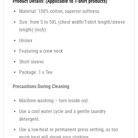
Product Details: (Applicable to T-shirt products)
Material: 100% cotton, superior softness
Size: from S to 5XL (chest width/T-shirt length/sleeve
length) (inch)
Unisex
Featuring a crew neck
Short sleeve
Package: 1 x Tee
Precautions During Cleaning
Machine washing – turn inside out.
Use a cool water cycle and a gentle laundry
detergent.
Use a low-heat or permanent press setting, as too
much heat will shrink your clothing.