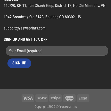
112/20, KP 11, Tan Chanh Hiep, District 12, Ho Chi Minh city, VN
1942 Broadway Ste 314C, Boulder, CO 80302, US
support@yesweprints.com
SIGN UP AND GET 10% OFF
Copyright 2026 ©
Yesweprints