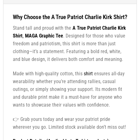
Why Choose the A True Patriot Charlie Kirk Shirt?
Stand tall and proud with the
A True Patriot Charlie Kirk
Shirt
,
MAGA Graphic Tee
. Designed for those who value
freedom and patriotism, this shirt is more than just
clothing—it’s a statement. Featuring a bold red, white,
and blue design, it delivers both comfort and meaning.
Made with high-quality cotton, this
shirt
ensures all-day
wearability whether you’re attending rallies, casual
outings, or simply showing your support. Its modern fit
and durable print make it a must-have for anyone who
wants to showcase their values with confidence.
👉 Grab yours today and wear your patriot pride
wherever you go. Limited stock available don’t miss out!