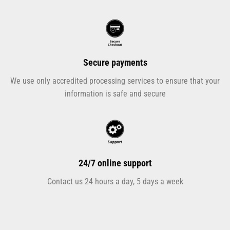
Secure payments
We use only accredited processing services to ensure that your
information is safe and secure
24/7 online support
Contact us 24 hours a day, 5 days a week