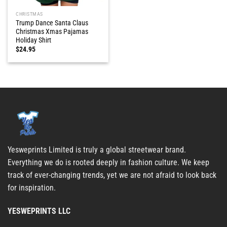
CHRISTMAS
Trump Dance Santa Claus
Christmas Xmas Pajamas
Holiday Shirt
$
24.95
Yesweprints Limited is truly a global streetwear brand.
Everything we do is rooted deeply in fashion culture. We keep
track of ever-changing trends, yet we are not afraid to look back
for inspiration.
YESWEPRINTS LLC