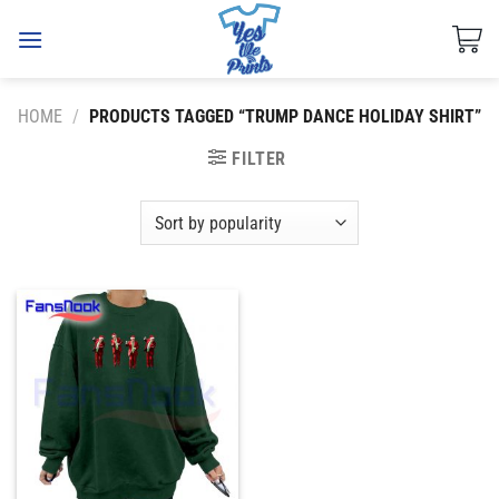
Skip
to
content
HOME
/
PRODUCTS TAGGED “TRUMP DANCE HOLIDAY SHIRT”
FILTER