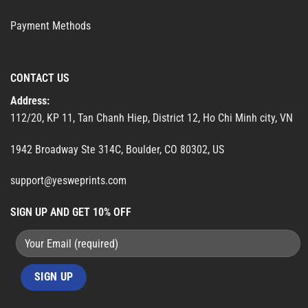
Payment Methods
CONTACT US
Address:
112/20, KP 11, Tan Chanh Hiep, District 12, Ho Chi Minh city, VN
1942 Broadway Ste 314C, Boulder, CO 80302, US
support@yesweprints.com
SIGN UP AND GET 10% OFF