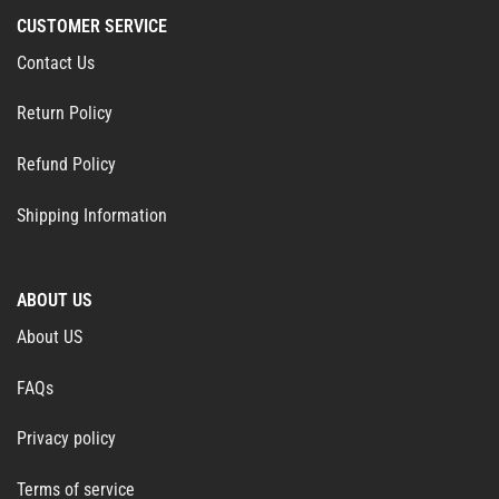
CUSTOMER SERVICE
Contact Us
Return Policy
Refund Policy
Shipping Information
ABOUT US
About US
FAQs
Privacy policy
Terms of service