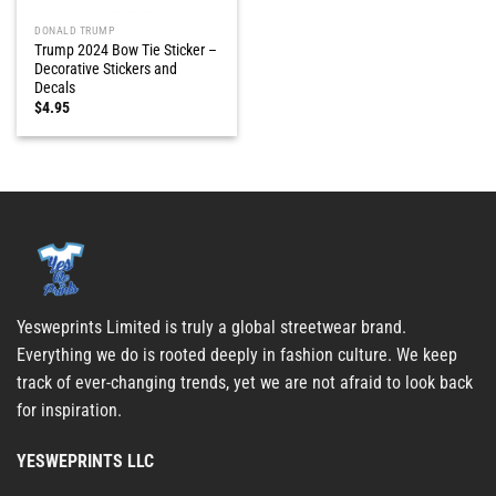
DONALD TRUMP
Trump 2024 Bow Tie Sticker –
Decorative Stickers and
Decals
$
4.95
Yesweprints Limited is truly a global streetwear brand.
Everything we do is rooted deeply in fashion culture. We keep
track of ever-changing trends, yet we are not afraid to look back
for inspiration.
YESWEPRINTS LLC