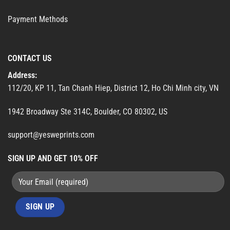
Payment Methods
CONTACT US
Address:
112/20, KP 11, Tan Chanh Hiep, District 12, Ho Chi Minh city, VN
1942 Broadway Ste 314C, Boulder, CO 80302, US
support@yesweprints.com
SIGN UP AND GET 10% OFF