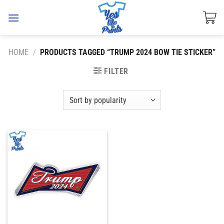
Skip
to
content
HOME
/
PRODUCTS TAGGED “TRUMP 2024 BOW TIE STICKER”
FILTER