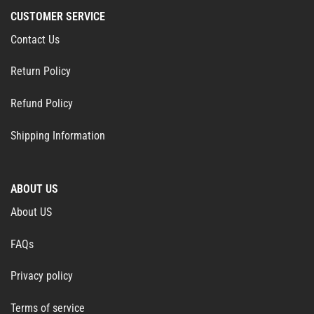
CUSTOMER SERVICE
Contact Us
Return Policy
Refund Policy
Shipping Information
ABOUT US
About US
FAQs
Privacy policy
Terms of service