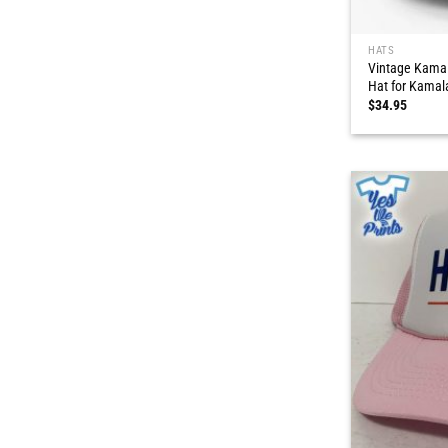
HATS
Vintage Kamal
Hat for Kamal
$
34.95