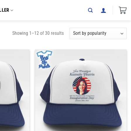
LLER
Showing 1–12 of 30 results