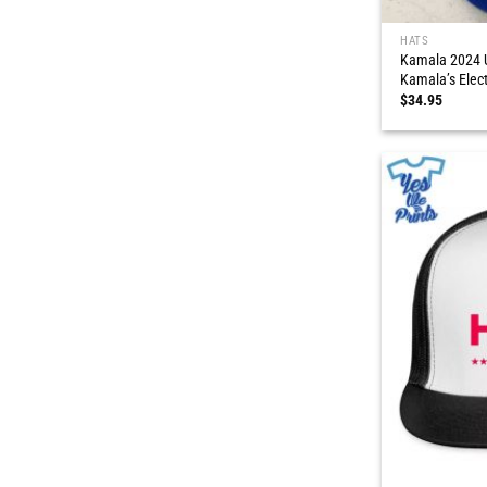
HATS
Kamala 2024 U
Kamala’s Elec
$
34.95