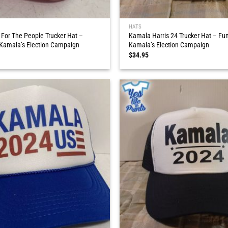
HATS
 For The People Trucker Hat –
Kamala Harris 24 Trucker Hat – Fun
 Kamala’s Election Campaign
Kamala’s Election Campaign
$
34.95