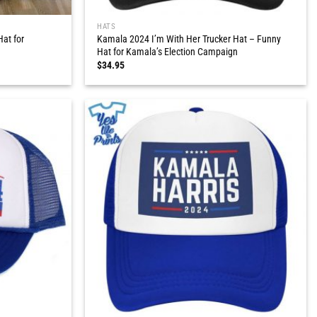
HATS
at for
Kamala 2024 I’m With Her Trucker Hat – Funny
Hat for Kamala’s Election Campaign
$
34.95