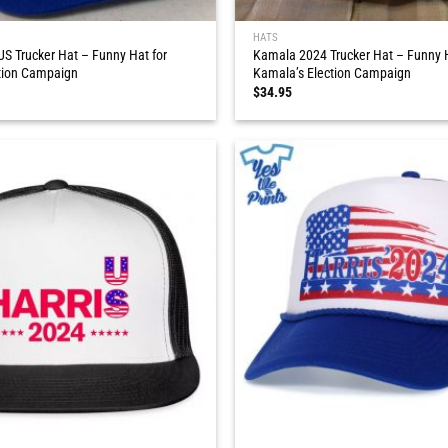
HATS
S Trucker Hat – Funny Hat for
Kamala 2024 Trucker Hat – Funny H
tion Campaign
Kamala’s Election Campaign
$
34.95