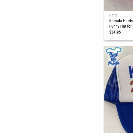
HATS
Kamala Harris
Funny Hat for
$
34.95