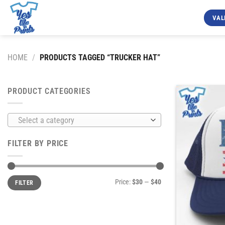
Skip
to
VAL
content
HOME
/
PRODUCTS TAGGED “TRUCKER HAT”
PRODUCT CATEGORIES
Select a category
FILTER BY PRICE
Min
Max
Price:
$30
—
$40
FILTER
price
price