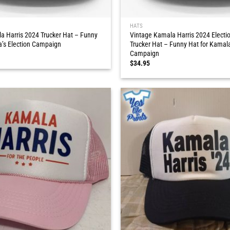
HATS
a Harris 2024 Trucker Hat – Funny
Vintage Kamala Harris 2024 Elect
a’s Election Campaign
Trucker Hat – Funny Hat for Kamala
Campaign
$
34.95