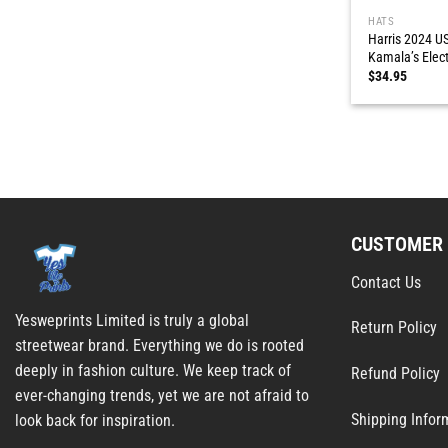
HATS
Harris 2024 US
Kamala’s Elec
$
34.95
CUSTOMER 
Contact Us
Yesweprints Limited is truly a global
Return Policy
streetwear brand. Everything we do is rooted
deeply in fashion culture. We keep track of
Refund Policy
ever-changing trends, yet we are not afraid to
Shipping Infor
look back for inspiration.