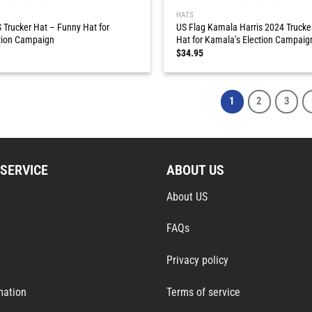
HATS
 Trucker Hat – Funny Hat for
US Flag Kamala Harris 2024 Trucke
tion Campaign
Hat for Kamala’s Election Campaig
$
34.95
1
2
3
SERVICE
ABOUT US
About US
FAQs
Privacy policy
mation
Terms of service