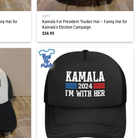
HATS
ny Hat for
Kamala For President Trucker Hat – Funny Hat for
Kamala’s Election Campaign
$
34.95