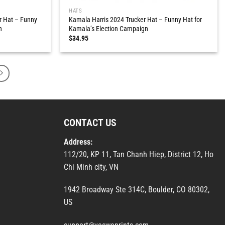
HATS
r Hat – Funny
Kamala Harris 2024 Trucker Hat – Funny Hat for
n
Kamala’s Election Campaign
$
34.95
CONTACT US
Address:
112/20, KP 11, Tan Chanh Hiep, District 12, Ho
Chi Minh city, VN
1942 Broadway Ste 314C, Boulder, CO 80302,
US