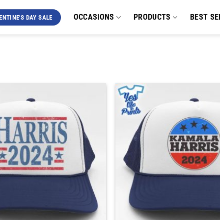
OCCASIONS
PRODUCTS
BEST SE
ENTINE'S DAY SALE