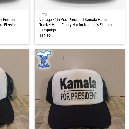
HATS
ion Emblem
Vintage 49th Vice President Kamala Harris
’s Election
Trucker Hat – Funny Hat for Kamala’s Election
Campaign
$
34.95