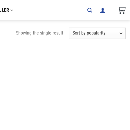
LLER
Showing the single result