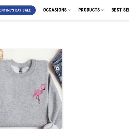
OCCASIONS
PRODUCTS
BEST SE
ENTINE'S DAY SALE