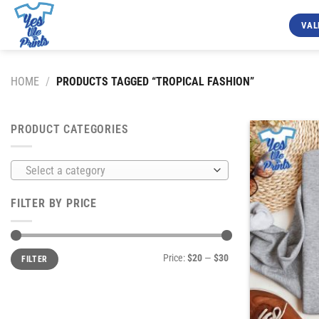
Skip
to
VAL
content
HOME
/
PRODUCTS TAGGED “TROPICAL FASHION”
PRODUCT CATEGORIES
Select a category
FILTER BY PRICE
Min
Max
Price:
$20
—
$30
FILTER
price
price