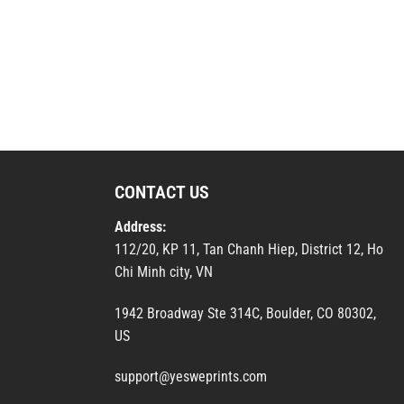
CONTACT US
Address:
112/20, KP 11, Tan Chanh Hiep, District 12, Ho
Chi Minh city, VN
1942 Broadway Ste 314C, Boulder, CO 80302,
US
support@yesweprints.com