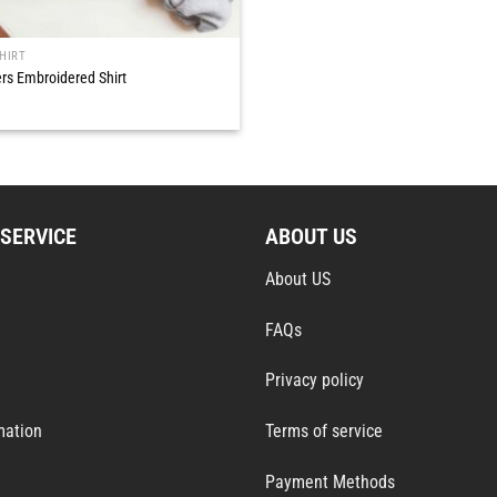
HIRT
rs Embroidered Shirt
SERVICE
ABOUT US
About US
FAQs
Privacy policy
mation
Terms of service
Payment Methods