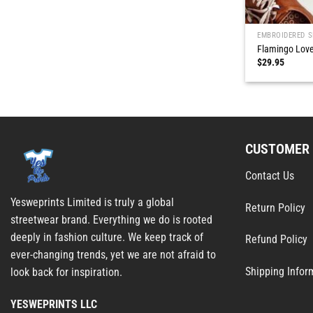
EMBROIDERED S
Flamingo Love
$
29.95
CUSTOMER 
Contact Us
Yesweprints Limited is truly a global
Return Policy
streetwear brand. Everything we do is rooted
deeply in fashion culture. We keep track of
Refund Policy
ever-changing trends, yet we are not afraid to
Shipping Infor
look back for inspiration.
YESWEPRINTS LLC