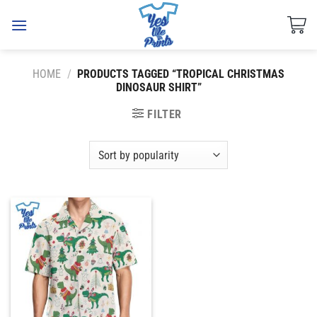
Skip
to
content
HOME
/
PRODUCTS TAGGED “TROPICAL CHRISTMAS
DINOSAUR SHIRT”
FILTER