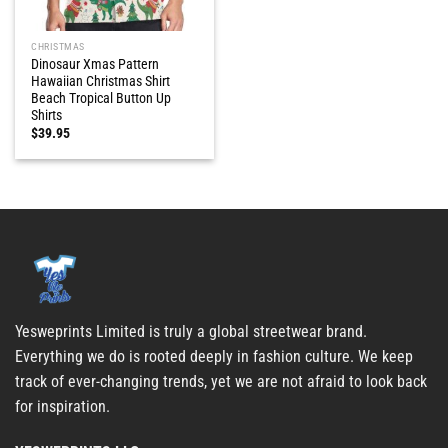
CHRISTMAS
Dinosaur Xmas Pattern
Hawaiian Christmas Shirt
Beach Tropical Button Up
Shirts
$
39.95
Yesweprints Limited is truly a global streetwear brand.
Everything we do is rooted deeply in fashion culture. We keep
track of ever-changing trends, yet we are not afraid to look back
for inspiration.