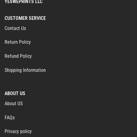
YESWEPRINTS LLC
CUSTOMER SERVICE
Contact Us
Return Policy
Refund Policy
Shipping Information
ABOUT US
About US
FAQs
Privacy policy