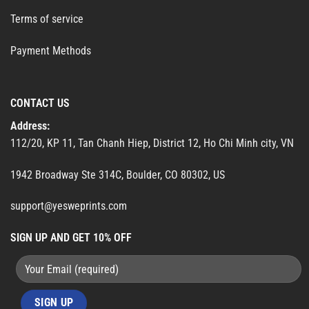
Terms of service
Payment Methods
CONTACT US
Address:
112/20, KP 11, Tan Chanh Hiep, District 12, Ho Chi Minh city, VN
1942 Broadway Ste 314C, Boulder, CO 80302, US
support@yesweprints.com
SIGN UP AND GET 10% OFF