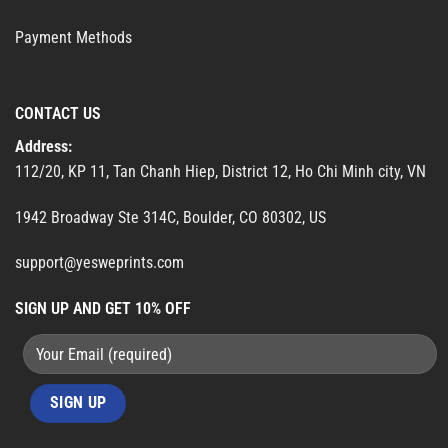
Payment Methods
CONTACT US
Address:
112/20, KP 11, Tan Chanh Hiep, District 12, Ho Chi Minh city, VN
1942 Broadway Ste 314C, Boulder, CO 80302, US
support@yesweprints.com
SIGN UP AND GET 10% OFF