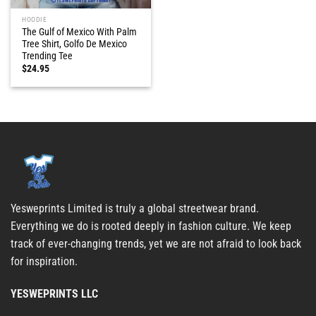
HOODIE
The Gulf of Mexico With Palm
Tree Shirt, Golfo De Mexico
Trending Tee
$
24.95
Yesweprints Limited is truly a global streetwear brand.
Everything we do is rooted deeply in fashion culture. We keep
track of ever-changing trends, yet we are not afraid to look back
for inspiration.
YESWEPRINTS LLC