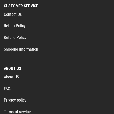
CUSTOMER SERVICE
Contact Us
Return Policy
Refund Policy
Shipping Information
ABOUT US
About US
FAQs
Privacy policy
Terms of service