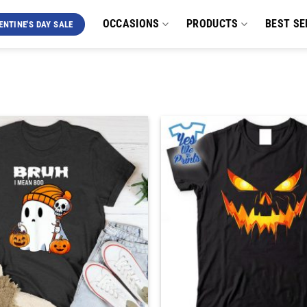
OCCASIONS
PRODUCTS
BEST SE
ENTINE'S DAY SALE