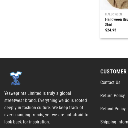
HALLOWEEN
Halloween Bru
Shirt
$
24.95
CUSTOMER 
Contact Us
Yesweprints Limited is truly a global
Return Policy
streetwear brand. Everything we do is rooted
deeply in fashion culture. We keep track of
Refund Policy
ever-changing trends, yet we are not afraid to
Shipping Infor
look back for inspiration.