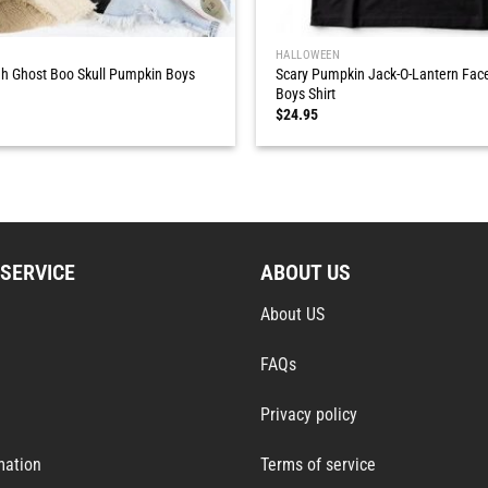
HALLOWEEN
h Ghost Boo Skull Pumpkin Boys
Scary Pumpkin Jack-O-Lantern Fac
Boys Shirt
$
24.95
SERVICE
ABOUT US
About US
FAQs
Privacy policy
mation
Terms of service