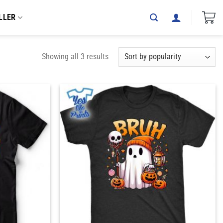
LLER
Showing all 3 results