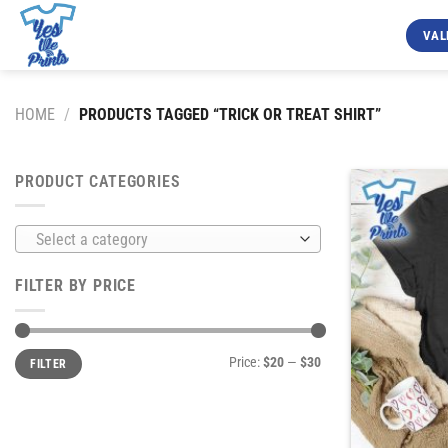
Skip
to
VAL
content
HOME
/
PRODUCTS TAGGED “TRICK OR TREAT SHIRT”
PRODUCT CATEGORIES
Select a category
FILTER BY PRICE
Min
Max
Price:
$20
—
$30
FILTER
price
price