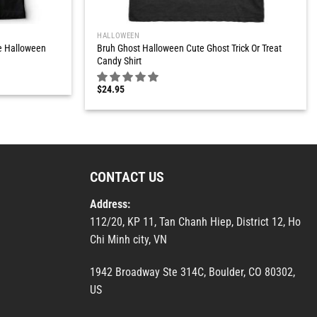
HALLOWEEN
e Halloween
Bruh Ghost Halloween Cute Ghost Trick Or Treat
Candy Shirt
$
24.95
CONTACT US
Address:
112/20, KP 11, Tan Chanh Hiep, District 12, Ho
Chi Minh city, VN
1942 Broadway Ste 314C, Boulder, CO 80302,
US