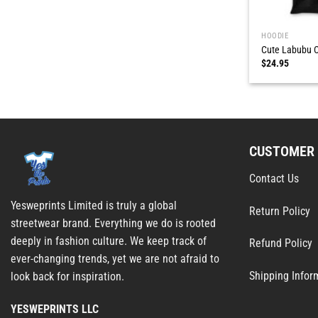
HOODIE
Cute Labubu C
$
24.95
CUSTOMER 
Contact Us
Yesweprints Limited is truly a global
Return Policy
streetwear brand. Everything we do is rooted
deeply in fashion culture. We keep track of
Refund Policy
ever-changing trends, yet we are not afraid to
Shipping Infor
look back for inspiration.
YESWEPRINTS LLC