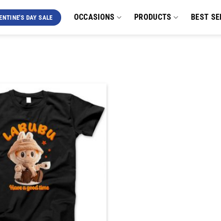
OCCASIONS
PRODUCTS
BEST SE
ENTINE'S DAY SALE