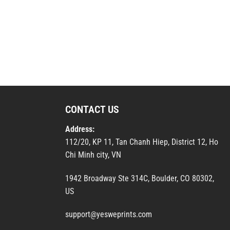
CONTACT US
Address:
112/20, KP 11, Tan Chanh Hiep, District 12, Ho
Chi Minh city, VN
1942 Broadway Ste 314C, Boulder, CO 80302,
US
support@yesweprints.com