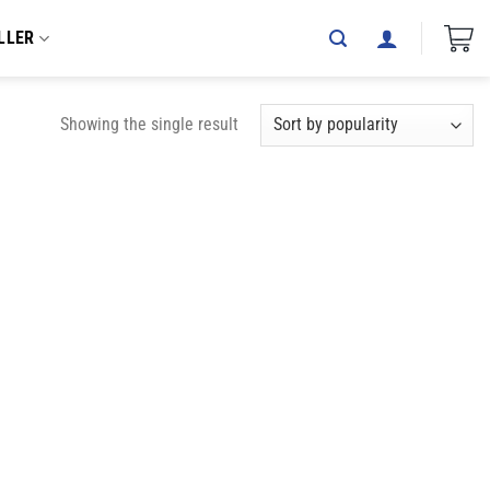
LLER
Showing the single result