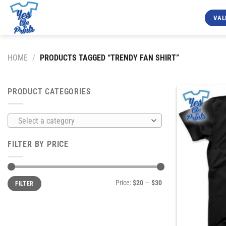
Skip
to
VAL
content
HOME
/
PRODUCTS TAGGED “TRENDY FAN SHIRT”
PRODUCT CATEGORIES
Select a category
FILTER BY PRICE
Min
Max
Price:
$20
—
$30
FILTER
price
price