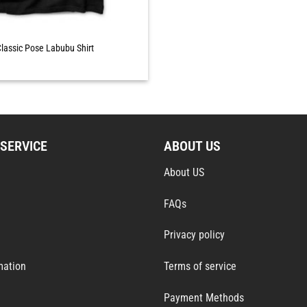
lassic Pose Labubu Shirt
SERVICE
ABOUT US
About US
FAQs
Privacy policy
mation
Terms of service
Payment Methods